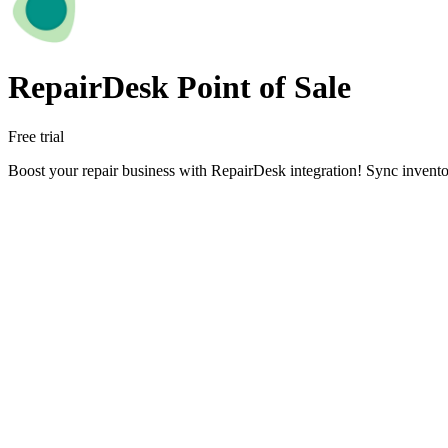
RepairDesk Point of Sale
Free trial
Boost your repair business with RepairDesk integration! Sync inventor