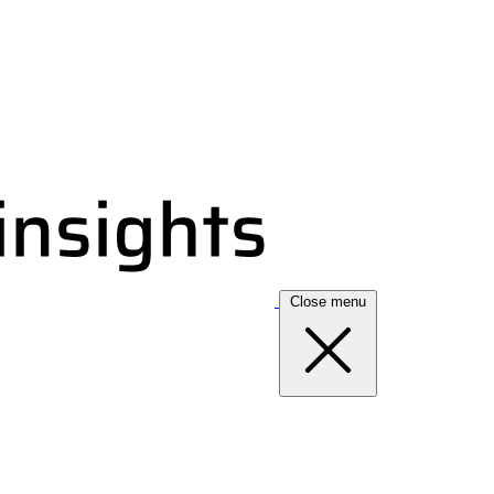
Close menu