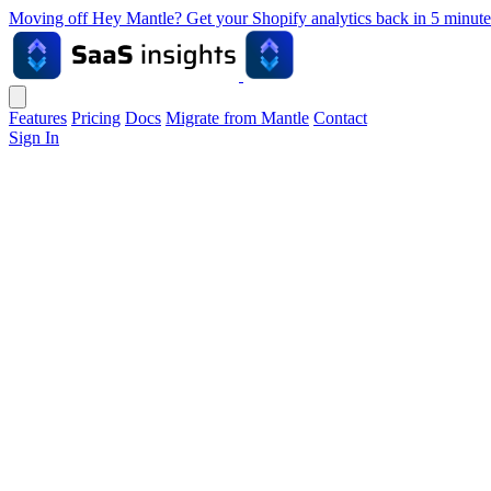
Moving off Hey Mantle? Get your Shopify analytics back in 5 min
Features
Pricing
Docs
Migrate from Mantle
Contact
Sign In