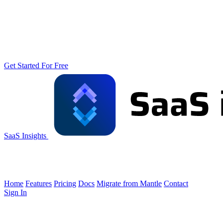
Get Started For Free
SaaS Insights
Home
Features
Pricing
Docs
Migrate from Mantle
Contact
Sign In