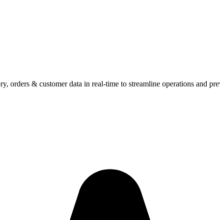
y, orders & customer data in real-time to streamline operations and pr