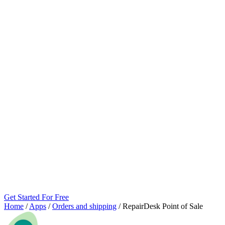
Get Started For Free
Home
/
Apps
/
Orders and shipping
/
RepairDesk Point of Sale