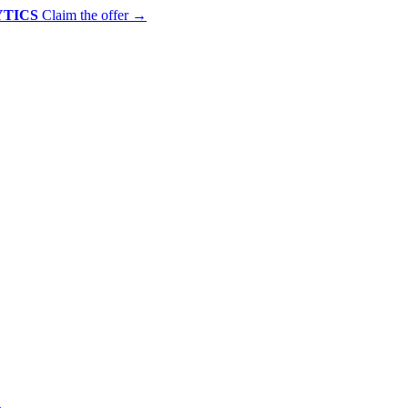
YTICS
Claim the offer
→