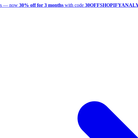
utes — now
30% off for 3 months
with code
30OFFSHOPIFYANAL