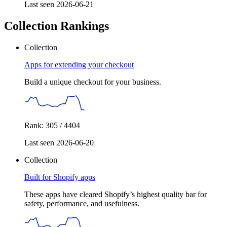
Last seen 2026-06-21
Collection Rankings
Collection
Apps for extending your checkout
Build a unique checkout for your business.
Rank: 305 / 4404
Last seen 2026-06-20
Collection
Built for Shopify apps
These apps have cleared Shopify’s highest quality bar for
safety, performance, and usefulness.