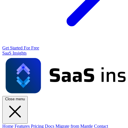
Get Started For Free
SaaS Insights
Close menu
Home
Features
Pricing
Docs
Migrate from Mantle
Contact