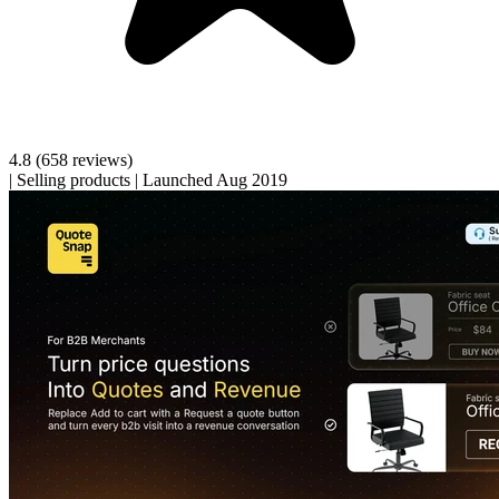
4.8
(658 reviews)
|
Selling products
|
Launched Aug 2019