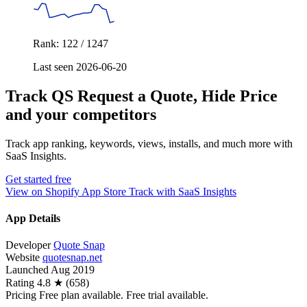
Rank: 122 / 1247
Last seen 2026-06-20
Track QS Request a Quote, Hide Price
and your competitors
Track app ranking, keywords, views, installs, and much more with
SaaS Insights.
Get started free
View on Shopify App Store
Track with SaaS Insights
App Details
Developer
Quote Snap
Website
quotesnap.net
Launched
Aug 2019
Rating
4.8 ★ (658)
Pricing
Free plan available. Free trial available.