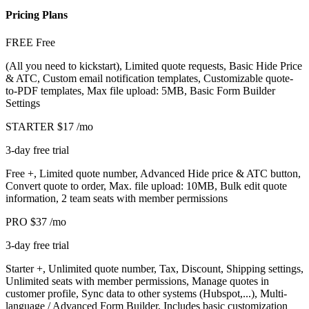
Pricing Plans
FREE
Free
(All you need to kickstart), Limited quote requests, Basic Hide Price
& ATC, Custom email notification templates, Customizable quote-
to-PDF templates, Max file upload: 5MB, Basic Form Builder
Settings
STARTER
$17
/mo
3-day free trial
Free +, Limited quote number, Advanced Hide price & ATC button,
Convert quote to order, Max. file upload: 10MB, Bulk edit quote
information, 2 team seats with member permissions
PRO
$37
/mo
3-day free trial
Starter +, Unlimited quote number, Tax, Discount, Shipping settings,
Unlimited seats with member permissions, Manage quotes in
customer profile, Sync data to other systems (Hubspot,...), Multi-
language / Advanced Form Builder, Includes basic customization