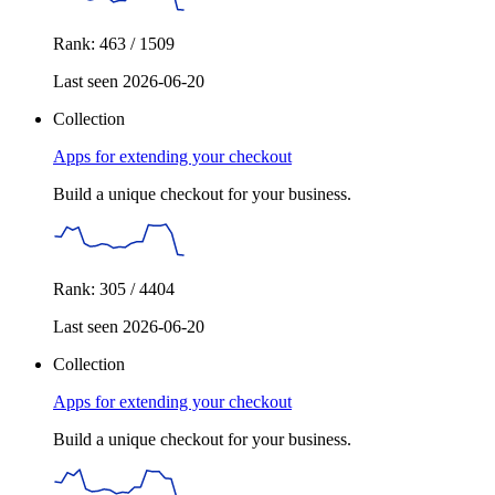
Rank: 463 / 1509
Last seen 2026-06-20
Collection
Apps for extending your checkout
Build a unique checkout for your business.
Rank: 305 / 4404
Last seen 2026-06-20
Collection
Apps for extending your checkout
Build a unique checkout for your business.