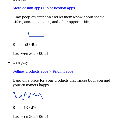
Store design apps >
Notification apps
Grab people's attention and let them know about special
offers, announcements, and other opportunities.
Rank: 50 / 492
Last seen 2026-06-21
Category
Selling products apps >
Pricing apps
Land on a price for your products that makes both you and
your customers happy.
Rank: 13 / 420
Last seen 2026-06-21