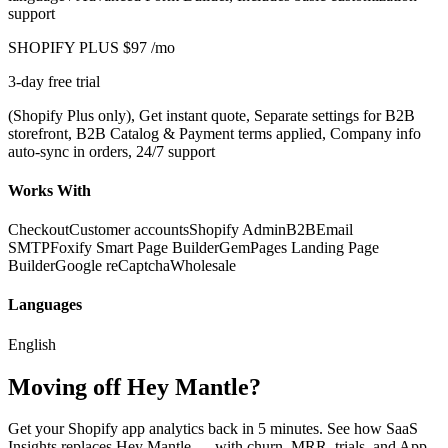
support
SHOPIFY PLUS
$97
/mo
3-day free trial
(Shopify Plus only), Get instant quote, Separate settings for B2B
storefront, B2B Catalog & Payment terms applied, Company info
auto-sync in orders, 24/7 support
Works With
Checkout
Customer accounts
Shopify Admin
B2B
Email
SMTP
Foxify Smart Page Builder
GemPages Landing Page
Builder
Google reCaptcha
Wholesale
Languages
English
Moving off Hey Mantle?
Get your Shopify app analytics back in 5 minutes. See how SaaS
Insights replaces Hey Mantle — with churn, MRR, trials, and App