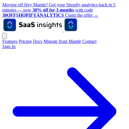
Moving off Hey Mantle? Get your Shopify analytics back in 5
minutes — now
30% off for 3 months
with code
30OFFSHOPIFYANALYTICS
Claim the offer
→
Features
Pricing
Docs
Migrate from Mantle
Contact
Sign In