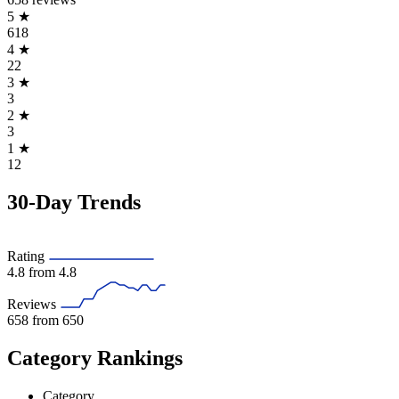
5
★
618
4
★
22
3
★
3
2
★
3
1
★
12
30-Day Trends
Rating
4.8
from 4.8
Reviews
658
from 650
Category Rankings
Category