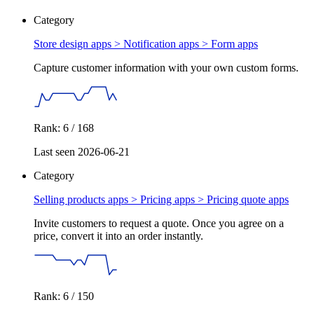
Category
Store design apps > Notification apps >
Form apps
Capture customer information with your own custom forms.
Rank: 6 / 168
Last seen 2026-06-21
Category
Selling products apps > Pricing apps >
Pricing quote apps
Invite customers to request a quote. Once you agree on a
price, convert it into an order instantly.
Rank: 6 / 150