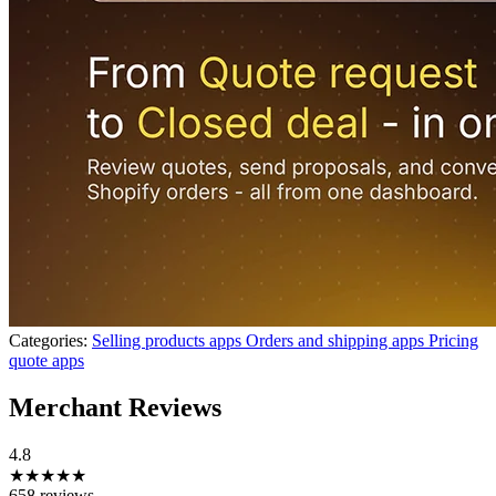
Categories:
Selling products apps
Orders and shipping apps
Pricing
quote apps
Merchant Reviews
4.8
★★★★★
658 reviews