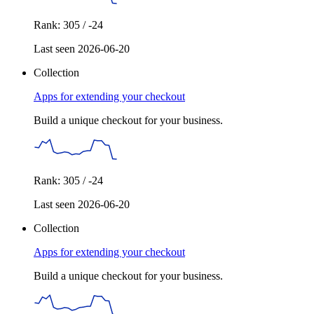
Rank: 305 / -24
Last seen 2026-06-20
Collection
Apps for extending your checkout
Build a unique checkout for your business.
Rank: 305 / -24
Last seen 2026-06-20
Collection
Apps for extending your checkout
Build a unique checkout for your business.