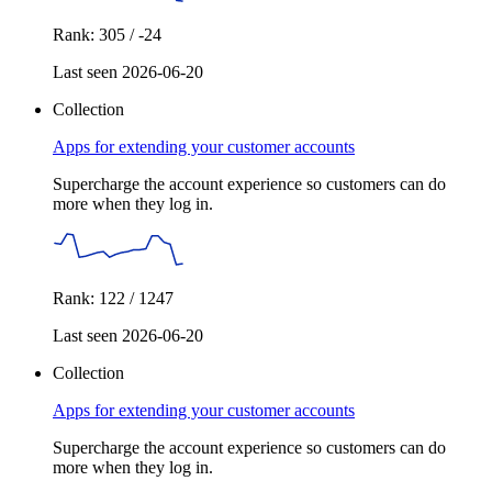
Rank: 305 / -24
Last seen 2026-06-20
Collection
Apps for extending your customer accounts
Supercharge the account experience so customers can do
more when they log in.
Rank: 122 / 1247
Last seen 2026-06-20
Collection
Apps for extending your customer accounts
Supercharge the account experience so customers can do
more when they log in.