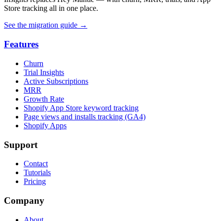
Store tracking all in one place.
See the migration guide
→
Features
Churn
Trial Insights
Active Subscriptions
MRR
Growth Rate
Shopify App Store keyword tracking
Page views and installs tracking (GA4)
Shopify Apps
Support
Contact
Tutorials
Pricing
Company
About