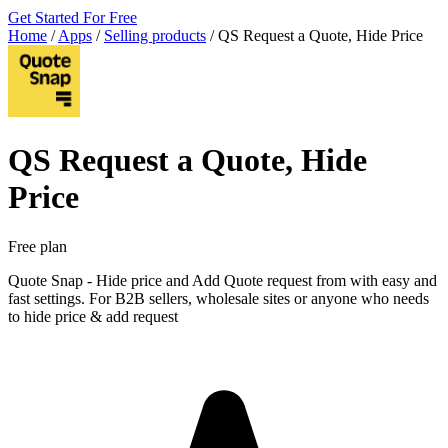
Get Started For Free
Home
/
Apps
/
Selling products
/
QS Request a Quote, Hide Price
QS Request a Quote, Hide
Price
Free plan
Quote Snap - Hide price and Add Quote request from with easy and
fast settings. For B2B sellers, wholesale sites or anyone who needs
to hide price & add request