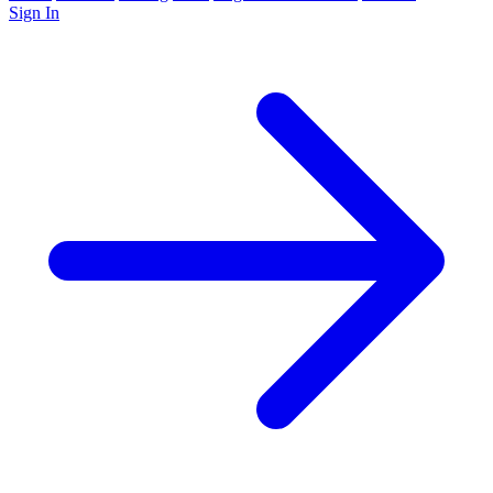
Sign In