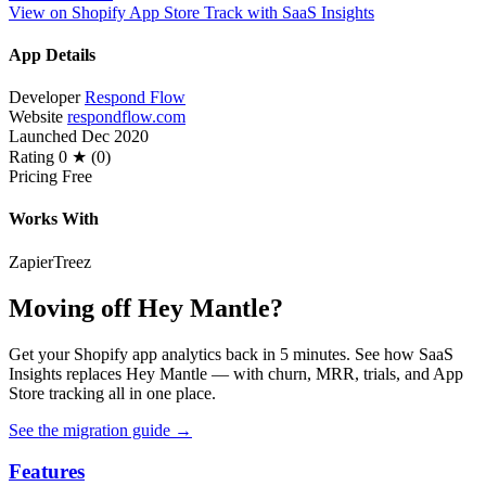
View on Shopify App Store
Track with SaaS Insights
App Details
Developer
Respond Flow
Website
respondflow.com
Launched
Dec 2020
Rating
0 ★ (0)
Pricing
Free
Works With
Zapier
Treez
Moving off Hey Mantle?
Get your Shopify app analytics back in 5 minutes. See how SaaS
Insights replaces Hey Mantle — with churn, MRR, trials, and App
Store tracking all in one place.
See the migration guide
→
Features