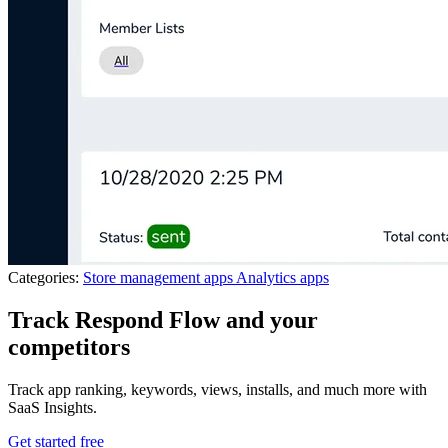
Categories:
Store management apps
Analytics apps
Track Respond Flow and your
competitors
Track app ranking, keywords, views, installs, and much more with
SaaS Insights.
Get started free