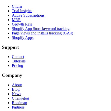
Churn
Trial Insights
Active Subscriptions
MRR
Growth Rate
Shopify App Store keyword tracking
Page views and installs tracking (GA4)
Shopify Apps
Support
Contact
Tutorials
Pricing
Company
About
Blog
News
Changelog
Roadmap
Partners