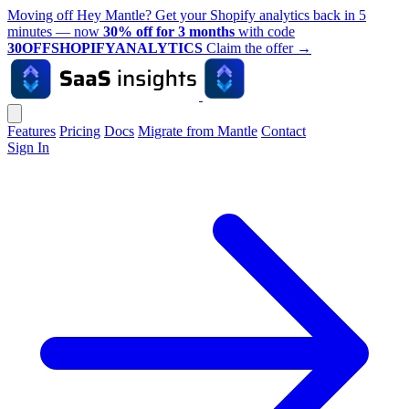
Moving off Hey Mantle? Get your Shopify analytics back in 5
minutes — now
30% off for 3 months
with code
30OFFSHOPIFYANALYTICS
Claim the offer
→
Features
Pricing
Docs
Migrate from Mantle
Contact
Sign In