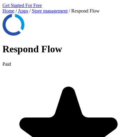
Get Started For Free
Home
/
Apps
/
Store management
/
Respond Flow
Respond Flow
Paid