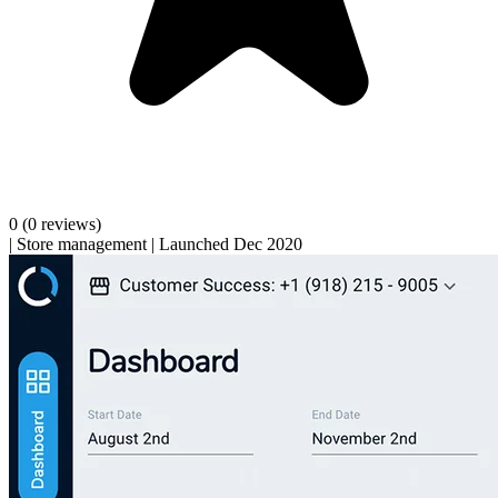
0
(0 reviews)
|
Store management
|
Launched Dec 2020