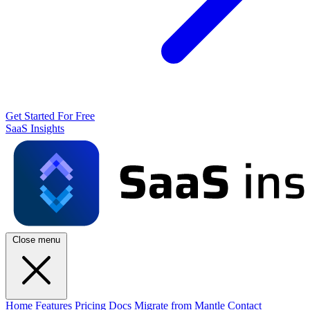
Get Started For Free
SaaS Insights
Close menu
Home
Features
Pricing
Docs
Migrate from Mantle
Contact