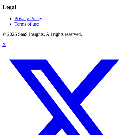
Legal
Privacy Policy
Terms of use
© 2026 SaaS Insights. All rights reserved.
X