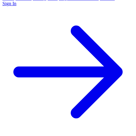
Sign In