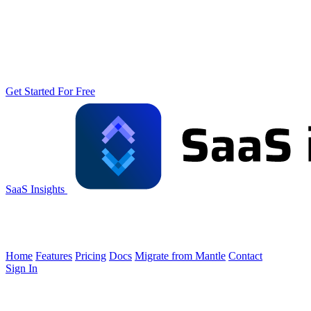
Get Started For Free
SaaS Insights
Home
Features
Pricing
Docs
Migrate from Mantle
Contact
Sign In