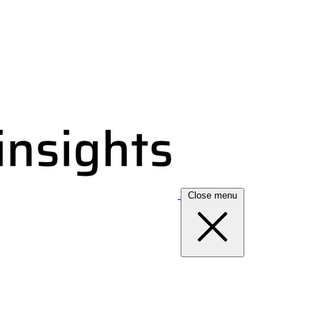
Close menu