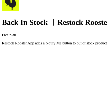
Back In Stock ︱Restock Rooste
Free plan
Restock Rooster App adds a Notify Me button to out of stock products