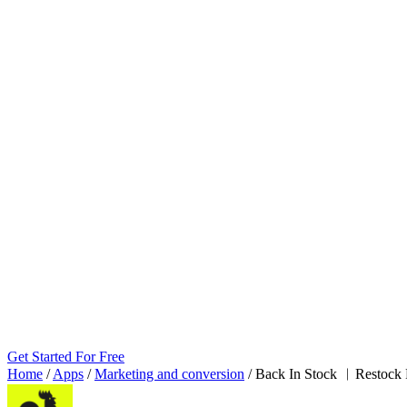
Get Started For Free
Home
/
Apps
/
Marketing and conversion
/
Back In Stock ︱Restock 