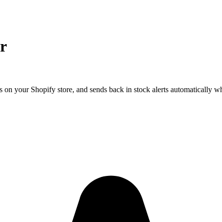
r
 on your Shopify store, and sends back in stock alerts automatically w