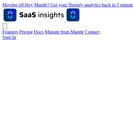
Moving off Hey Mantle? Get your Shopify analytics back in 5 min
Features
Pricing
Docs
Migrate from Mantle
Contact
Sign In