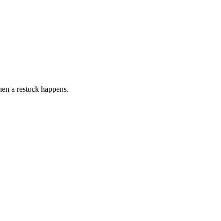
hen a restock happens.