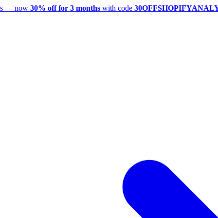
utes — now
30% off for 3 months
with code
30OFFSHOPIFYANAL