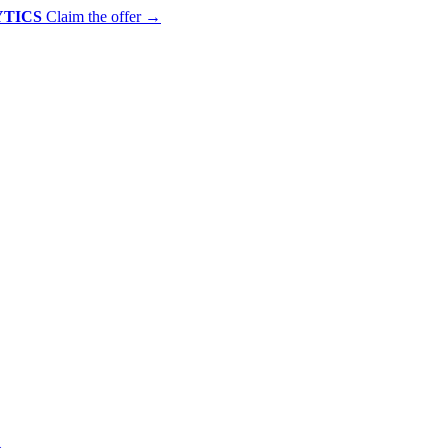
YTICS
Claim the offer
→