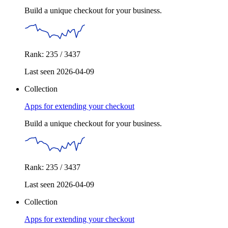
Build a unique checkout for your business.
Rank: 235 / 3437
Last seen 2026-04-09
Collection
Apps for extending your checkout
Build a unique checkout for your business.
Rank: 235 / 3437
Last seen 2026-04-09
Collection
Apps for extending your checkout