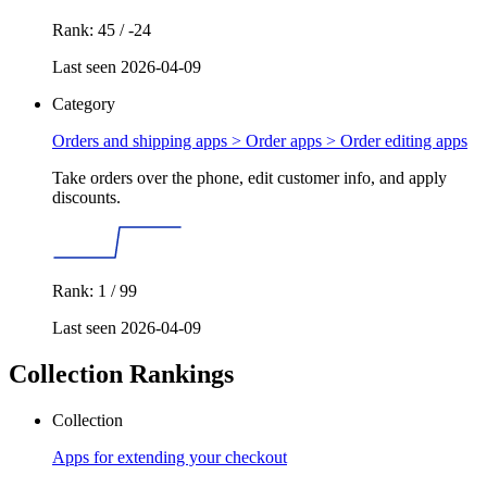
Rank: 45 / -24
Last seen 2026-04-09
Category
Orders and shipping apps > Order apps >
Order editing apps
Take orders over the phone, edit customer info, and apply
discounts.
Rank: 1 / 99
Last seen 2026-04-09
Collection Rankings
Collection
Apps for extending your checkout