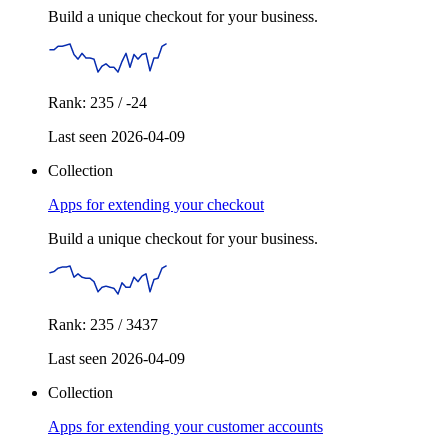
Build a unique checkout for your business.
Rank: 235 / -24
Last seen 2026-04-09
Collection
Apps for extending your checkout
Build a unique checkout for your business.
Rank: 235 / 3437
Last seen 2026-04-09
Collection
Apps for extending your customer accounts