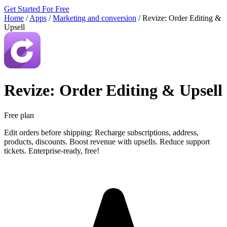
Get Started For Free
Home
/
Apps
/
Marketing and conversion
/
Revize: Order Editing &
Upsell
Revize: Order Editing & Upsell
Free plan
Edit orders before shipping: Recharge subscriptions, address,
products, discounts. Boost revenue with upsells. Reduce support
tickets. Enterprise-ready, free!