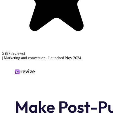
5
(97 reviews)
|
Marketing and conversion
|
Launched Nov 2024