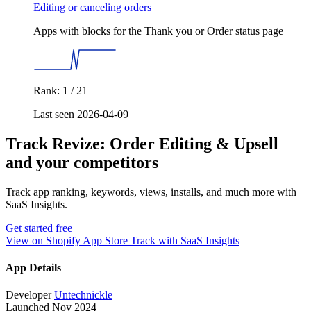
Editing or canceling orders
Apps with blocks for the Thank you or Order status page
Rank: 1 / 21
Last seen 2026-04-09
Track Revize: Order Editing & Upsell
and your competitors
Track app ranking, keywords, views, installs, and much more with
SaaS Insights.
Get started free
View on Shopify App Store
Track with SaaS Insights
App Details
Developer
Untechnickle
Launched
Nov 2024