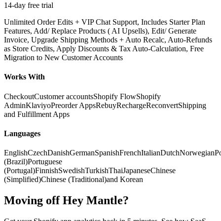
14-day free trial
Unlimited Order Edits + VIP Chat Support, Includes Starter Plan
Features, Add/ Replace Products ( AI Upsells), Edit/ Generate
Invoice, Upgrade Shipping Methods + Auto Recalc, Auto-Refunds
as Store Credits, Apply Discounts & Tax Auto-Calculation, Free
Migration to New Customer Accounts
Works With
Checkout
Customer accounts
Shopify Flow
Shopify
Admin
Klaviyo
Preorder Apps
Rebuy
Recharge
Reconvert
Shipping
and Fulfillment Apps
Languages
English
Czech
Danish
German
Spanish
French
Italian
Dutch
Norwegian
Po
(Brazil)
Portuguese
(Portugal)
Finnish
Swedish
Turkish
Thai
Japanese
Chinese
(Simplified)
Chinese (Traditional)
and Korean
Moving off Hey Mantle?