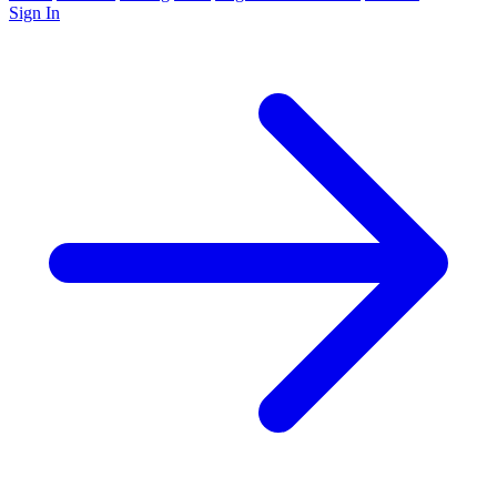
Sign In