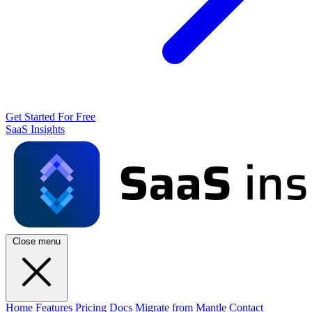
Get Started For Free
SaaS Insights
Close menu
Home
Features
Pricing
Docs
Migrate from Mantle
Contact