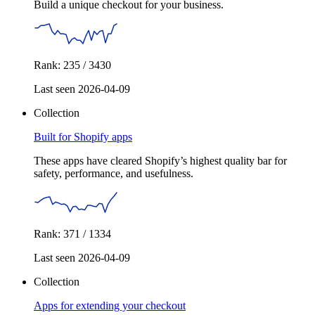
Build a unique checkout for your business.
Rank: 235 / 3430
Last seen 2026-04-09
Collection
Built for Shopify apps
These apps have cleared Shopify’s highest quality bar for
safety, performance, and usefulness.
Rank: 371 / 1334
Last seen 2026-04-09
Collection
Apps for extending your checkout