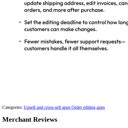
Categories:
Upsell and cross-sell apps
Order editing apps
Merchant Reviews