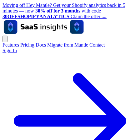
Moving off Hey Mantle? Get your Shopify analytics back in 5
minutes — now
30% off for 3 months
with code
30OFFSHOPIFYANALYTICS
Claim the offer
→
Features
Pricing
Docs
Migrate from Mantle
Contact
Sign In