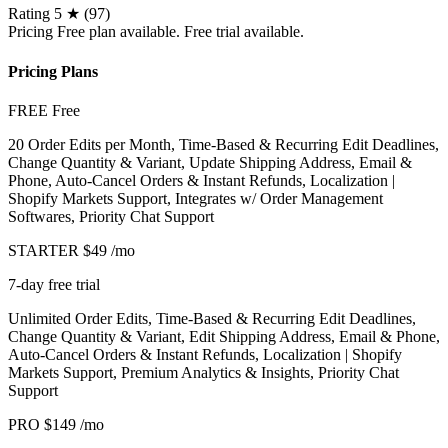
Rating
5 ★ (97)
Pricing
Free plan available. Free trial available.
Pricing Plans
FREE
Free
20 Order Edits per Month, Time-Based & Recurring Edit Deadlines,
Change Quantity & Variant, Update Shipping Address, Email &
Phone, Auto-Cancel Orders & Instant Refunds, Localization |
Shopify Markets Support, Integrates w/ Order Management
Softwares, Priority Chat Support
STARTER
$49
/mo
7-day free trial
Unlimited Order Edits, Time-Based & Recurring Edit Deadlines,
Change Quantity & Variant, Edit Shipping Address, Email & Phone,
Auto-Cancel Orders & Instant Refunds, Localization | Shopify
Markets Support, Premium Analytics & Insights, Priority Chat
Support
PRO
$149
/mo