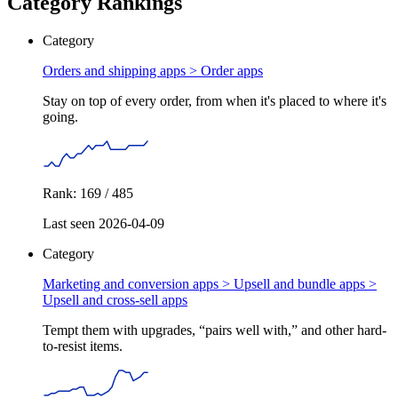
Category Rankings
Category
Orders and shipping apps >
Order apps
Stay on top of every order, from when it's placed to where it's
going.
Rank: 169 / 485
Last seen 2026-04-09
Category
Marketing and conversion apps > Upsell and bundle apps >
Upsell and cross-sell apps
Tempt them with upgrades, “pairs well with,” and other hard-
to-resist items.