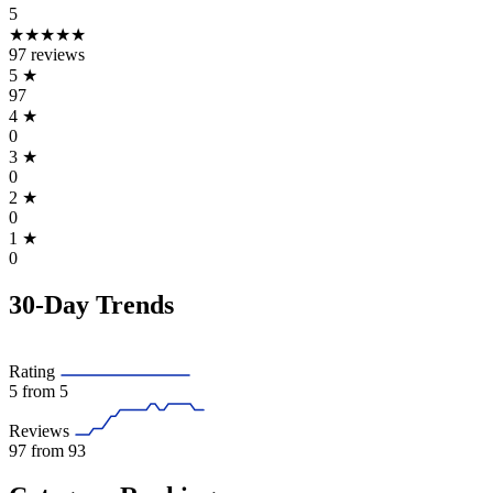
5
★★★★★
97 reviews
5
★
97
4
★
0
3
★
0
2
★
0
1
★
0
30-Day Trends
Rating
5
from 5
Reviews
97
from 93