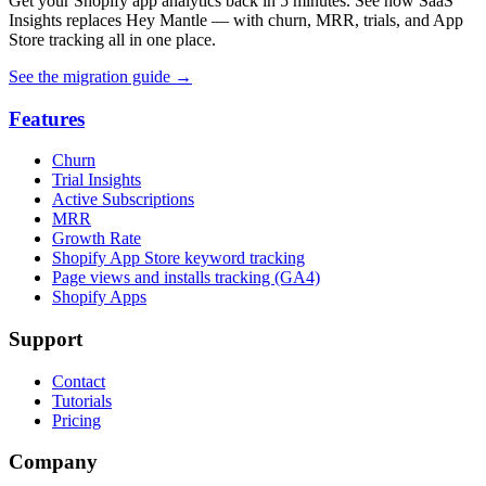
Get your Shopify app analytics back in 5 minutes. See how SaaS
Insights replaces Hey Mantle — with churn, MRR, trials, and App
Store tracking all in one place.
See the migration guide
→
Features
Churn
Trial Insights
Active Subscriptions
MRR
Growth Rate
Shopify App Store keyword tracking
Page views and installs tracking (GA4)
Shopify Apps
Support
Contact
Tutorials
Pricing
Company