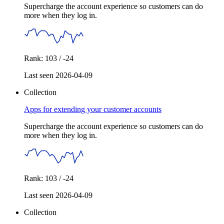
Supercharge the account experience so customers can do
more when they log in.
Rank: 103 / -24
Last seen 2026-04-09
Collection
Apps for extending your customer accounts
Supercharge the account experience so customers can do
more when they log in.
Rank: 103 / -24
Last seen 2026-04-09
Collection