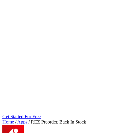
Get Started For Free
Home
/
Apps
/
REZ Preorder, Back In Stock