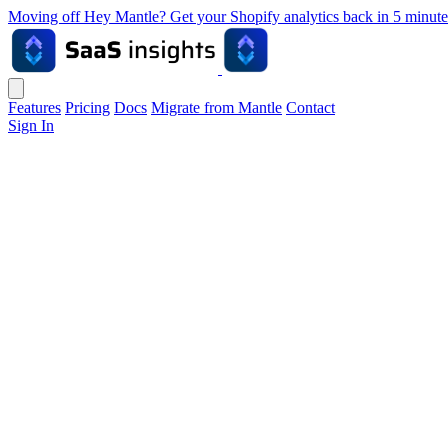
Moving off Hey Mantle? Get your Shopify analytics back in 5 min
Features
Pricing
Docs
Migrate from Mantle
Contact
Sign In