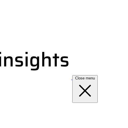
Close menu