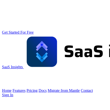
Get Started For Free
SaaS Insights
Home
Features
Pricing
Docs
Migrate from Mantle
Contact
Sign In