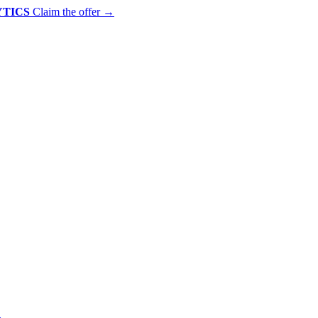
YTICS
Claim the offer
→