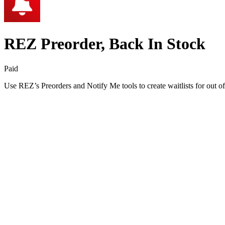
REZ Preorder, Back In Stock
Paid
Use REZ’s Preorders and Notify Me tools to create waitlists for out of