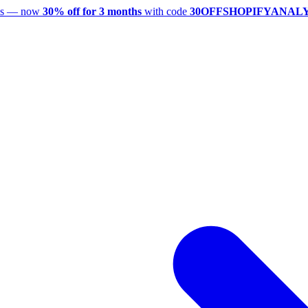
utes — now
30% off for 3 months
with code
30OFFSHOPIFYANAL