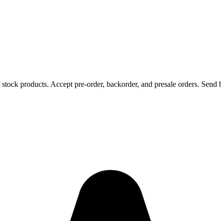
 stock products. Accept pre-order, backorder, and presale orders. Send b