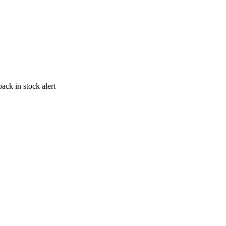
ack in stock alert