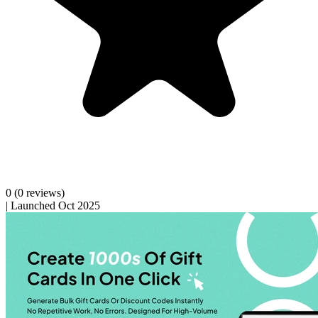
0
(0 reviews)
|
Launched Oct 2025