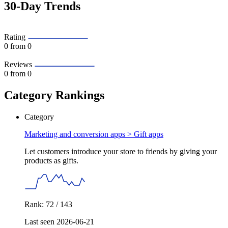
30-Day Trends
Rating
0
from 0
Reviews
0
from 0
Category Rankings
Category
Marketing and conversion apps >
Gift apps
Let customers introduce your store to friends by giving your
products as gifts.
Rank: 72 / 143
Last seen 2026-06-21