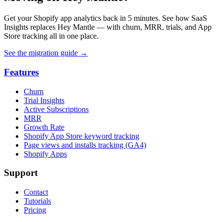
Get your Shopify app analytics back in 5 minutes. See how SaaS
Insights replaces Hey Mantle — with churn, MRR, trials, and App
Store tracking all in one place.
See the migration guide
→
Features
Churn
Trial Insights
Active Subscriptions
MRR
Growth Rate
Shopify App Store keyword tracking
Page views and installs tracking (GA4)
Shopify Apps
Support
Contact
Tutorials
Pricing