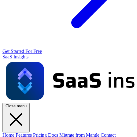
Get Started For Free
SaaS Insights
Close menu
Home
Features
Pricing
Docs
Migrate from Mantle
Contact