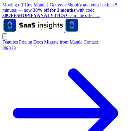
Moving off Hey Mantle? Get your Shopify analytics back in 5
minutes — now
30% off for 3 months
with code
30OFFSHOPIFYANALYTICS
Claim the offer
→
Features
Pricing
Docs
Migrate from Mantle
Contact
Sign In