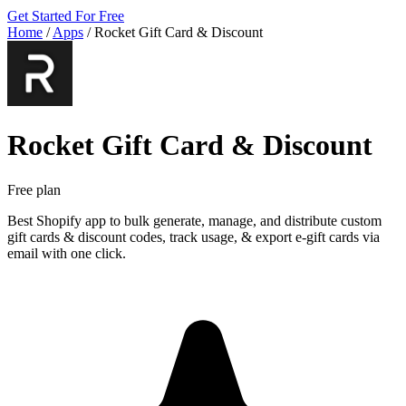
Get Started For Free
Home
/
Apps
/
Rocket Gift Card & Discount
Rocket Gift Card & Discount
Free plan
Best Shopify app to bulk generate, manage, and distribute custom
gift cards & discount codes, track usage, & export e-gift cards via
email with one click.