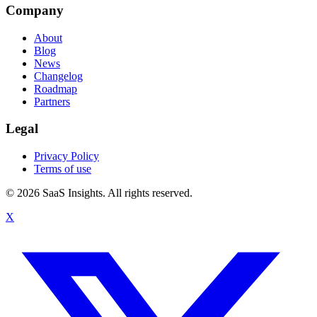
Company
About
Blog
News
Changelog
Roadmap
Partners
Legal
Privacy Policy
Terms of use
© 2026 SaaS Insights. All rights reserved.
X