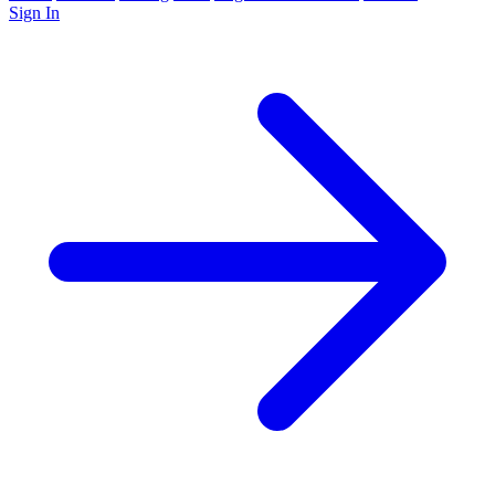
Sign In