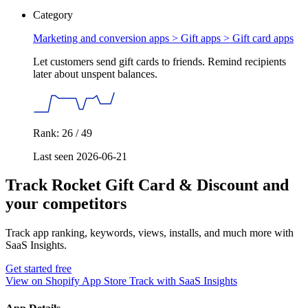
Category
Marketing and conversion apps > Gift apps >
Gift card apps
Let customers send gift cards to friends. Remind recipients
later about unspent balances.
Rank: 26 / 49
Last seen 2026-06-21
Track Rocket Gift Card & Discount and
your competitors
Track app ranking, keywords, views, installs, and much more with
SaaS Insights.
Get started free
View on Shopify App Store
Track with SaaS Insights