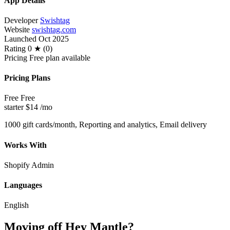
App Details
Developer
Swishtag
Website
swishtag.com
Launched
Oct 2025
Rating
0 ★ (0)
Pricing
Free plan available
Pricing Plans
Free
Free
starter
$14
/mo
1000 gift cards/month, Reporting and analytics, Email delivery
Works With
Shopify Admin
Languages
English
Moving off Hey Mantle?