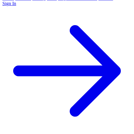
Sign In