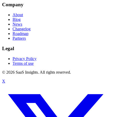
Company
About
Blog
News
Changelog
Roadmap
Partners
Legal
Privacy Policy
Terms of use
© 2026 SaaS Insights. All rights reserved.
X