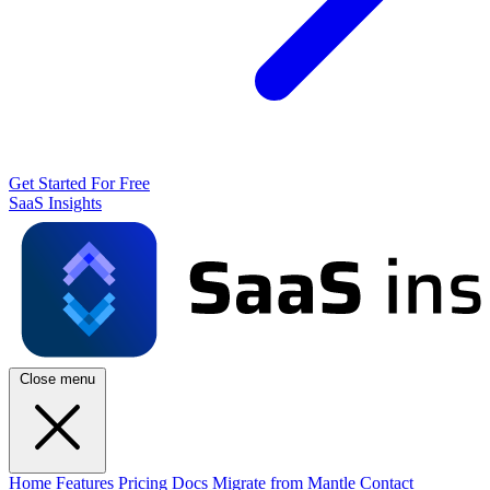
Get Started For Free
SaaS Insights
Close menu
Home
Features
Pricing
Docs
Migrate from Mantle
Contact