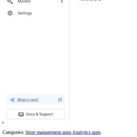
Categories:
Store management apps
Analytics apps