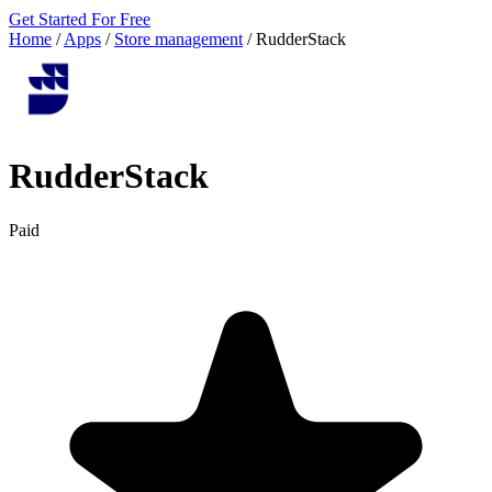
Get Started For Free
Home
/
Apps
/
Store management
/
RudderStack
RudderStack
Paid