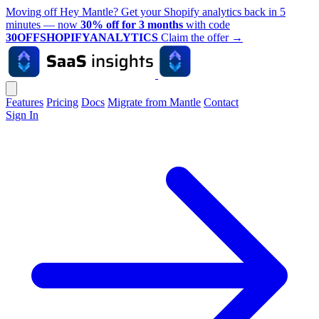
Moving off Hey Mantle? Get your Shopify analytics back in 5
minutes — now
30% off for 3 months
with code
30OFFSHOPIFYANALYTICS
Claim the offer
→
Features
Pricing
Docs
Migrate from Mantle
Contact
Sign In