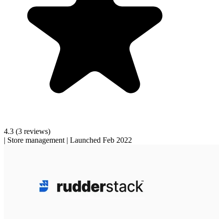
4.3
(3 reviews)
|
Store management
|
Launched Feb 2022