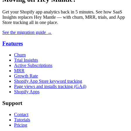
Get your Shopify app analytics back in 5 minutes. See how SaaS
Insights replaces Hey Mantle — with churn, MRR, trials, and App
Store tracking all in one place.
See the migration guide
→
Features
Churn
Trial Insights
Active Subscriptions
MRR
Growth Rate
Shopify App Store keyword tracking
Page views and installs tracking (GA4)
Shopify Apps
Support
Contact
Tutorials
Pricing