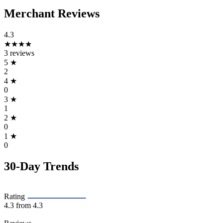
Merchant Reviews
4.3
★★★★
3 reviews
5
★
2
4
★
0
3
★
1
2
★
0
1
★
0
30-Day Trends
Rating
4.3
from 4.3