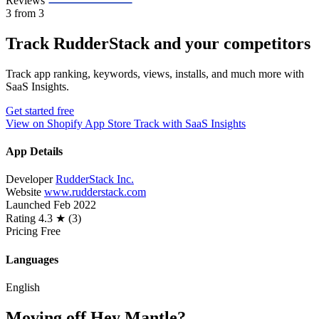
Reviews
3
from 3
Track RudderStack and your competitors
Track app ranking, keywords, views, installs, and much more with
SaaS Insights.
Get started free
View on Shopify App Store
Track with SaaS Insights
App Details
Developer
RudderStack Inc.
Website
www.rudderstack.com
Launched
Feb 2022
Rating
4.3 ★ (3)
Pricing
Free
Languages
English
Moving off Hey Mantle?