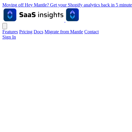
Moving off Hey Mantle? Get your Shopify analytics back in 5 min
Features
Pricing
Docs
Migrate from Mantle
Contact
Sign In