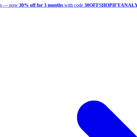
utes — now
30% off for 3 months
with code
30OFFSHOPIFYANAL