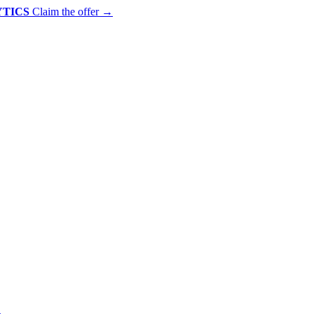
YTICS
Claim the offer
→