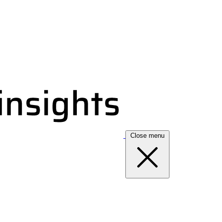
Close menu