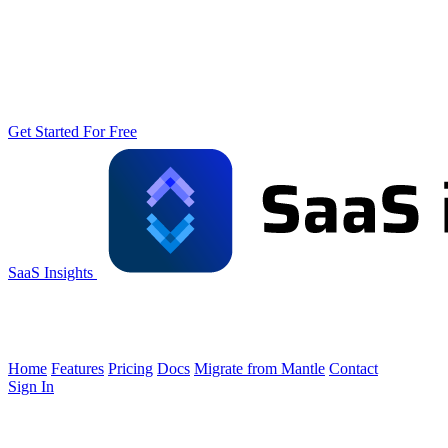
Get Started For Free
SaaS Insights
Home
Features
Pricing
Docs
Migrate from Mantle
Contact
Sign In