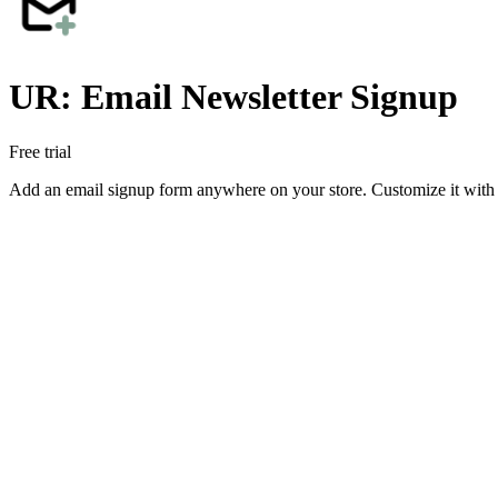
UR: Email Newsletter Signup
Free trial
Add an email signup form anywhere on your store. Customize it with