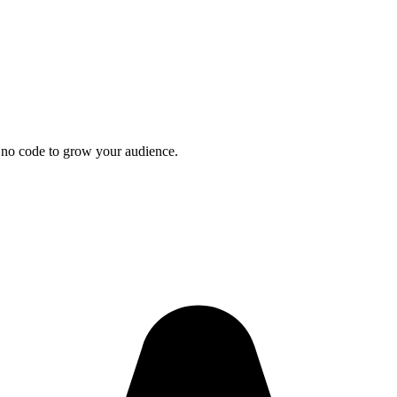
 no code to grow your audience.