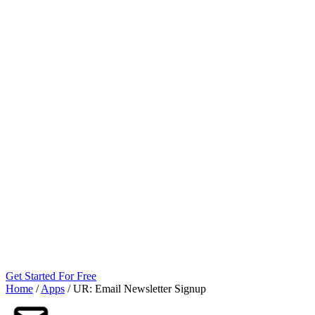
Get Started For Free
Home
/
Apps
/
UR: Email Newsletter Signup