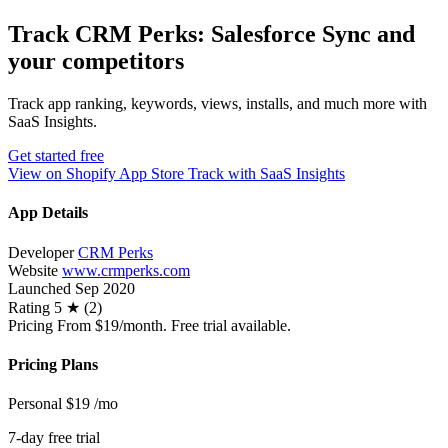
Track CRM Perks: Salesforce Sync and
your competitors
Track app ranking, keywords, views, installs, and much more with
SaaS Insights.
Get started free
View on Shopify App Store
Track with SaaS Insights
App Details
Developer
CRM Perks
Website
www.crmperks.com
Launched
Sep 2020
Rating
5 ★ (2)
Pricing
From $19/month. Free trial available.
Pricing Plans
Personal
$19
/mo
7-day free trial