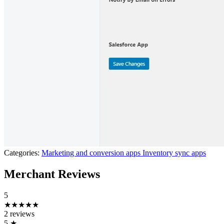
Categories:
Marketing and conversion apps
Inventory sync apps
Merchant Reviews
5
★★★★★
2 reviews
5
★