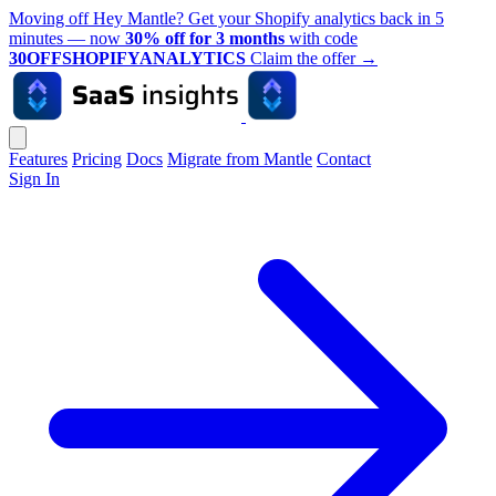
Moving off Hey Mantle? Get your Shopify analytics back in 5
minutes — now
30% off for 3 months
with code
30OFFSHOPIFYANALYTICS
Claim the offer
→
Features
Pricing
Docs
Migrate from Mantle
Contact
Sign In