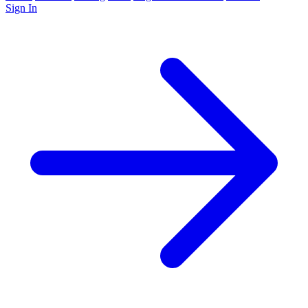
Sign In