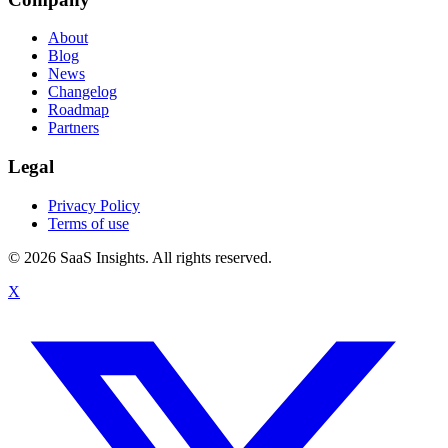
About
Blog
News
Changelog
Roadmap
Partners
Legal
Privacy Policy
Terms of use
© 2026 SaaS Insights. All rights reserved.
X