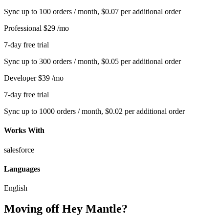
Sync up to 100 orders / month, $0.07 per additional order
Professional
$29
/mo
7-day free trial
Sync up to 300 orders / month, $0.05 per additional order
Developer
$39
/mo
7-day free trial
Sync up to 1000 orders / month, $0.02 per additional order
Works With
salesforce
Languages
English
Moving off Hey Mantle?