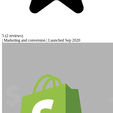
5
(2 reviews)
|
Marketing and conversion
|
Launched Sep 2020