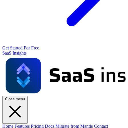
Get Started For Free
SaaS Insights
Close menu
Home
Features
Pricing
Docs
Migrate from Mantle
Contact