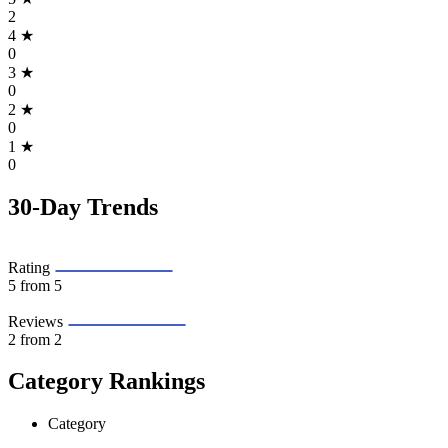
2
4
★
0
3
★
0
2
★
0
1
★
0
30-Day Trends
Rating
5
from 5
Reviews
2
from 2
Category Rankings
Category