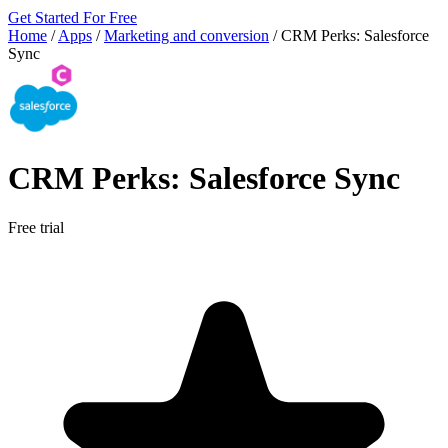
Get Started For Free
Home
/
Apps
/
Marketing and conversion
/
CRM Perks: Salesforce
Sync
CRM Perks: Salesforce Sync
Free trial