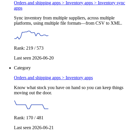
Orders and shipping apps > Inventory apps >
Inventory sync
apps
Sync inventory from multiple suppliers, across multiple
platforms, using multiple file formats—from CSV to XML.
Rank: 219 / 573
Last seen 2026-06-20
Category
Orders and shipping apps >
Inventory apps
Know what stock you have on hand so you can keep things
moving out the door.
Rank: 170 / 481
Last seen 2026-06-21