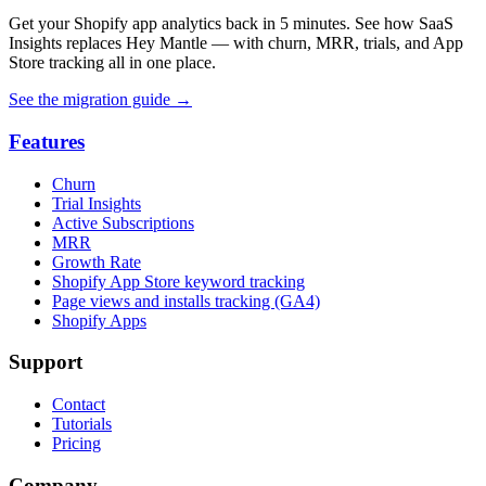
Get your Shopify app analytics back in 5 minutes. See how SaaS
Insights replaces Hey Mantle — with churn, MRR, trials, and App
Store tracking all in one place.
See the migration guide
→
Features
Churn
Trial Insights
Active Subscriptions
MRR
Growth Rate
Shopify App Store keyword tracking
Page views and installs tracking (GA4)
Shopify Apps
Support
Contact
Tutorials
Pricing
Company