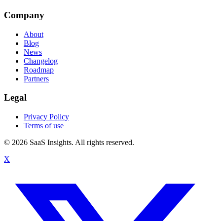
Company
About
Blog
News
Changelog
Roadmap
Partners
Legal
Privacy Policy
Terms of use
© 2026 SaaS Insights. All rights reserved.
X