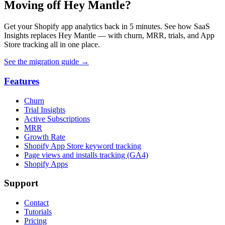
Moving off Hey Mantle?
Get your Shopify app analytics back in 5 minutes. See how SaaS
Insights replaces Hey Mantle — with churn, MRR, trials, and App
Store tracking all in one place.
See the migration guide
→
Features
Churn
Trial Insights
Active Subscriptions
MRR
Growth Rate
Shopify App Store keyword tracking
Page views and installs tracking (GA4)
Shopify Apps
Support
Contact
Tutorials
Pricing