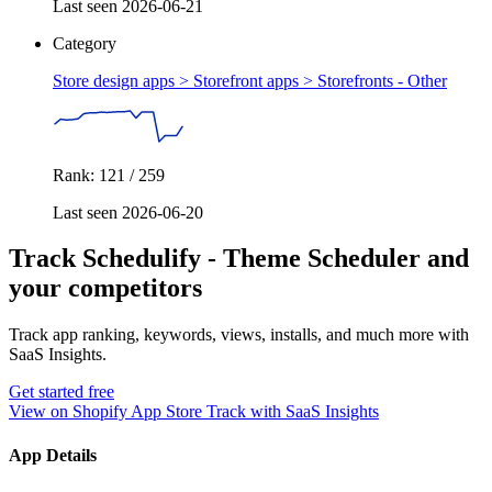
Last seen 2026-06-21
Category
Store design apps > Storefront apps >
Storefronts - Other
Rank: 121 / 259
Last seen 2026-06-20
Track Schedulify ‑ Theme Scheduler and
your competitors
Track app ranking, keywords, views, installs, and much more with
SaaS Insights.
Get started free
View on Shopify App Store
Track with SaaS Insights
App Details