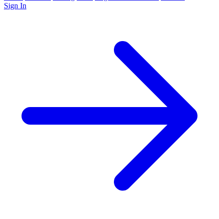
Sign In