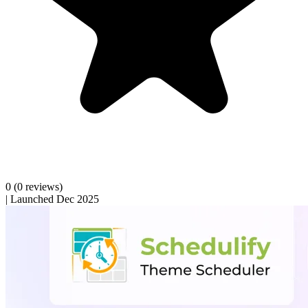
0
(0 reviews)
|
Launched Dec 2025