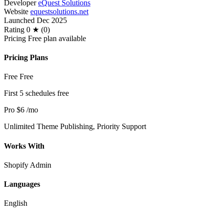
Developer
eQuest Solutions
Website
equestsolutions.net
Launched
Dec 2025
Rating
0 ★ (0)
Pricing
Free plan available
Pricing Plans
Free
Free
First 5 schedules free
Pro
$6
/mo
Unlimited Theme Publishing, Priority Support
Works With
Shopify Admin
Languages
English