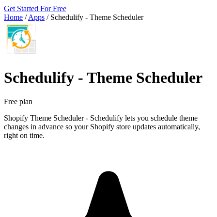
Get Started For Free
Home
/
Apps
/
Schedulify ‑ Theme Scheduler
Schedulify ‑ Theme Scheduler
Free plan
Shopify Theme Scheduler - Schedulify lets you schedule theme
changes in advance so your Shopify store updates automatically,
right on time.