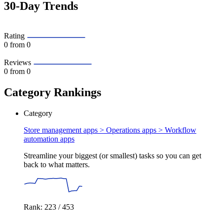
30-Day Trends
Rating
0
from 0
Reviews
0
from 0
Category Rankings
Category
Store management apps > Operations apps >
Workflow
automation apps
Streamline your biggest (or smallest) tasks so you can get
back to what matters.
Rank: 223 / 453