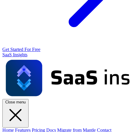
Get Started For Free
SaaS Insights
Close menu
Home
Features
Pricing
Docs
Migrate from Mantle
Contact