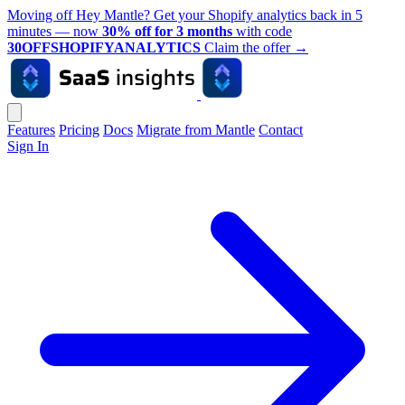
Moving off Hey Mantle? Get your Shopify analytics back in 5
minutes — now
30% off for 3 months
with code
30OFFSHOPIFYANALYTICS
Claim the offer
→
Features
Pricing
Docs
Migrate from Mantle
Contact
Sign In