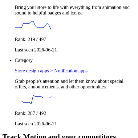
Bring your store to life with everything from animation and
sound to helpful badges and icons.
Rank: 219 / 497
Last seen 2026-06-21
Category
Store design apps >
Notification apps
Grab people's attention and let them know about special
offers, announcements, and other opportunities.
Rank: 287 / 492
Last seen 2026-06-21
Track Motion and your competitors