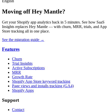
English
Moving off Hey Mantle?
Get your Shopify app analytics back in 5 minutes. See how SaaS
Insights replaces Hey Mantle — with churn, MRR, trials, and App
Store tracking all in one place.
See the migration guide
→
Features
Churn
Trial Insights
Active Subscriptions
MRR
Growth Rate
Shopify App Store keyword tracking
Page views and installs tracking (GA4)
Shopify Apps
Support
Contact