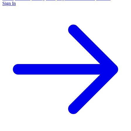
Sign In