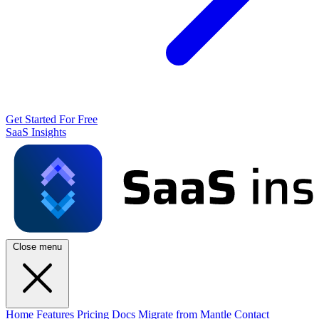
Get Started For Free
SaaS Insights
Close menu
Home
Features
Pricing
Docs
Migrate from Mantle
Contact