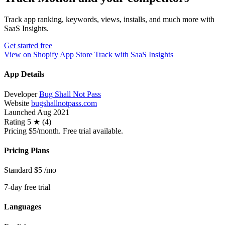
Track app ranking, keywords, views, installs, and much more with
SaaS Insights.
Get started free
View on Shopify App Store
Track with SaaS Insights
App Details
Developer
Bug Shall Not Pass
Website
bugshallnotpass.com
Launched
Aug 2021
Rating
5 ★ (4)
Pricing
$5/month. Free trial available.
Pricing Plans
Standard
$5
/mo
7-day free trial
Languages