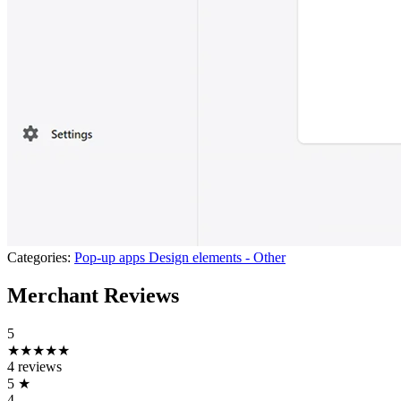
Categories:
Pop-up apps
Design elements - Other
Merchant Reviews
5
★★★★★
4 reviews
5
★
4