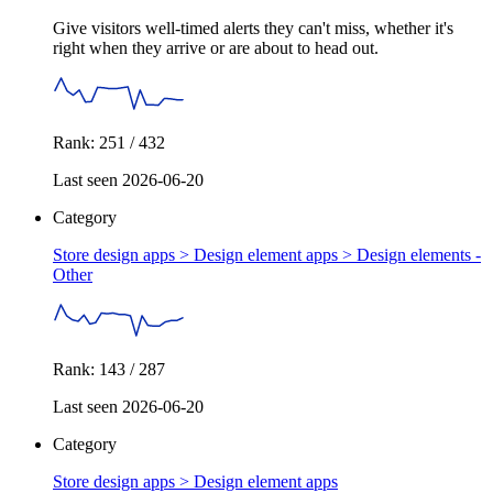
Give visitors well-timed alerts they can't miss, whether it's
right when they arrive or are about to head out.
Rank: 251 / 432
Last seen 2026-06-20
Category
Store design apps > Design element apps >
Design elements -
Other
Rank: 143 / 287
Last seen 2026-06-20
Category
Store design apps >
Design element apps