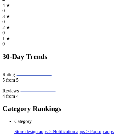
4
★
0
3
★
0
2
★
0
1
★
0
30-Day Trends
Rating
5
from 5
Reviews
4
from 4
Category Rankings
Category
Store design apps > Notification apps >
Pop-up apps