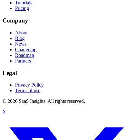
Tutorials
Pricing
Company
About
Blog
News
Changelog
Roadmap
Partners
Legal
Privacy Policy
Terms of use
© 2026 SaaS Insights. All rights reserved.
X