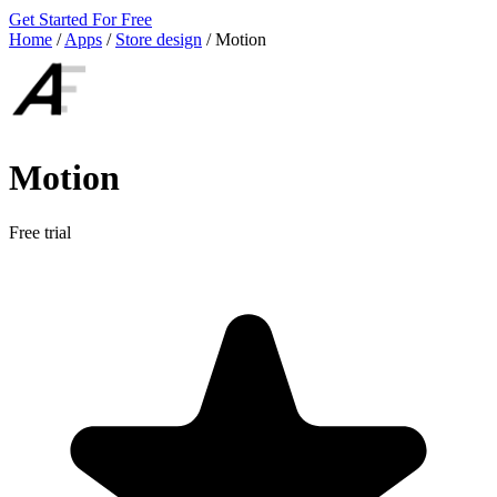
Get Started For Free
Home
/
Apps
/
Store design
/
Motion
Motion
Free trial