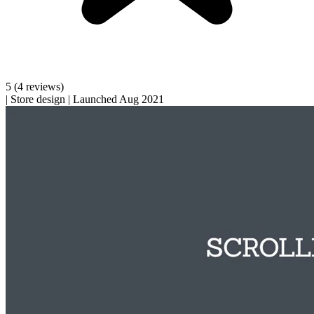
5
(4 reviews)
|
Store design
|
Launched Aug 2021