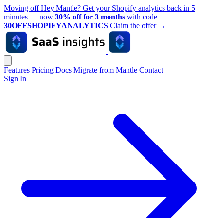
Moving off Hey Mantle? Get your Shopify analytics back in 5
minutes — now
30% off for 3 months
with code
30OFFSHOPIFYANALYTICS
Claim the offer
→
Features
Pricing
Docs
Migrate from Mantle
Contact
Sign In