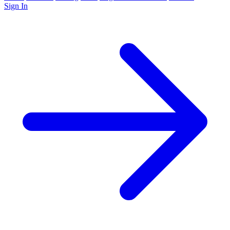
Sign In