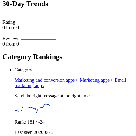
30-Day Trends
Rating
0
from 0
Reviews
0
from 0
Category Rankings
Category
Marketing and conversion apps > Marketing apps >
Email
marketing apps
Send the right message at the right time.
Rank: 181 / -24
Last seen 2026-06-21