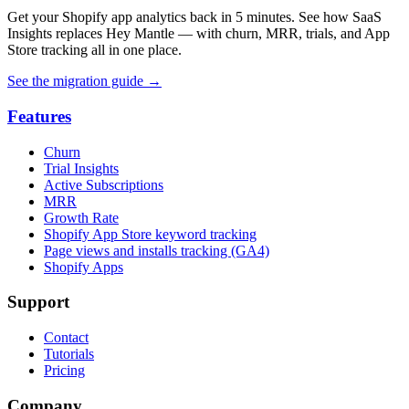
Get your Shopify app analytics back in 5 minutes. See how SaaS
Insights replaces Hey Mantle — with churn, MRR, trials, and App
Store tracking all in one place.
See the migration guide
→
Features
Churn
Trial Insights
Active Subscriptions
MRR
Growth Rate
Shopify App Store keyword tracking
Page views and installs tracking (GA4)
Shopify Apps
Support
Contact
Tutorials
Pricing
Company