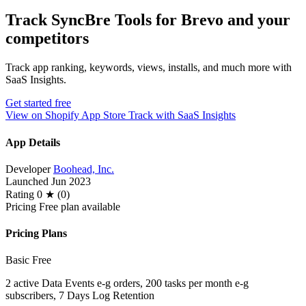
Track SyncBre Tools for Brevo and your
competitors
Track app ranking, keywords, views, installs, and much more with
SaaS Insights.
Get started free
View on Shopify App Store
Track with SaaS Insights
App Details
Developer
Boohead, Inc.
Launched
Jun 2023
Rating
0 ★ (0)
Pricing
Free plan available
Pricing Plans
Basic
Free
2 active Data Events e-g orders, 200 tasks per month e-g
subscribers, 7 Days Log Retention