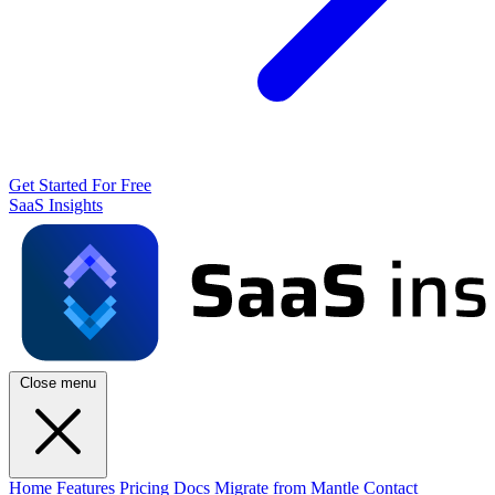
Get Started For Free
SaaS Insights
Close menu
Home
Features
Pricing
Docs
Migrate from Mantle
Contact