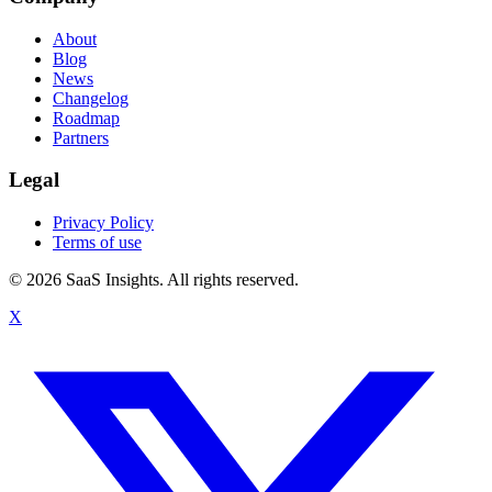
About
Blog
News
Changelog
Roadmap
Partners
Legal
Privacy Policy
Terms of use
© 2026 SaaS Insights. All rights reserved.
X