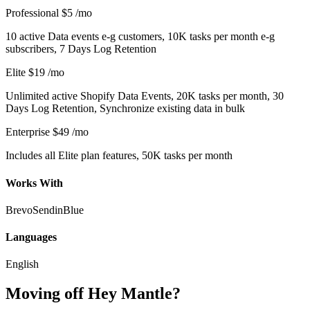
Professional
$5
/mo
10 active Data events e-g customers, 10K tasks per month e-g
subscribers, 7 Days Log Retention
Elite
$19
/mo
Unlimited active Shopify Data Events, 20K tasks per month, 30
Days Log Retention, Synchronize existing data in bulk
Enterprise
$49
/mo
Includes all Elite plan features, 50K tasks per month
Works With
Brevo
SendinBlue
Languages
English
Moving off Hey Mantle?