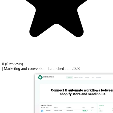
0
(0 reviews)
|
Marketing and conversion
|
Launched Jun 2023