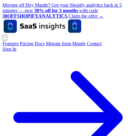
Moving off Hey Mantle? Get your Shopify analytics back in 5
minutes — now
30% off for 3 months
with code
30OFFSHOPIFYANALYTICS
Claim the offer
→
Features
Pricing
Docs
Migrate from Mantle
Contact
Sign In