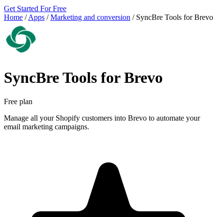
Get Started For Free
Home
/
Apps
/
Marketing and conversion
/
SyncBre Tools for Brevo
SyncBre Tools for Brevo
Free plan
Manage all your Shopify customers into Brevo to automate your
email marketing campaigns.