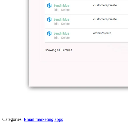
Categories:
Email marketing apps