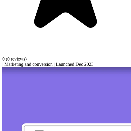
0
(0 reviews)
|
Marketing and conversion
|
Launched Dec 2023