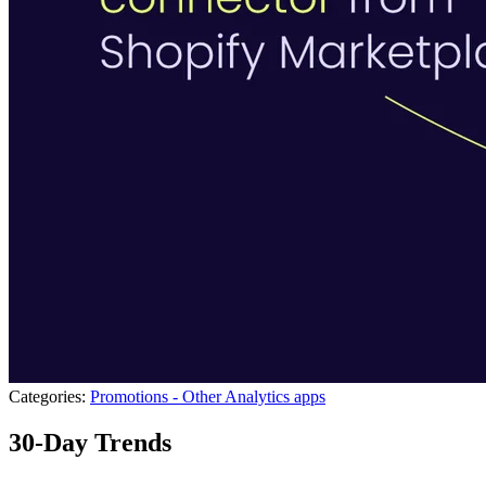
Categories:
Promotions - Other
Analytics apps
30-Day Trends