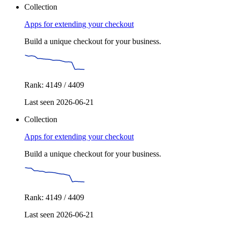
Collection
Apps for extending your checkout
Build a unique checkout for your business.
Rank: 4149 / 4409
Last seen 2026-06-21
Collection
Apps for extending your checkout
Build a unique checkout for your business.
Rank: 4149 / 4409
Last seen 2026-06-21