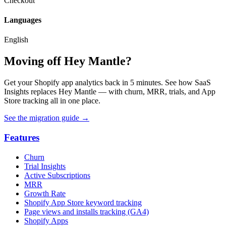
Checkout
Languages
English
Moving off Hey Mantle?
Get your Shopify app analytics back in 5 minutes. See how SaaS
Insights replaces Hey Mantle — with churn, MRR, trials, and App
Store tracking all in one place.
See the migration guide
→
Features
Churn
Trial Insights
Active Subscriptions
MRR
Growth Rate
Shopify App Store keyword tracking
Page views and installs tracking (GA4)
Shopify Apps