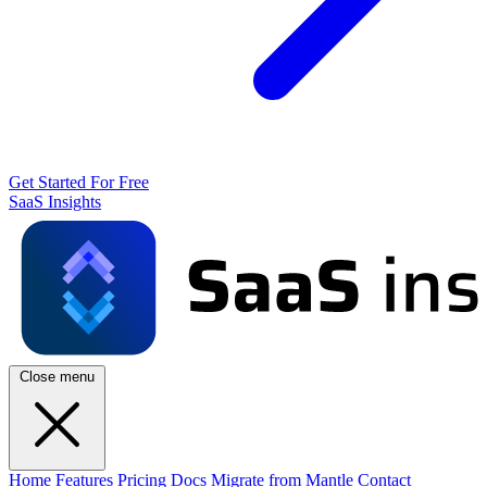
Get Started For Free
SaaS Insights
Close menu
Home
Features
Pricing
Docs
Migrate from Mantle
Contact