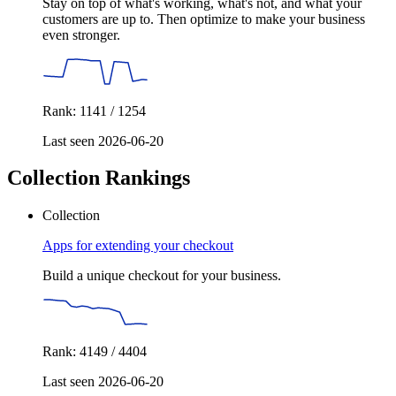
Stay on top of what's working, what's not, and what your
customers are up to. Then optimize to make your business
even stronger.
Rank: 1141 / 1254
Last seen 2026-06-20
Collection Rankings
Collection
Apps for extending your checkout
Build a unique checkout for your business.
Rank: 4149 / 4404
Last seen 2026-06-20