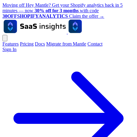
Moving off Hey Mantle? Get your Shopify analytics back in 5
minutes — now
30% off for 3 months
with code
30OFFSHOPIFYANALYTICS
Claim the offer
→
Features
Pricing
Docs
Migrate from Mantle
Contact
Sign In