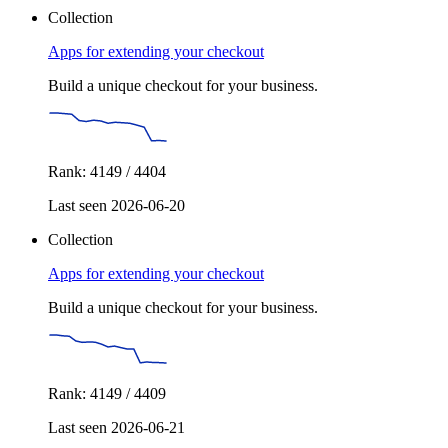
Collection
Apps for extending your checkout
Build a unique checkout for your business.
Rank: 4149 / 4404
Last seen 2026-06-20
Collection
Apps for extending your checkout
Build a unique checkout for your business.
Rank: 4149 / 4409
Last seen 2026-06-21