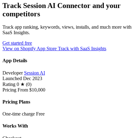
Track Session AI Connector and your
competitors
Track app ranking, keywords, views, installs, and much more with
SaaS Insights.
Get started free
View on Shopify App Store
Track with SaaS Insights
App Details
Developer
Session AI
Launched
Dec 2023
Rating
0 ★ (0)
Pricing
From $10,000
Pricing Plans
One-time charge
Free
Works With