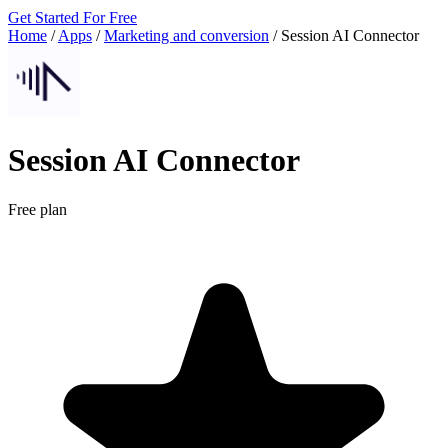
Get Started For Free
Home
/
Apps
/
Marketing and conversion
/
Session AI Connector
Session AI Connector
Free plan