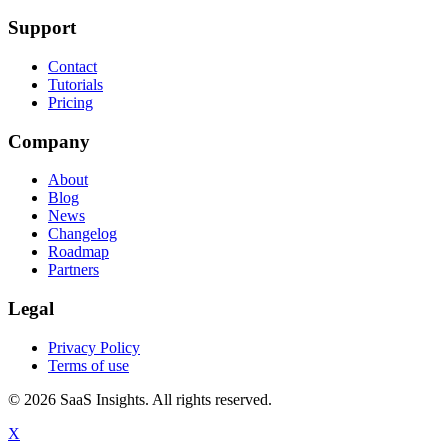
Support
Contact
Tutorials
Pricing
Company
About
Blog
News
Changelog
Roadmap
Partners
Legal
Privacy Policy
Terms of use
© 2026 SaaS Insights. All rights reserved.
X