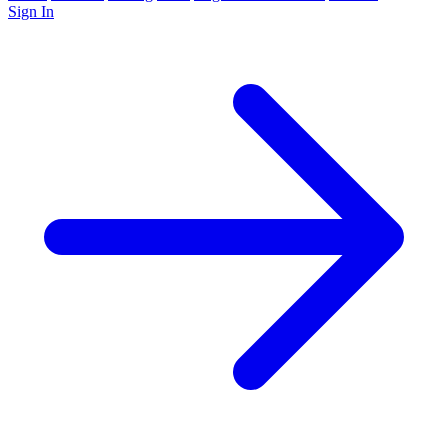
Sign In