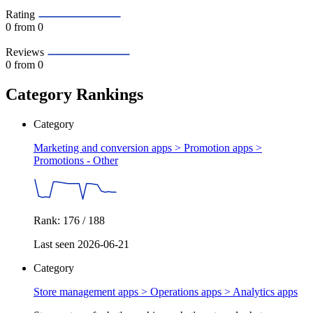
Rating
0
from 0
Reviews
0
from 0
Category Rankings
Category
Marketing and conversion apps > Promotion apps >
Promotions - Other
Rank: 176 / 188
Last seen 2026-06-21
Category
Store management apps > Operations apps >
Analytics apps