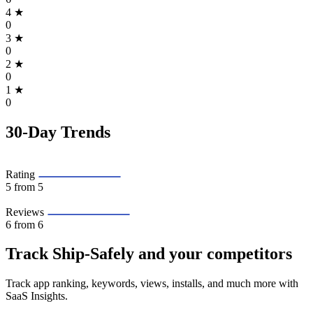
4
★
0
3
★
0
2
★
0
1
★
0
30-Day Trends
Rating
5
from 5
Reviews
6
from 6
Track Ship‑Safely and your competitors
Track app ranking, keywords, views, installs, and much more with
SaaS Insights.