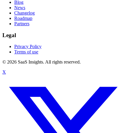
Blog
News
Changelog
Roadmap
Partners
Legal
Privacy Policy
Terms of use
© 2026 SaaS Insights. All rights reserved.
X