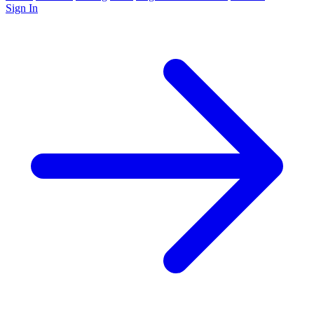
Sign In