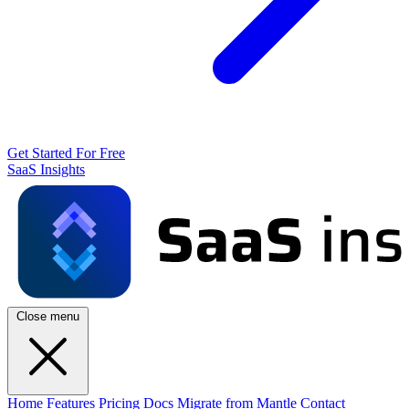
Get Started For Free
SaaS Insights
Close menu
Home
Features
Pricing
Docs
Migrate from Mantle
Contact