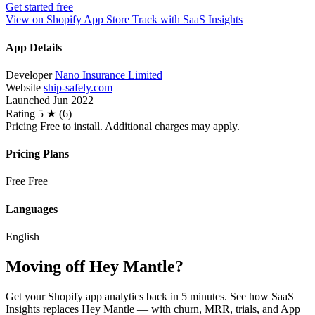
Get started free
View on Shopify App Store
Track with SaaS Insights
App Details
Developer
Nano Insurance Limited
Website
ship-safely.com
Launched
Jun 2022
Rating
5 ★ (6)
Pricing
Free to install. Additional charges may apply.
Pricing Plans
Free
Free
Languages
English
Moving off Hey Mantle?
Get your Shopify app analytics back in 5 minutes. See how SaaS
Insights replaces Hey Mantle — with churn, MRR, trials, and App