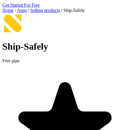
Get Started For Free
Home
/
Apps
/
Selling products
/
Ship‑Safely
Ship‑Safely
Free plan