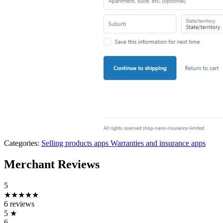
Categories:
Selling products apps
Warranties and insurance apps
Merchant Reviews
5
★★★★★
6 reviews
5
★
6