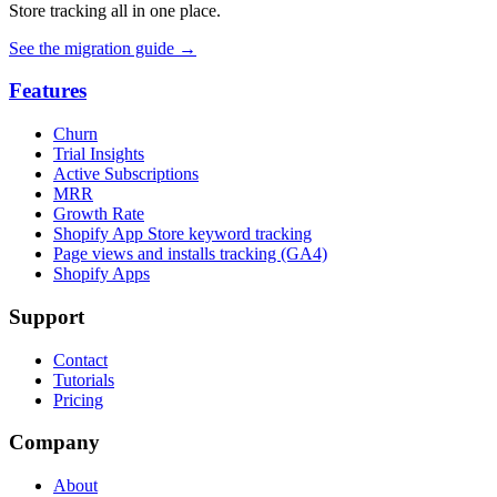
Store tracking all in one place.
See the migration guide
→
Features
Churn
Trial Insights
Active Subscriptions
MRR
Growth Rate
Shopify App Store keyword tracking
Page views and installs tracking (GA4)
Shopify Apps
Support
Contact
Tutorials
Pricing
Company
About