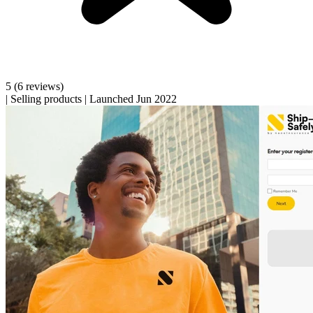
5
(6 reviews)
|
Selling products
|
Launched Jun 2022