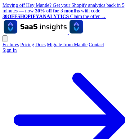
Moving off Hey Mantle? Get your Shopify analytics back in 5
minutes — now
30% off for 3 months
with code
30OFFSHOPIFYANALYTICS
Claim the offer
→
Features
Pricing
Docs
Migrate from Mantle
Contact
Sign In