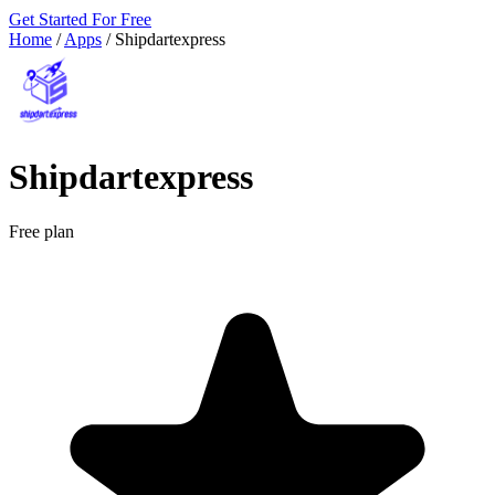
Get Started For Free
Home
/
Apps
/
Shipdartexpress
Shipdartexpress
Free plan