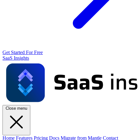
Get Started For Free
SaaS Insights
Close menu
Home
Features
Pricing
Docs
Migrate from Mantle
Contact