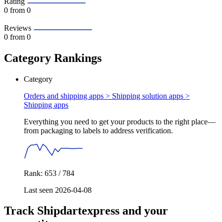
Rating
0
from 0
Reviews
0
from 0
Category Rankings
Category
Orders and shipping apps > Shipping solution apps >
Shipping apps
Everything you need to get your products to the right place—
from packaging to labels to address verification.
Rank: 653 / 784
Last seen 2026-04-08
Track Shipdartexpress and your