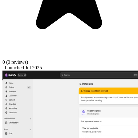
0
(0 reviews)
|
Launched Jul 2025