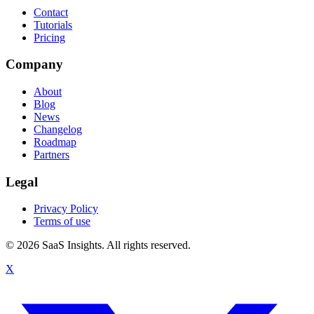
Contact
Tutorials
Pricing
Company
About
Blog
News
Changelog
Roadmap
Partners
Legal
Privacy Policy
Terms of use
© 2026 SaaS Insights. All rights reserved.
X