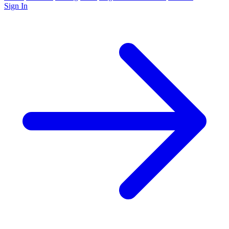
Sign In