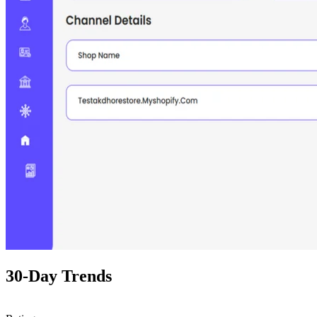
30-Day Trends