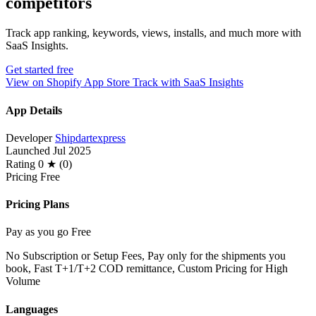
competitors
Track app ranking, keywords, views, installs, and much more with
SaaS Insights.
Get started free
View on Shopify App Store
Track with SaaS Insights
App Details
Developer
Shipdartexpress
Launched
Jul 2025
Rating
0 ★ (0)
Pricing
Free
Pricing Plans
Pay as you go
Free
No Subscription or Setup Fees, Pay only for the shipments you
book, Fast T+1/T+2 COD remittance, Custom Pricing for High
Volume
Languages