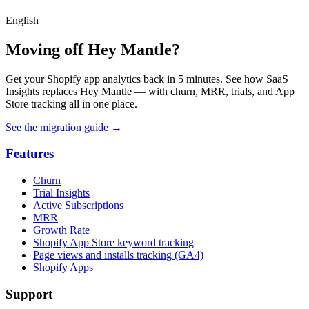
English
Moving off Hey Mantle?
Get your Shopify app analytics back in 5 minutes. See how SaaS
Insights replaces Hey Mantle — with churn, MRR, trials, and App
Store tracking all in one place.
See the migration guide
→
Features
Churn
Trial Insights
Active Subscriptions
MRR
Growth Rate
Shopify App Store keyword tracking
Page views and installs tracking (GA4)
Shopify Apps
Support