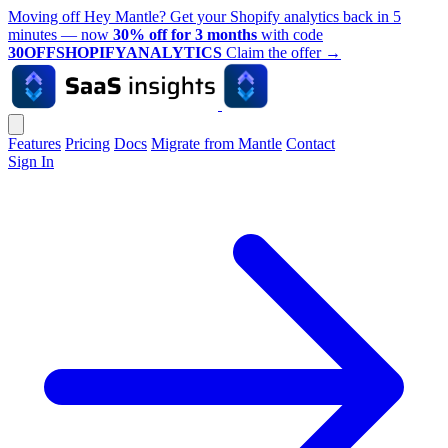
Moving off Hey Mantle? Get your Shopify analytics back in 5
minutes — now
30% off for 3 months
with code
30OFFSHOPIFYANALYTICS
Claim the offer
→
Features
Pricing
Docs
Migrate from Mantle
Contact
Sign In