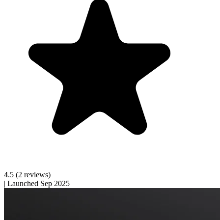
4.5
(2 reviews)
|
Launched Sep 2025