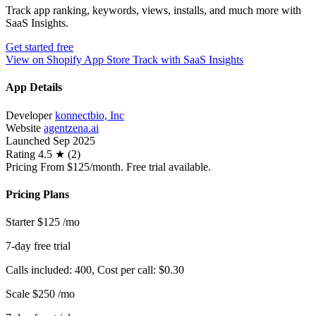
Track app ranking, keywords, views, installs, and much more with
SaaS Insights.
Get started free
View on Shopify App Store
Track with SaaS Insights
App Details
Developer
konnectbio, Inc
Website
agentzena.ai
Launched
Sep 2025
Rating
4.5 ★ (2)
Pricing
From $125/month. Free trial available.
Pricing Plans
Starter
$125
/mo
7-day free trial
Calls included: 400, Cost per call: $0.30
Scale
$250
/mo