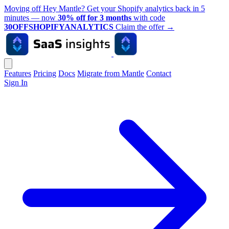
Moving off Hey Mantle? Get your Shopify analytics back in 5
minutes — now
30% off for 3 months
with code
30OFFSHOPIFYANALYTICS
Claim the offer
→
Features
Pricing
Docs
Migrate from Mantle
Contact
Sign In