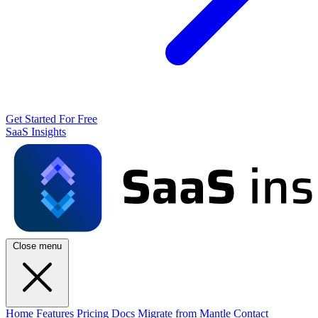
Get Started For Free
SaaS Insights
Close menu
Home
Features
Pricing
Docs
Migrate from Mantle
Contact