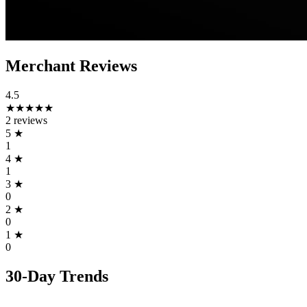
Merchant Reviews
4.5
★★★★★
2 reviews
5
★
1
4
★
1
3
★
0
2
★
0
1
★
0
30-Day Trends