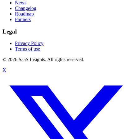
News
Changelog
Roadmap
Partners
Legal
Privacy Policy
Terms of use
© 2026 SaaS Insights. All rights reserved.
X