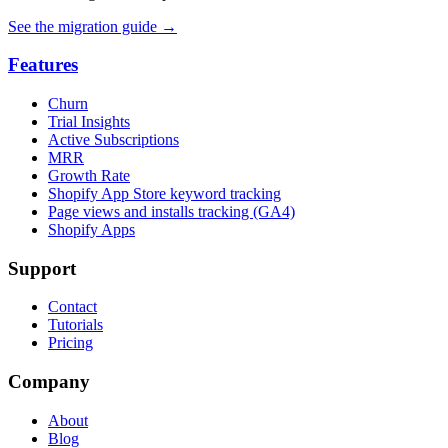
See the migration guide
→
Features
Churn
Trial Insights
Active Subscriptions
MRR
Growth Rate
Shopify App Store keyword tracking
Page views and installs tracking (GA4)
Shopify Apps
Support
Contact
Tutorials
Pricing
Company
About
Blog