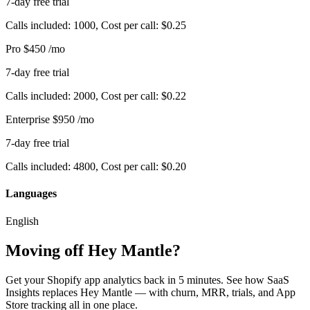
7-day free trial
Calls included: 1000, Cost per call: $0.25
Pro
$450
/mo
7-day free trial
Calls included: 2000, Cost per call: $0.22
Enterprise
$950
/mo
7-day free trial
Calls included: 4800, Cost per call: $0.20
Languages
English
Moving off Hey Mantle?
Get your Shopify app analytics back in 5 minutes. See how SaaS
Insights replaces Hey Mantle — with churn, MRR, trials, and App
Store tracking all in one place.