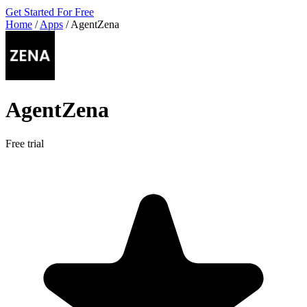
Get Started For Free
Home
/
Apps
/
AgentZena
AgentZena
Free trial