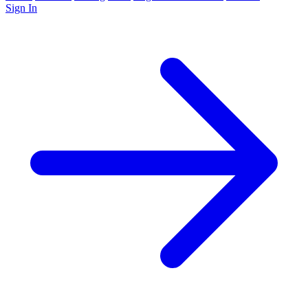
Sign In