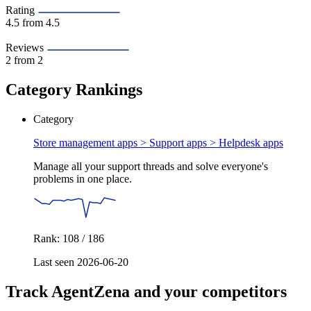
Rating
4.5
from 4.5
Reviews
2
from 2
Category Rankings
Category
Store management apps > Support apps >
Helpdesk apps
Manage all your support threads and solve everyone's
problems in one place.
Rank: 108 / 186
Last seen 2026-06-20
Track AgentZena and your competitors