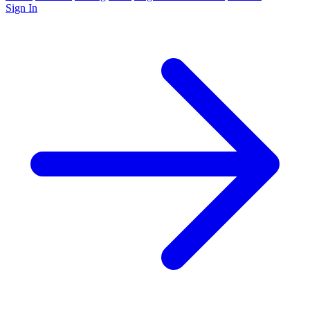
Sign In