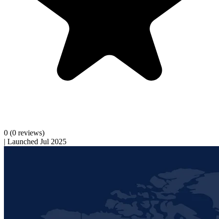
0
(0 reviews)
|
Launched Jul 2025