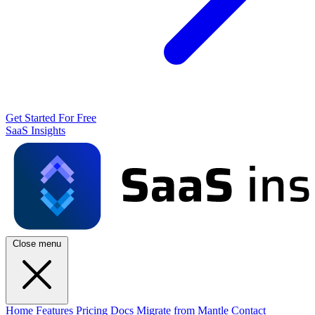
Get Started For Free
SaaS Insights
Close menu
Home
Features
Pricing
Docs
Migrate from Mantle
Contact