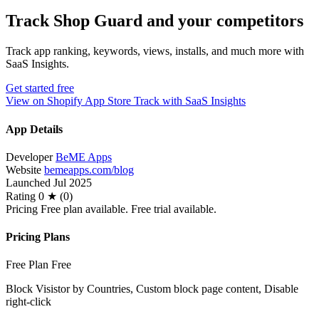
Track Shop Guard and your competitors
Track app ranking, keywords, views, installs, and much more with
SaaS Insights.
Get started free
View on Shopify App Store
Track with SaaS Insights
App Details
Developer
BeME Apps
Website
bemeapps.com/blog
Launched
Jul 2025
Rating
0 ★ (0)
Pricing
Free plan available. Free trial available.
Pricing Plans
Free Plan
Free
Block Visistor by Countries, Custom block page content, Disable
right-click