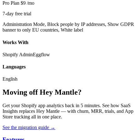
Pro Plan
$9
/mo
7-day free trial
Administration Mode, Block people by IP addresses, Show GDPR
banner to only EU countries, White label
Works With
Shopify Admin
Eggflow
Languages
English
Moving off Hey Mantle?
Get your Shopify app analytics back in 5 minutes. See how SaaS
Insights replaces Hey Mantle — with churn, MRR, trials, and App
Store tracking all in one place.
See the migration guide
→
Features