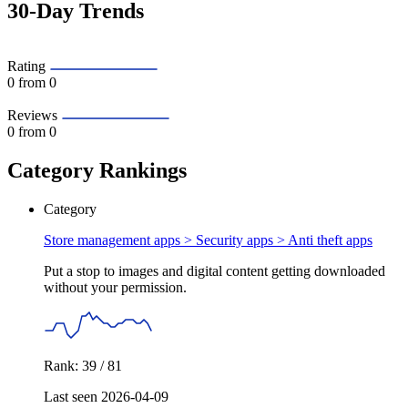
30-Day Trends
Rating
0
from 0
Reviews
0
from 0
Category Rankings
Category
Store management apps > Security apps >
Anti theft apps
Put a stop to images and digital content getting downloaded
without your permission.
Rank: 39 / 81
Last seen 2026-04-09