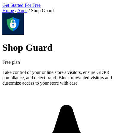
Get Started For Free
Home
/
Apps
/
Shop Guard
Shop Guard
Free plan
Take control of your online store's visitors, ensure GDPR
compliance, and detect fraud. Block unwanted visitors and
customize access to your store with ease.