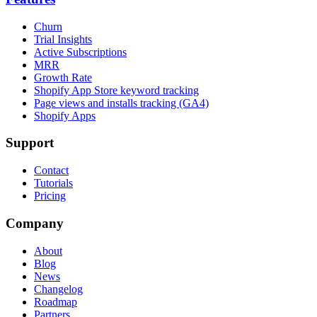
Churn
Trial Insights
Active Subscriptions
MRR
Growth Rate
Shopify App Store keyword tracking
Page views and installs tracking (GA4)
Shopify Apps
Support
Contact
Tutorials
Pricing
Company
About
Blog
News
Changelog
Roadmap
Partners