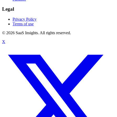
Legal
Privacy Policy
Terms of use
© 2026 SaaS Insights. All rights reserved.
X