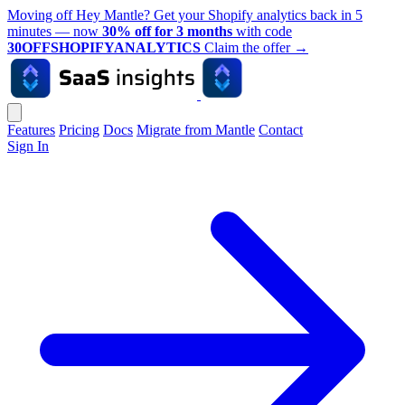
Moving off Hey Mantle? Get your Shopify analytics back in 5
minutes — now
30% off for 3 months
with code
30OFFSHOPIFYANALYTICS
Claim the offer
→
Features
Pricing
Docs
Migrate from Mantle
Contact
Sign In