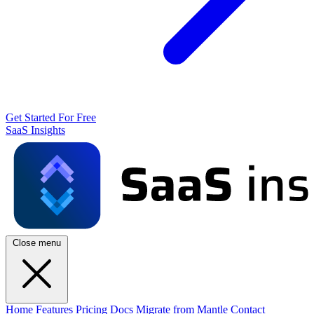
Get Started For Free
SaaS Insights
Close menu
Home
Features
Pricing
Docs
Migrate from Mantle
Contact