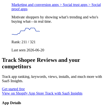
Marketing and conversion apps > Social trust apps >
Social
proof apps
Motivate shoppers by showing what’s trending and who's
buying what—in real time.
Rank: 211 / 321
Last seen 2026-06-20
Track Shopee Reviews and your
competitors
Track app ranking, keywords, views, installs, and much more with
SaaS Insights.
Get started free
View on Shopify App Store
Track with SaaS Insights
App Details