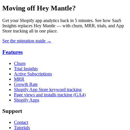
Moving off Hey Mantle?
Get your Shopify app analytics back in 5 minutes. See how SaaS
Insights replaces Hey Mantle — with churn, MRR, trials, and App
Store tracking all in one place.
See the migration guide
→
Features
Churn
Trial Insights
Active Subscriptions
MRR
Growth Rate
Shopify App Store keyword tracking
Page views and installs tracking (GA4)
Shopify Apps
Support
Contact
Tutorials