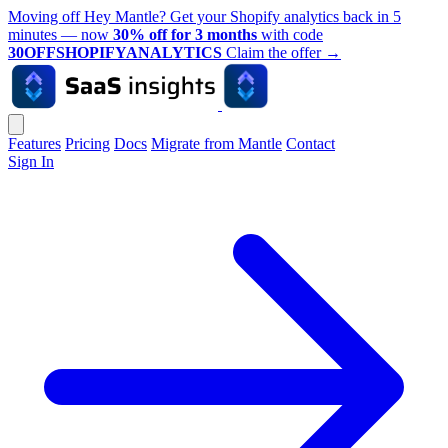
Moving off Hey Mantle? Get your Shopify analytics back in 5
minutes — now
30% off for 3 months
with code
30OFFSHOPIFYANALYTICS
Claim the offer
→
Features
Pricing
Docs
Migrate from Mantle
Contact
Sign In