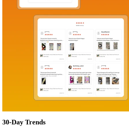
30-Day Trends