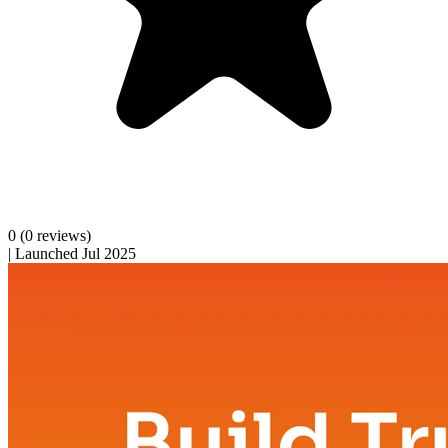
0
(0 reviews)
|
Launched Jul 2025