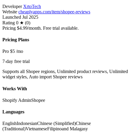
Developer
XrtoTech
Website
cheaplyapps.com/item/shopee-reviews
Launched
Jul 2025
Rating
0 ★ (0)
Pricing
$4.99/month. Free trial available.
Pricing Plans
Pro
$5
/mo
7-day free trial
Supports all Shopee regions, Unlimited product reviews, Unlimited
widget styles, Auto import Shopee reviews
Works With
Shopify Admin
Shopee
Languages
English
Indonesian
Chinese (Simplified)
Chinese
(Traditional)
Vietnamese
Filipino
and Malagasy