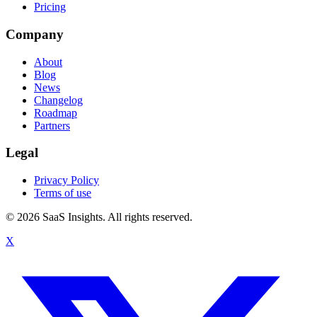
Pricing
Company
About
Blog
News
Changelog
Roadmap
Partners
Legal
Privacy Policy
Terms of use
© 2026 SaaS Insights. All rights reserved.
X