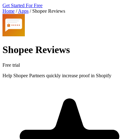
Get Started For Free
Home
/
Apps
/
Shopee Reviews
Shopee Reviews
Free trial
Help Shopee Partners quickly increase proof in Shopify