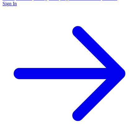
Sign In