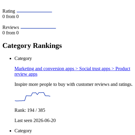
Rating
0
from 0
Reviews
0
from 0
Category Rankings
Category
Marketing and conversion apps > Social trust apps >
Product
review apps
Inspire more people to buy with customer reviews and ratings.
Rank: 194 / 385
Last seen 2026-06-20
Category