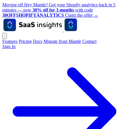
Moving off Hey Mantle? Get your Shopify analytics back in 5
minutes — now
30% off for 3 months
with code
30OFFSHOPIFYANALYTICS
Claim the offer
→
Features
Pricing
Docs
Migrate from Mantle
Contact
Sign In