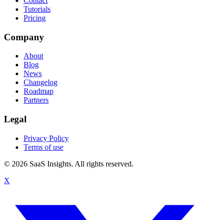
Contact
Tutorials
Pricing
Company
About
Blog
News
Changelog
Roadmap
Partners
Legal
Privacy Policy
Terms of use
© 2026 SaaS Insights. All rights reserved.
X