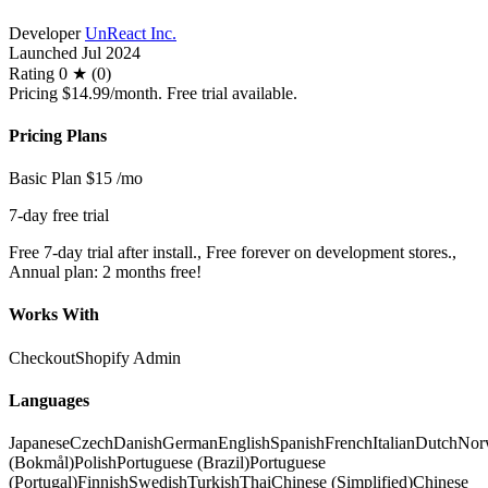
Developer
UnReact Inc.
Launched
Jul 2024
Rating
0 ★ (0)
Pricing
$14.99/month. Free trial available.
Pricing Plans
Basic Plan
$15
/mo
7-day free trial
Free 7-day trial after install., Free forever on development stores.,
Annual plan: 2 months free!
Works With
Checkout
Shopify Admin
Languages
Japanese
Czech
Danish
German
English
Spanish
French
Italian
Dutch
Nor
(Bokmål)
Polish
Portuguese (Brazil)
Portuguese
(Portugal)
Finnish
Swedish
Turkish
Thai
Chinese (Simplified)
Chinese