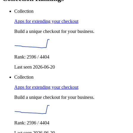
Collection
Apps for extending your checkout
Build a unique checkout for your business.
Rank: 2596 / 4404
Last seen 2026-06-20
Collection
Apps for extending your checkout
Build a unique checkout for your business.
Rank: 2596 / 4404
Last seen 2026-06-20