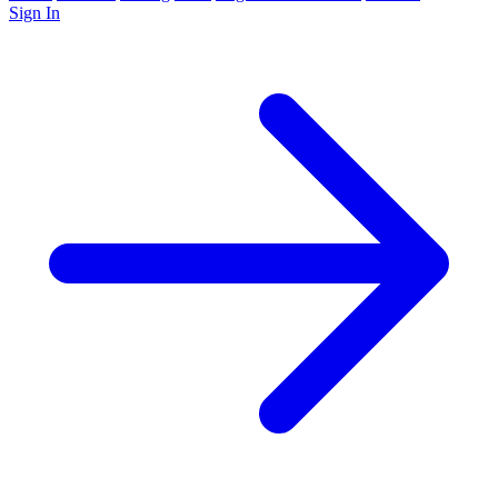
Sign In