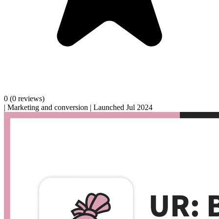
0
(0 reviews)
|
Marketing and conversion
|
Launched Jul 2024