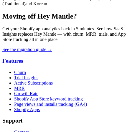
(Traditional)
and Korean
Moving off Hey Mantle?
Get your Shopify app analytics back in 5 minutes. See how SaaS
Insights replaces Hey Mantle — with churn, MRR, trials, and App
Store tracking all in one place.
See the migration guide
→
Features
Churn
Trial Insights
Active Subscriptions
MRR
Growth Rate
Shopify App Store keyword tracking
Page views and installs tracking (GA4)
Shopify Apps
Support