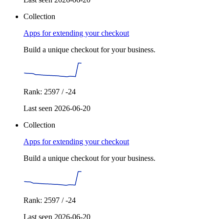
Collection
Apps for extending your checkout
Build a unique checkout for your business.
Rank: 2597 / -24
Last seen 2026-06-20
Collection
Apps for extending your checkout
Build a unique checkout for your business.
Rank: 2597 / -24
Last seen 2026-06-20