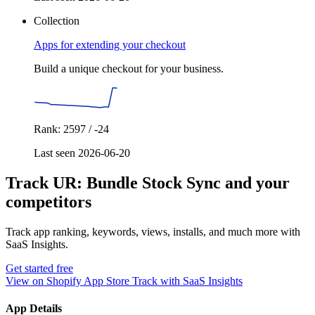
Collection
Apps for extending your checkout
Build a unique checkout for your business.
Rank: 2597 / -24
Last seen 2026-06-20
Track UR: Bundle Stock Sync and your
competitors
Track app ranking, keywords, views, installs, and much more with
SaaS Insights.
Get started free
View on Shopify App Store
Track with SaaS Insights
App Details