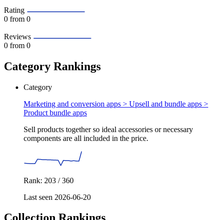
Rating
0
from 0
Reviews
0
from 0
Category Rankings
Category
Marketing and conversion apps > Upsell and bundle apps >
Product bundle apps
Sell products together so ideal accessories or necessary
components are all included in the price.
Rank: 203 / 360
Last seen 2026-06-20
Collection Rankings