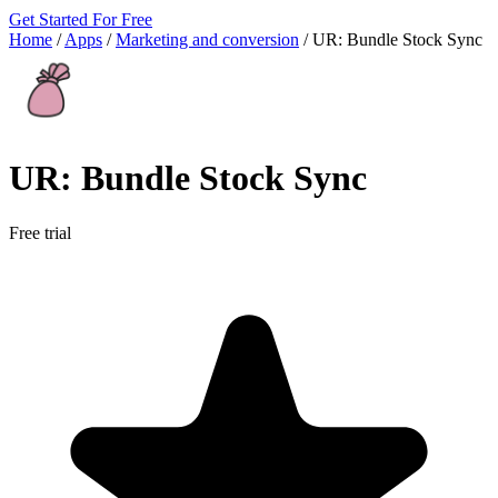
Get Started For Free
Home
/
Apps
/
Marketing and conversion
/
UR: Bundle Stock Sync
UR: Bundle Stock Sync
Free trial