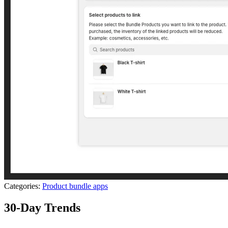
Categories:
Product bundle apps
30-Day Trends