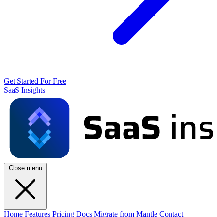
Get Started For Free
SaaS Insights
Close menu
Home
Features
Pricing
Docs
Migrate from Mantle
Contact