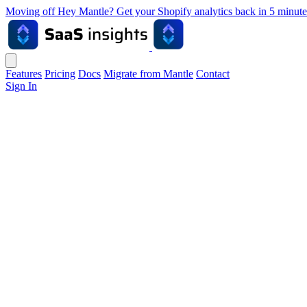
Moving off Hey Mantle? Get your Shopify analytics back in 5 min
Features
Pricing
Docs
Migrate from Mantle
Contact
Sign In