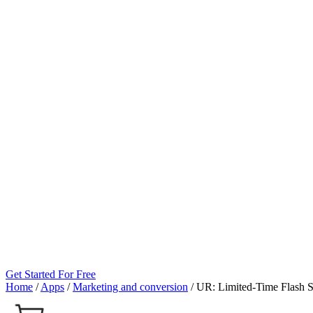
Get Started For Free
Home
/
Apps
/
Marketing and conversion
/
UR: Limited‑Time Flash S