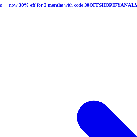
utes — now
30% off for 3 months
with code
30OFFSHOPIFYANAL