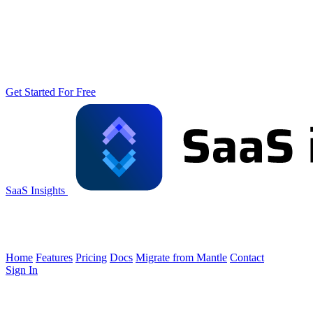
Get Started For Free
SaaS Insights
Home
Features
Pricing
Docs
Migrate from Mantle
Contact
Sign In