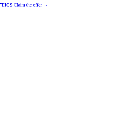
YTICS
Claim the offer
→