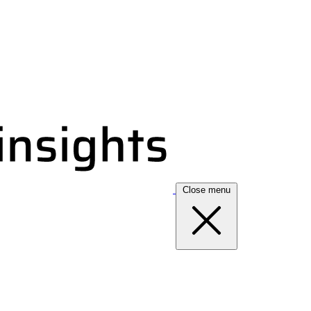
Close menu