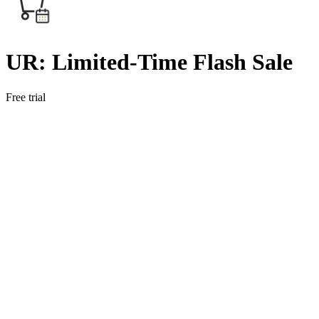
UR: Limited‑Time Flash Sale
Free trial