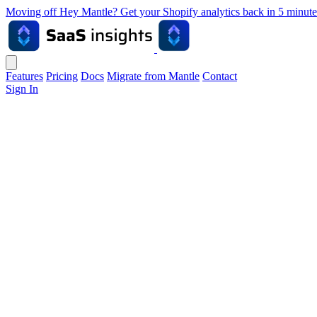
Moving off Hey Mantle? Get your Shopify analytics back in 5 min
Features
Pricing
Docs
Migrate from Mantle
Contact
Sign In