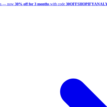
utes — now
30% off for 3 months
with code
30OFFSHOPIFYANAL