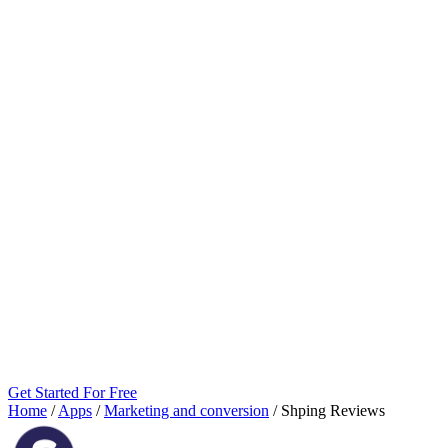
Get Started For Free
Home
/
Apps
/
Marketing and conversion
/
Shping Reviews