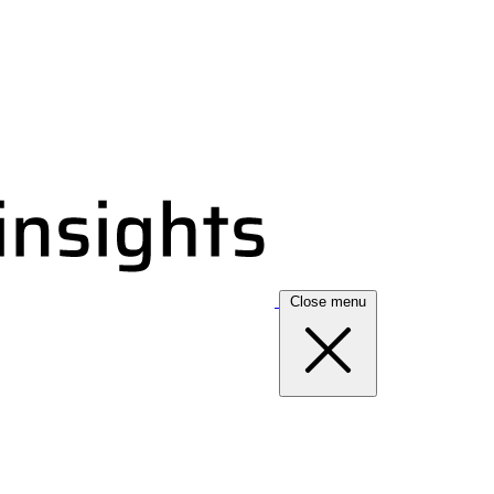
Close menu