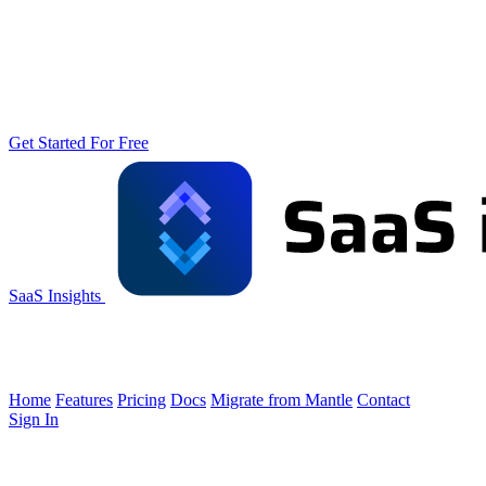
Get Started For Free
SaaS Insights
Home
Features
Pricing
Docs
Migrate from Mantle
Contact
Sign In