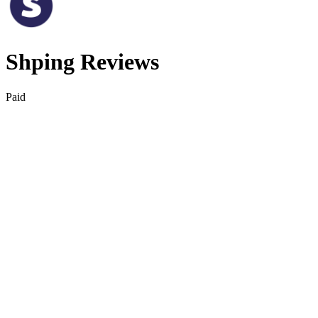
Shping Reviews
Paid