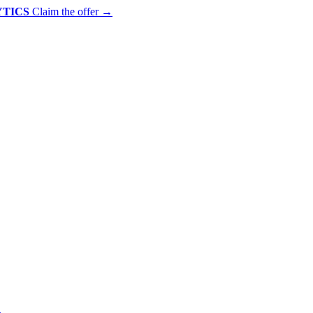
YTICS
Claim the offer
→