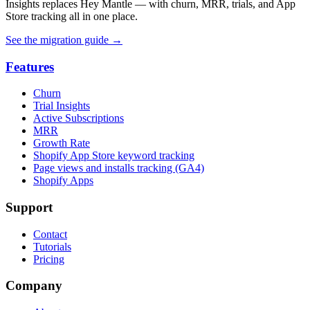
Insights replaces Hey Mantle — with churn, MRR, trials, and App
Store tracking all in one place.
See the migration guide
→
Features
Churn
Trial Insights
Active Subscriptions
MRR
Growth Rate
Shopify App Store keyword tracking
Page views and installs tracking (GA4)
Shopify Apps
Support
Contact
Tutorials
Pricing
Company