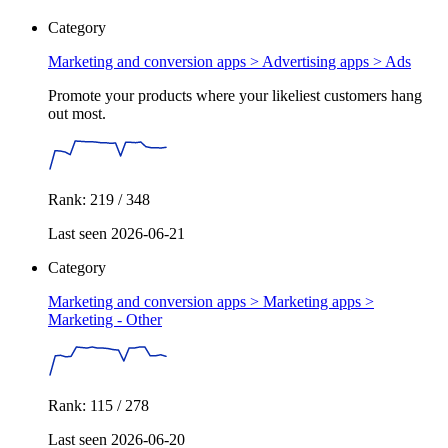
Category
Marketing and conversion apps > Advertising apps >
Ads
Promote your products where your likeliest customers hang
out most.
Rank: 219 / 348
Last seen 2026-06-21
Category
Marketing and conversion apps > Marketing apps >
Marketing - Other
Rank: 115 / 278
Last seen 2026-06-20