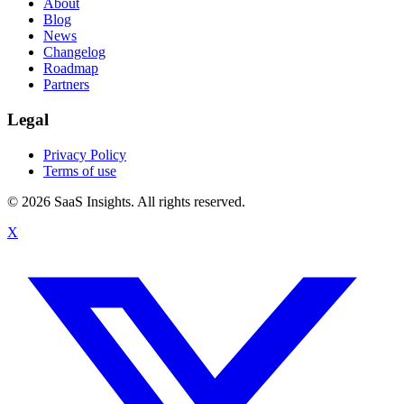
About
Blog
News
Changelog
Roadmap
Partners
Legal
Privacy Policy
Terms of use
© 2026 SaaS Insights. All rights reserved.
X