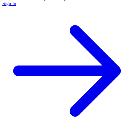
Sign In