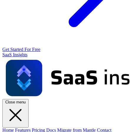
Get Started For Free
SaaS Insights
Close menu
Home
Features
Pricing
Docs
Migrate from Mantle
Contact