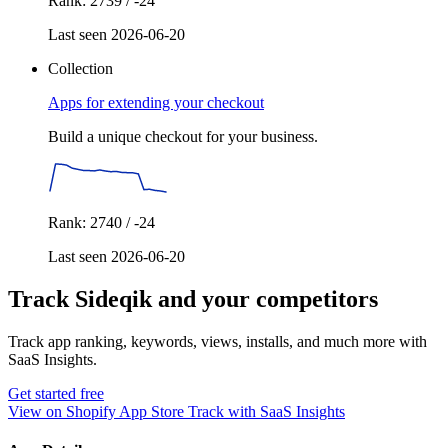
Rank: 2739 / -24
Last seen 2026-06-20
Collection
Apps for extending your checkout
Build a unique checkout for your business.
Rank: 2740 / -24
Last seen 2026-06-20
Track Sideqik and your competitors
Track app ranking, keywords, views, installs, and much more with
SaaS Insights.
Get started free
View on Shopify App Store
Track with SaaS Insights