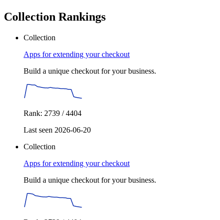
Collection Rankings
Collection
Apps for extending your checkout
Build a unique checkout for your business.
Rank: 2739 / 4404
Last seen 2026-06-20
Collection
Apps for extending your checkout
Build a unique checkout for your business.