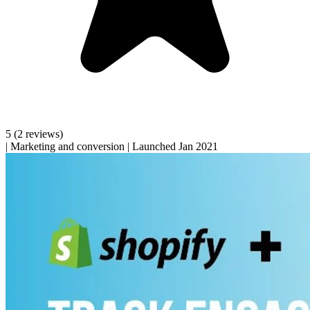
5
(2 reviews)
|
Marketing and conversion
|
Launched Jan 2021