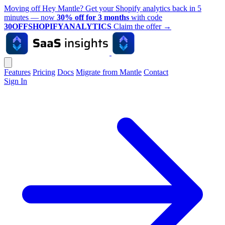
Moving off Hey Mantle? Get your Shopify analytics back in 5
minutes — now
30% off for 3 months
with code
30OFFSHOPIFYANALYTICS
Claim the offer
→
Features
Pricing
Docs
Migrate from Mantle
Contact
Sign In