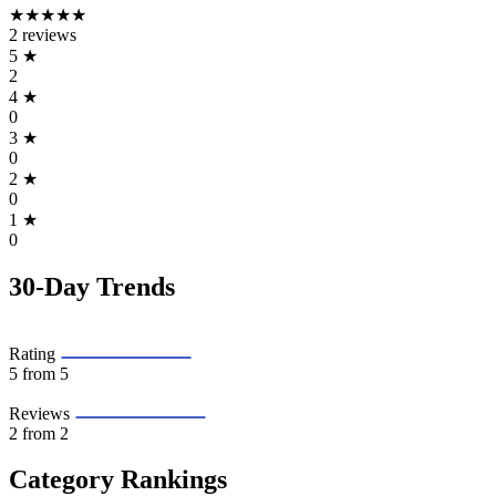
★★★★★
2 reviews
5
★
2
4
★
0
3
★
0
2
★
0
1
★
0
30-Day Trends
Rating
5
from 5
Reviews
2
from 2
Category Rankings