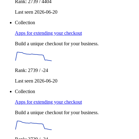
Rank: 2739 / 4404
Last seen 2026-06-20
Collection
Apps for extending your checkout
Build a unique checkout for your business.
Rank: 2739 / -24
Last seen 2026-06-20
Collection
Apps for extending your checkout
Build a unique checkout for your business.