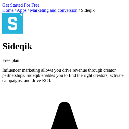
Get Started For Free
Home
/
Apps
/
Marketing and conversion
/
Sideqik
Sideqik
Free plan
Influencer marketing allows you drive revenue through creator
partnerships. Sideqik enables you to find the right creators, activate
campaigns, and drive ROI.