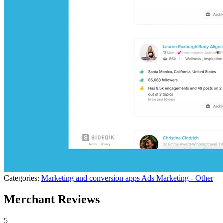
Categories:
Marketing and conversion apps
Ads
Marketing - Other
Merchant Reviews
5