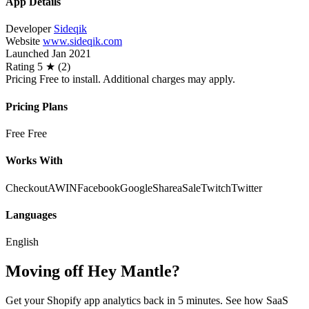
App Details
Developer
Sideqik
Website
www.sideqik.com
Launched
Jan 2021
Rating
5 ★ (2)
Pricing
Free to install. Additional charges may apply.
Pricing Plans
Free
Free
Works With
Checkout
AWIN
Facebook
Google
ShareaSale
Twitch
Twitter
Languages
English
Moving off Hey Mantle?
Get your Shopify app analytics back in 5 minutes. See how SaaS