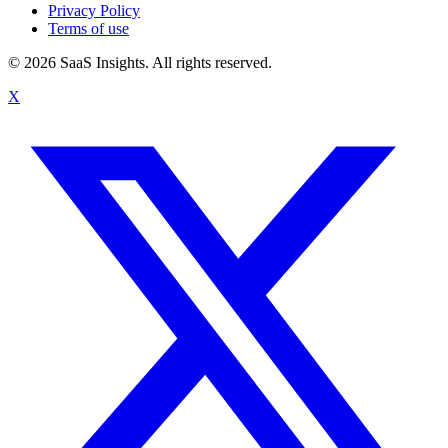
Privacy Policy
Terms of use
© 2026 SaaS Insights. All rights reserved.
X