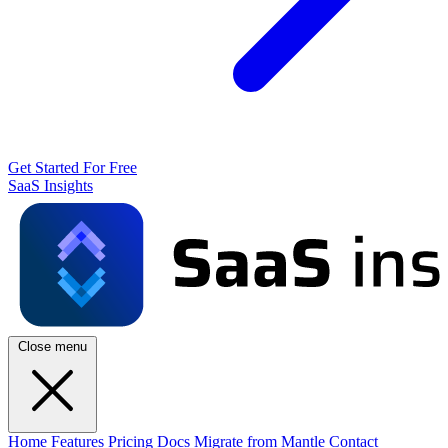
Get Started For Free
SaaS Insights
Close menu
Home
Features
Pricing
Docs
Migrate from Mantle
Contact