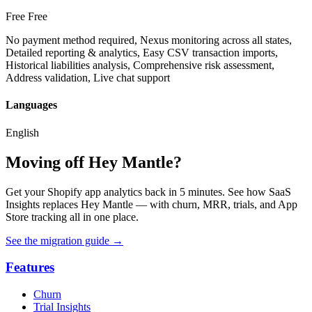
Free
Free
No payment method required, Nexus monitoring across all states,
Detailed reporting & analytics, Easy CSV transaction imports,
Historical liabilities analysis, Comprehensive risk assessment,
Address validation, Live chat support
Languages
English
Moving off Hey Mantle?
Get your Shopify app analytics back in 5 minutes. See how SaaS
Insights replaces Hey Mantle — with churn, MRR, trials, and App
Store tracking all in one place.
See the migration guide
→
Features
Churn
Trial Insights