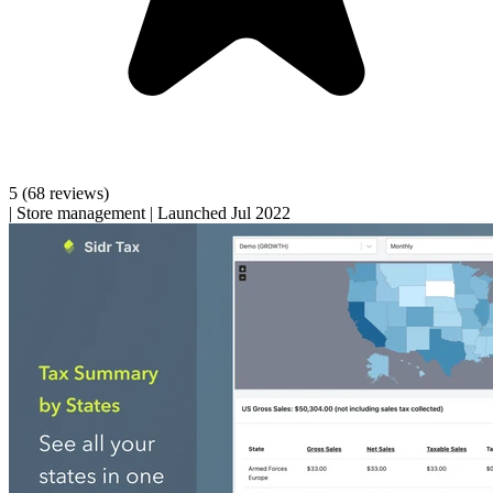
5
(68 reviews)
|
Store management
|
Launched Jul 2022