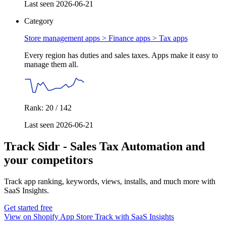
Last seen 2026-06-21
Category
Store management apps > Finance apps >
Tax apps
Every region has duties and sales taxes. Apps make it easy to
manage them all.
Rank: 20 / 142
Last seen 2026-06-21
Track Sidr ‑ Sales Tax Automation and
your competitors
Track app ranking, keywords, views, installs, and much more with
SaaS Insights.
Get started free
View on Shopify App Store
Track with SaaS Insights