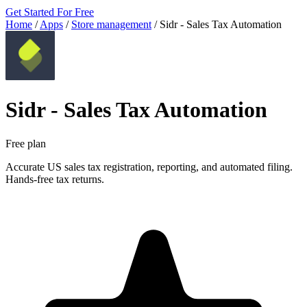
Get Started For Free
Home
/
Apps
/
Store management
/
Sidr ‑ Sales Tax Automation
Sidr ‑ Sales Tax Automation
Free plan
Accurate US sales tax registration, reporting, and automated filing.
Hands-free tax returns.