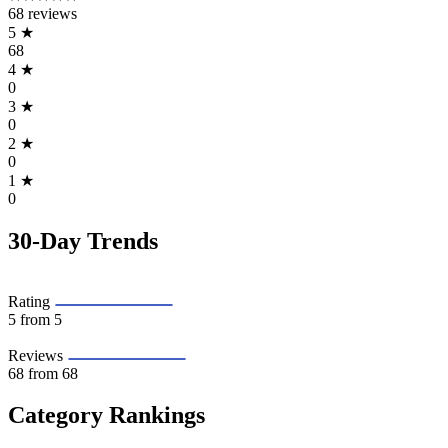
68 reviews
5
★
68
4
★
0
3
★
0
2
★
0
1
★
0
30-Day Trends
Rating
5
from 5
Reviews
68
from 68
Category Rankings