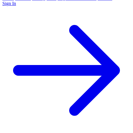
Sign In