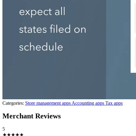
Categories:
Store management apps
Accounting apps
Tax apps
Merchant Reviews
5
★★★★★