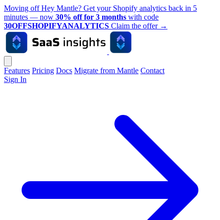
Moving off Hey Mantle? Get your Shopify analytics back in 5
minutes — now
30% off for 3 months
with code
30OFFSHOPIFYANALYTICS
Claim the offer
→
Features
Pricing
Docs
Migrate from Mantle
Contact
Sign In