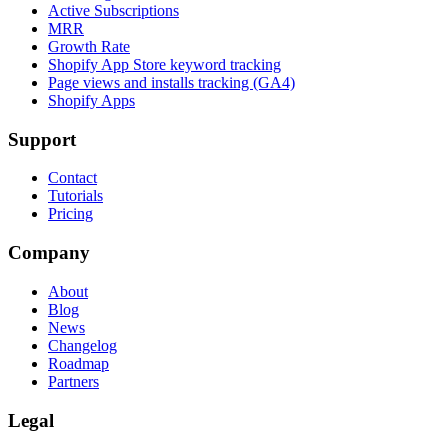
Active Subscriptions
MRR
Growth Rate
Shopify App Store keyword tracking
Page views and installs tracking (GA4)
Shopify Apps
Support
Contact
Tutorials
Pricing
Company
About
Blog
News
Changelog
Roadmap
Partners
Legal