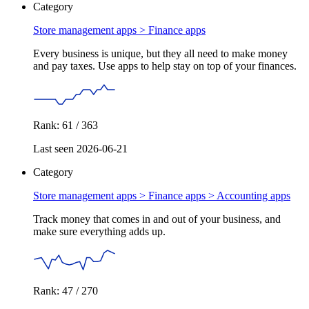
Category
Store management apps >
Finance apps
Every business is unique, but they all need to make money
and pay taxes. Use apps to help stay on top of your finances.
Rank: 61 / 363
Last seen 2026-06-21
Category
Store management apps > Finance apps >
Accounting apps
Track money that comes in and out of your business, and
make sure everything adds up.
Rank: 47 / 270