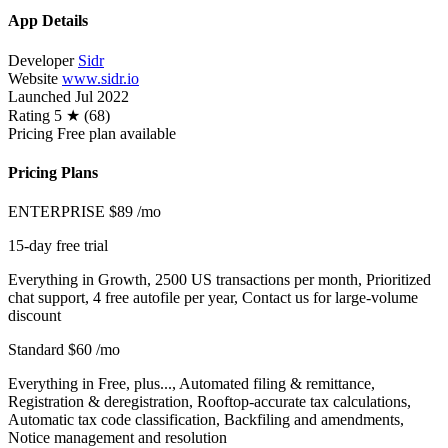
App Details
Developer
Sidr
Website
www.sidr.io
Launched
Jul 2022
Rating
5 ★ (68)
Pricing
Free plan available
Pricing Plans
ENTERPRISE
$89
/mo
15-day free trial
Everything in Growth, 2500 US transactions per month, Prioritized
chat support, 4 free autofile per year, Contact us for large-volume
discount
Standard
$60
/mo
Everything in Free, plus..., Automated filing & remittance,
Registration & deregistration, Rooftop-accurate tax calculations,
Automatic tax code classification, Backfiling and amendments,
Notice management and resolution