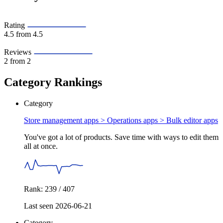
Rating
4.5
from 4.5
Reviews
2
from 2
Category Rankings
Category
Store management apps > Operations apps >
Bulk editor apps
You've got a lot of products. Save time with ways to edit them
all at once.
Rank: 239 / 407
Last seen 2026-06-21
Category