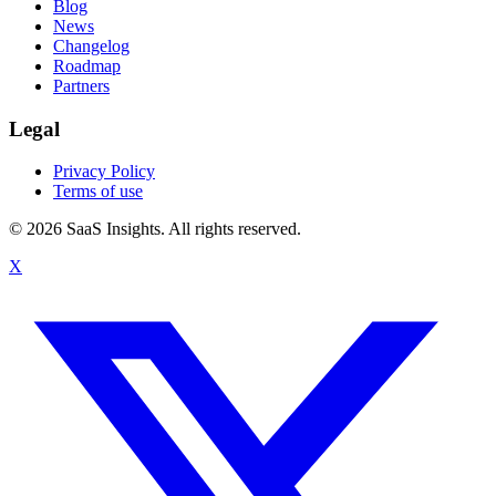
Blog
News
Changelog
Roadmap
Partners
Legal
Privacy Policy
Terms of use
© 2026 SaaS Insights. All rights reserved.
X