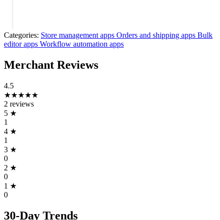
Categories:
Store management apps
Orders and shipping apps
Bulk
editor apps
Workflow automation apps
Merchant Reviews
4.5
★★★★★
2 reviews
5
★
1
4
★
1
3
★
0
2
★
0
1
★
0
30-Day Trends