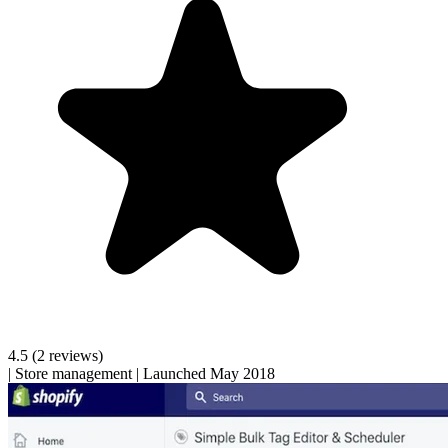
4.5
(2 reviews)
|
Store management
|
Launched May 2018