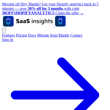
Moving off Hey Mantle? Get your Shopify analytics back in 5
minutes — now
30% off for 3 months
with code
30OFFSHOPIFYANALYTICS
Claim the offer
→
Features
Pricing
Docs
Migrate from Mantle
Contact
Sign In