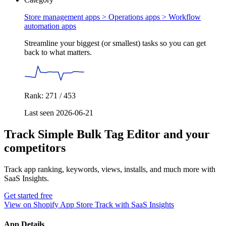
Store management apps > Operations apps >
Workflow
automation apps
Streamline your biggest (or smallest) tasks so you can get
back to what matters.
Rank: 271 / 453
Last seen 2026-06-21
Track Simple Bulk Tag Editor and your
competitors
Track app ranking, keywords, views, installs, and much more with
SaaS Insights.
Get started free
View on Shopify App Store
Track with SaaS Insights
App Details