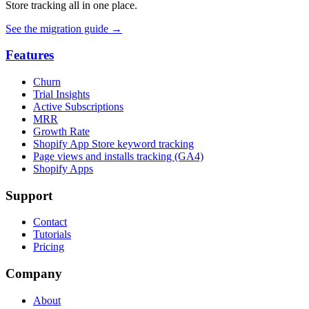
Store tracking all in one place.
See the migration guide
→
Features
Churn
Trial Insights
Active Subscriptions
MRR
Growth Rate
Shopify App Store keyword tracking
Page views and installs tracking (GA4)
Shopify Apps
Support
Contact
Tutorials
Pricing
Company
About