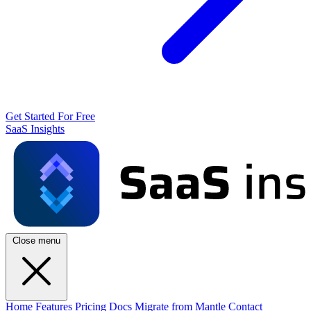
Get Started For Free
SaaS Insights
Close menu
Home
Features
Pricing
Docs
Migrate from Mantle
Contact