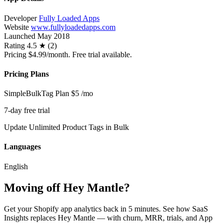
Developer
Fully Loaded Apps
Website
www.fullyloadedapps.com
Launched
May 2018
Rating
4.5 ★ (2)
Pricing
$4.99/month. Free trial available.
Pricing Plans
SimpleBulkTag Plan
$5
/mo
7-day free trial
Update Unlimited Product Tags in Bulk
Languages
English
Moving off Hey Mantle?
Get your Shopify app analytics back in 5 minutes. See how SaaS
Insights replaces Hey Mantle — with churn, MRR, trials, and App