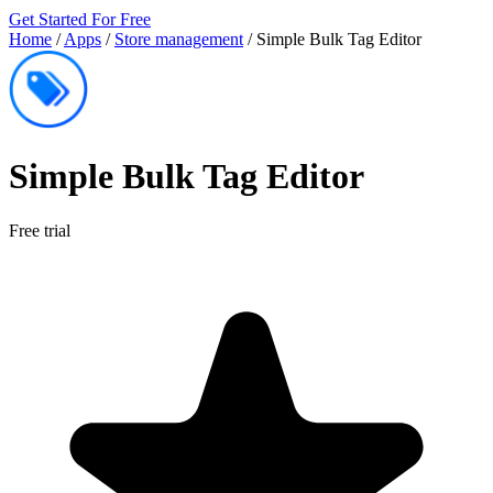
Get Started For Free
Home
/
Apps
/
Store management
/
Simple Bulk Tag Editor
Simple Bulk Tag Editor
Free trial