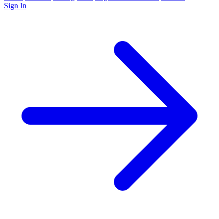
Sign In