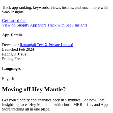
Track app ranking, keywords, views, installs, and much more with
SaaS Insights.
Get started free
View on Shopify App Store
Track with SaaS Insights
App Details
Developer
Ratnanjali TechX Private Limited
Launched
Feb 2024
Rating
0 ★ (0)
Pricing
Free
Languages
English
Moving off Hey Mantle?
Get your Shopify app analytics back in 5 minutes. See how SaaS
Insights replaces Hey Mantle — with churn, MRR, trials, and App
Store tracking all in one place.