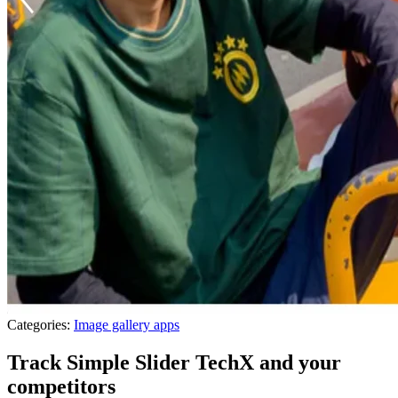
Categories:
Image gallery apps
Track Simple Slider TechX and your
competitors