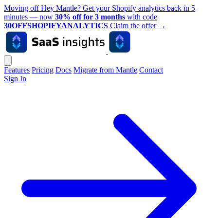
Moving off Hey Mantle? Get your Shopify analytics back in 5
minutes — now
30% off for 3 months
with code
30OFFSHOPIFYANALYTICS
Claim the offer
→
Features
Pricing
Docs
Migrate from Mantle
Contact
Sign In