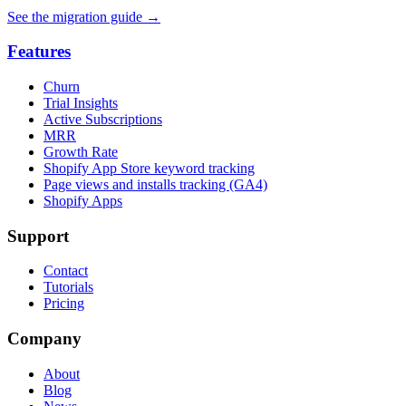
See the migration guide
→
Features
Churn
Trial Insights
Active Subscriptions
MRR
Growth Rate
Shopify App Store keyword tracking
Page views and installs tracking (GA4)
Shopify Apps
Support
Contact
Tutorials
Pricing
Company
About
Blog