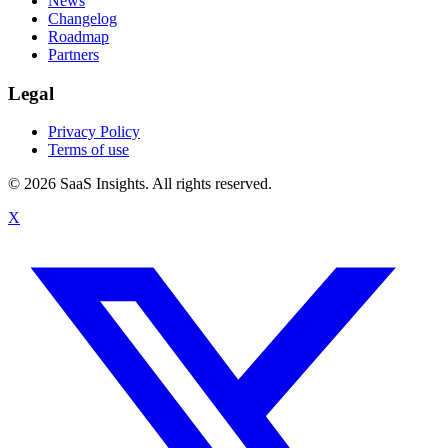
News
Changelog
Roadmap
Partners
Legal
Privacy Policy
Terms of use
© 2026 SaaS Insights. All rights reserved.
X