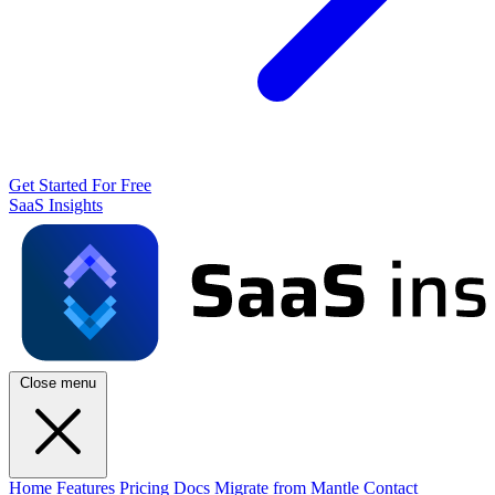
Get Started For Free
SaaS Insights
Close menu
Home
Features
Pricing
Docs
Migrate from Mantle
Contact