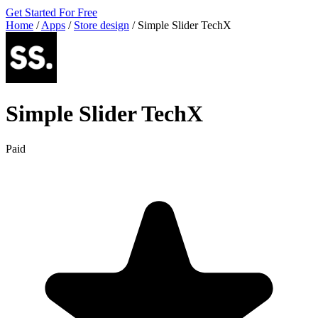
Get Started For Free
Home
/
Apps
/
Store design
/
Simple Slider TechX
Simple Slider TechX
Paid