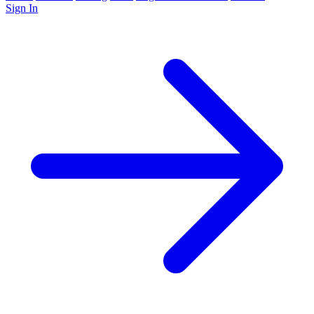
Sign In