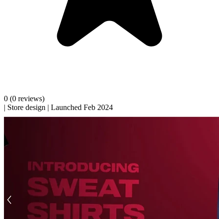
0
(0 reviews)
|
Store design
|
Launched Feb 2024