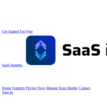
Get Started For Free
SaaS Insights
Home
Features
Pricing
Docs
Migrate from Mantle
Contact
Sign In