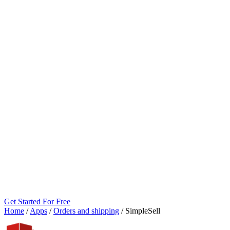
Get Started For Free
Home
/
Apps
/
Orders and shipping
/
SimpleSell