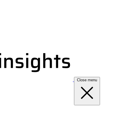
Close menu