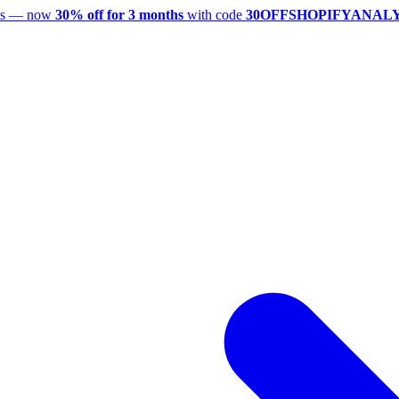
utes — now
30% off for 3 months
with code
30OFFSHOPIFYANAL