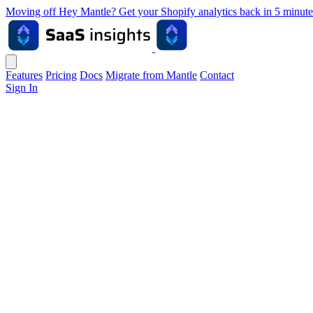
Moving off Hey Mantle? Get your Shopify analytics back in 5 min
Features
Pricing
Docs
Migrate from Mantle
Contact
Sign In