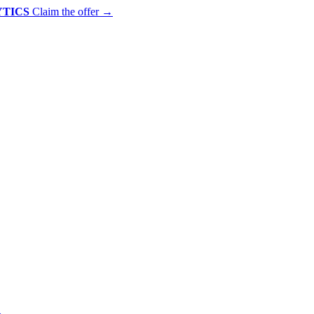
YTICS
Claim the offer
→