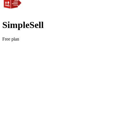
SimpleSell
Free plan