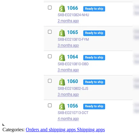
Categories:
Orders and shipping apps
Shipping apps