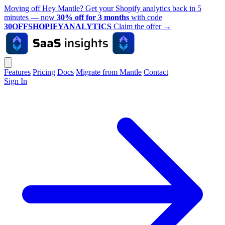
Moving off Hey Mantle? Get your Shopify analytics back in 5
minutes — now
30% off for 3 months
with code
30OFFSHOPIFYANALYTICS
Claim the offer
→
Features
Pricing
Docs
Migrate from Mantle
Contact
Sign In