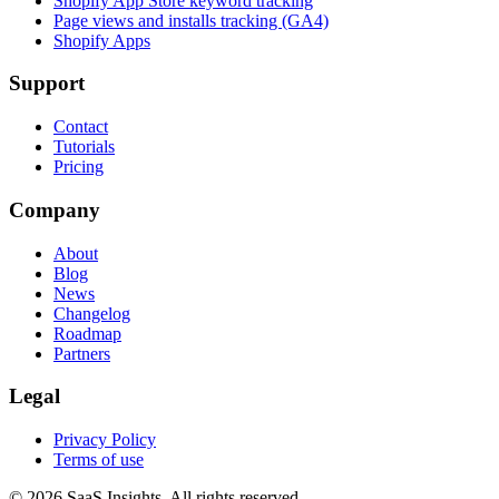
Shopify App Store keyword tracking
Page views and installs tracking (GA4)
Shopify Apps
Support
Contact
Tutorials
Pricing
Company
About
Blog
News
Changelog
Roadmap
Partners
Legal
Privacy Policy
Terms of use
© 2026 SaaS Insights. All rights reserved.