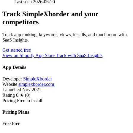
Last seen 2026-06-20
Track SimpleXborder and your
competitors
Track app ranking, keywords, views, installs, and much more with
SaaS Insights.
Get started free
View on Shopify App Store
Track with SaaS Insights
App Details
Developer
SimpleXborder
Website
simplexborder.com
Launched
Nov 2021
Rating
0 ★ (0)
Pricing
Free to install
Pricing Plans
Free
Free