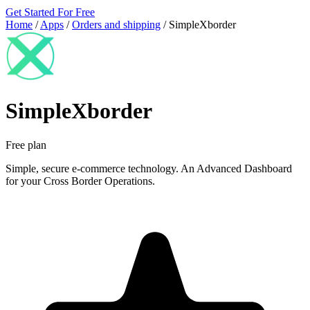
Get Started For Free
Home
/
Apps
/
Orders and shipping
/
SimpleXborder
SimpleXborder
Free plan
Simple, secure e-commerce technology. An Advanced Dashboard
for your Cross Border Operations.