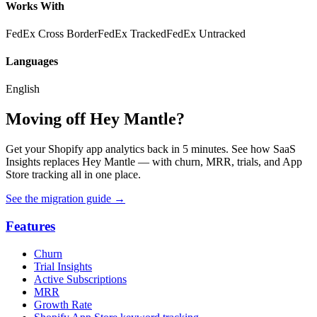
Works With
FedEx Cross Border
FedEx Tracked
FedEx Untracked
Languages
English
Moving off Hey Mantle?
Get your Shopify app analytics back in 5 minutes. See how SaaS
Insights replaces Hey Mantle — with churn, MRR, trials, and App
Store tracking all in one place.
See the migration guide
→
Features
Churn
Trial Insights
Active Subscriptions
MRR
Growth Rate