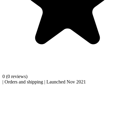
0
(0 reviews)
|
Orders and shipping
|
Launched Nov 2021