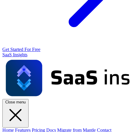
Get Started For Free
SaaS Insights
Close menu
Home
Features
Pricing
Docs
Migrate from Mantle
Contact