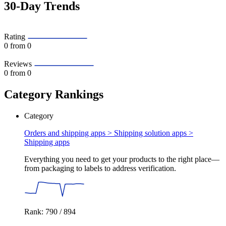
30-Day Trends
Rating
0
from 0
Reviews
0
from 0
Category Rankings
Category
Orders and shipping apps > Shipping solution apps >
Shipping apps
Everything you need to get your products to the right place—
from packaging to labels to address verification.
Rank: 790 / 894