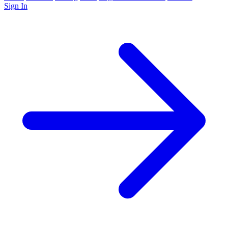
Sign In