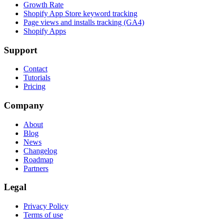
Growth Rate
Shopify App Store keyword tracking
Page views and installs tracking (GA4)
Shopify Apps
Support
Contact
Tutorials
Pricing
Company
About
Blog
News
Changelog
Roadmap
Partners
Legal
Privacy Policy
Terms of use