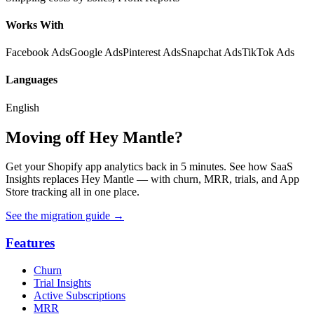
Works With
Facebook Ads
Google Ads
Pinterest Ads
Snapchat Ads
TikTok Ads
Languages
English
Moving off Hey Mantle?
Get your Shopify app analytics back in 5 minutes. See how SaaS
Insights replaces Hey Mantle — with churn, MRR, trials, and App
Store tracking all in one place.
See the migration guide
→
Features
Churn
Trial Insights
Active Subscriptions
MRR