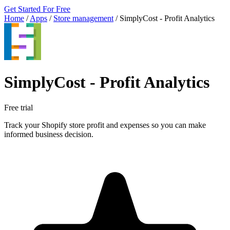
Get Started For Free
Home
/
Apps
/
Store management
/
SimplyCost ‑ Profit Analytics
SimplyCost ‑ Profit Analytics
Free trial
Track your Shopify store profit and expenses so you can make
informed business decision.