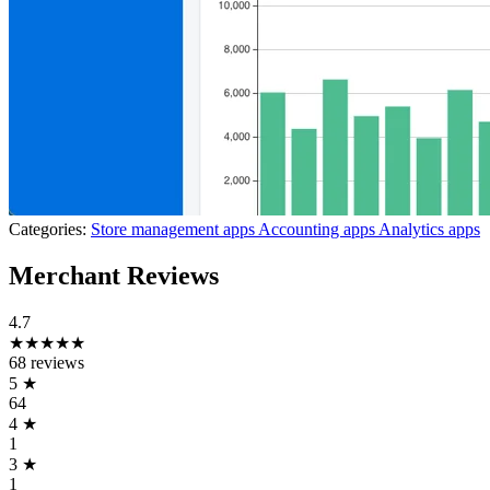
Categories:
Store management apps
Accounting apps
Analytics apps
Merchant Reviews
4.7
★★★★★
68 reviews
5
★
64
4
★
1
3
★
1