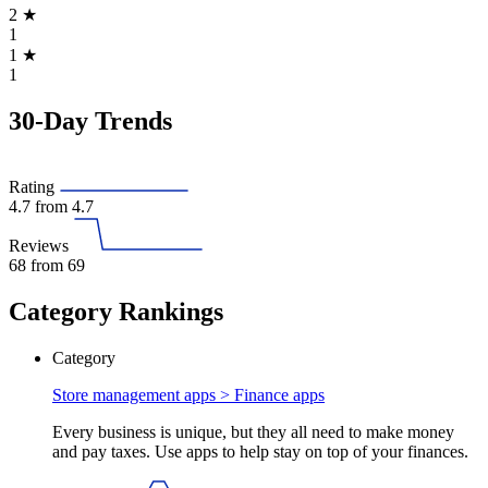
2
★
1
1
★
1
30-Day Trends
Rating
4.7
from 4.7
Reviews
68
from 69
Category Rankings
Category
Store management apps >
Finance apps
Every business is unique, but they all need to make money
and pay taxes. Use apps to help stay on top of your finances.