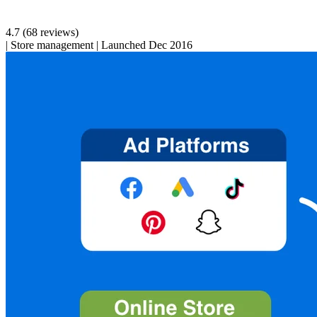
4.7
(68 reviews)
|
Store management
|
Launched Dec 2016