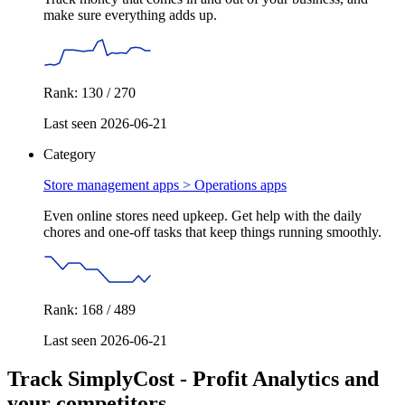
make sure everything adds up.
Rank: 130 / 270
Last seen 2026-06-21
Category
Store management apps >
Operations apps
Even online stores need upkeep. Get help with the daily
chores and one-off tasks that keep things running smoothly.
Rank: 168 / 489
Last seen 2026-06-21
Track SimplyCost ‑ Profit Analytics and
your competitors