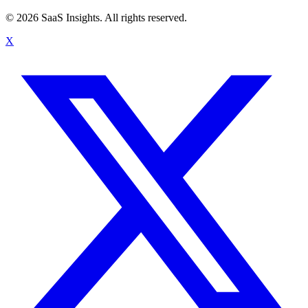
© 2026 SaaS Insights. All rights reserved.
X