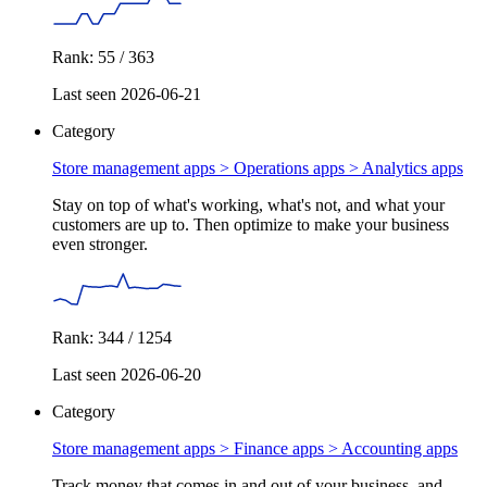
Rank: 55 / 363
Last seen 2026-06-21
Category
Store management apps > Operations apps >
Analytics apps
Stay on top of what's working, what's not, and what your
customers are up to. Then optimize to make your business
even stronger.
Rank: 344 / 1254
Last seen 2026-06-20
Category
Store management apps > Finance apps >
Accounting apps
Track money that comes in and out of your business, and