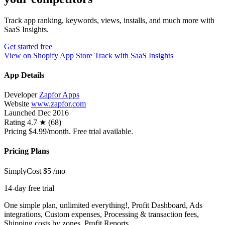
Track app ranking, keywords, views, installs, and much more with
SaaS Insights.
Get started free
View on Shopify App Store
Track with SaaS Insights
App Details
Developer
Zapfor Apps
Website
www.zapfor.com
Launched
Dec 2016
Rating
4.7 ★ (68)
Pricing
$4.99/month. Free trial available.
Pricing Plans
SimplyCost
$5
/mo
14-day free trial
One simple plan, unlimited everything!, Profit Dashboard, Ads
integrations, Custom expenses, Processing & transaction fees,
Shipping costs by zones, Profit Reports