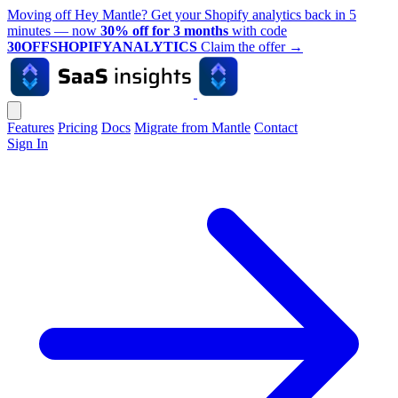
Moving off Hey Mantle? Get your Shopify analytics back in 5
minutes — now
30% off for 3 months
with code
30OFFSHOPIFYANALYTICS
Claim the offer
→
Features
Pricing
Docs
Migrate from Mantle
Contact
Sign In