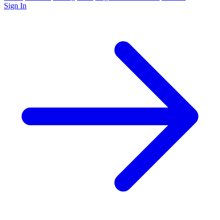
Sign In