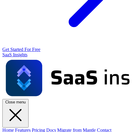
Get Started For Free
SaaS Insights
Close menu
Home
Features
Pricing
Docs
Migrate from Mantle
Contact