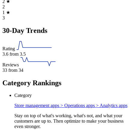
2
★
2
1
★
3
30-Day Trends
Rating
3.6
from 3.5
Reviews
33
from 34
Category Rankings
Category
Store management apps > Operations apps >
Analytics apps
Stay on top of what's working, what's not, and what your
customers are up to. Then optimize to make your business
even stronger.