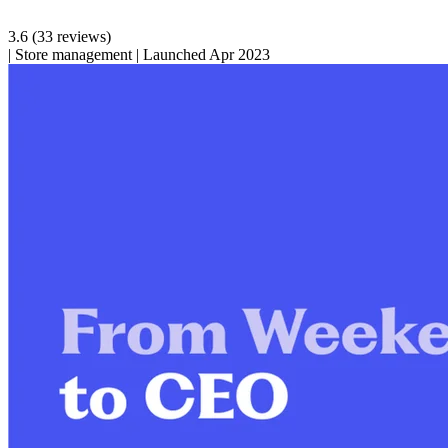
3.6
(33 reviews)
|
Store management
|
Launched Apr 2023