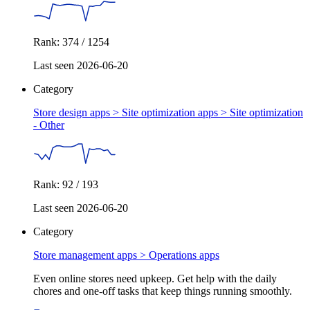
Rank: 374 / 1254
Last seen 2026-06-20
Category
Store design apps > Site optimization apps >
Site optimization
- Other
Rank: 92 / 193
Last seen 2026-06-20
Category
Store management apps >
Operations apps
Even online stores need upkeep. Get help with the daily
chores and one-off tasks that keep things running smoothly.