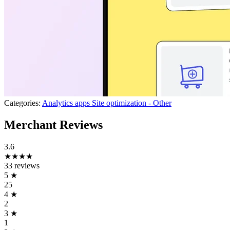
Categories:
Analytics apps
Site optimization - Other
Merchant Reviews
3.6
★★★★
33 reviews
5
★
25
4
★
2
3
★
1