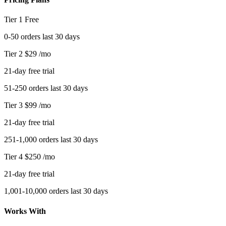
Tier 1
Free
0-50 orders last 30 days
Tier 2
$29
/mo
21-day free trial
51-250 orders last 30 days
Tier 3
$99
/mo
21-day free trial
251-1,000 orders last 30 days
Tier 4
$250
/mo
21-day free trial
1,001-10,000 orders last 30 days
Works With