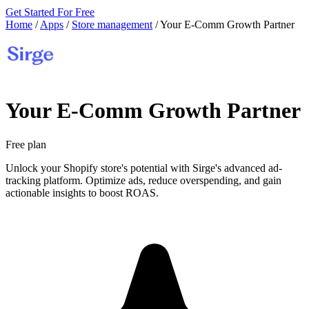
Get Started For Free
Home
/
Apps
/
Store management
/
Your E‑Comm Growth Partner
Your E‑Comm Growth Partner
Free plan
Unlock your Shopify store's potential with Sirge's advanced ad-
tracking platform. Optimize ads, reduce overspending, and gain
actionable insights to boost ROAS.