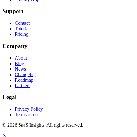
Support
Contact
Tutorials
Pricing
Company
About
Blog
News
Changelog
Roadmap
Partners
Legal
Privacy Policy
Terms of use
© 2026 SaaS Insights. All rights reserved.
X