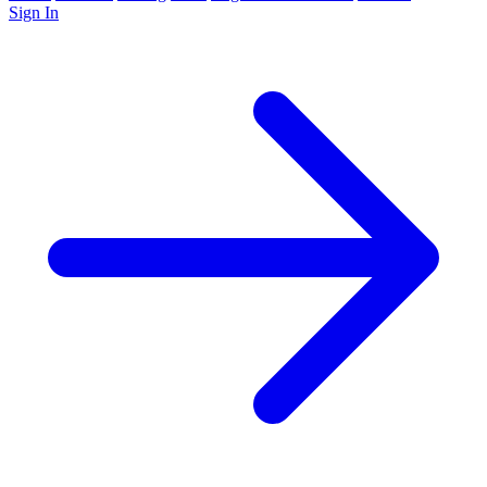
Sign In