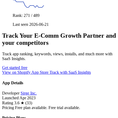
Rank: 271 / 489
Last seen 2026-06-21
Track Your E‑Comm Growth Partner and
your competitors
Track app ranking, keywords, views, installs, and much more with
SaaS Insights.
Get started free
View on Shopify App Store
Track with SaaS Insights
App Details
Developer
Sirge Inc.
Launched
Apr 2023
Rating
3.6 ★ (33)
Pricing
Free plan available. Free trial available.
Pricing Plans