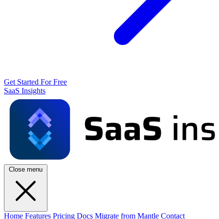
Get Started For Free
SaaS Insights
Close menu
Home
Features
Pricing
Docs
Migrate from Mantle
Contact