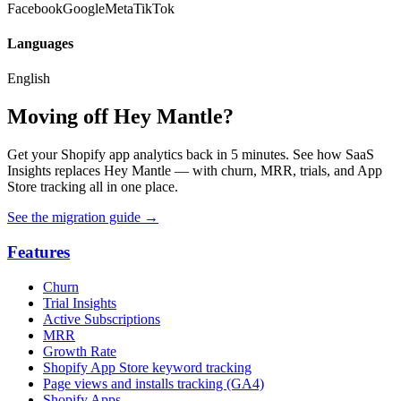
Facebook
Google
Meta
TikTok
Languages
English
Moving off Hey Mantle?
Get your Shopify app analytics back in 5 minutes. See how SaaS
Insights replaces Hey Mantle — with churn, MRR, trials, and App
Store tracking all in one place.
See the migration guide
→
Features
Churn
Trial Insights
Active Subscriptions
MRR
Growth Rate
Shopify App Store keyword tracking
Page views and installs tracking (GA4)
Shopify Apps