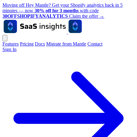
Moving off Hey Mantle? Get your Shopify analytics back in 5
minutes — now
30% off for 3 months
with code
30OFFSHOPIFYANALYTICS
Claim the offer
→
Features
Pricing
Docs
Migrate from Mantle
Contact
Sign In