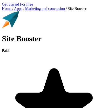
Get Started For Free
Home
/
Apps
/
Marketing and conversion
/
Site Booster
Site Booster
Paid