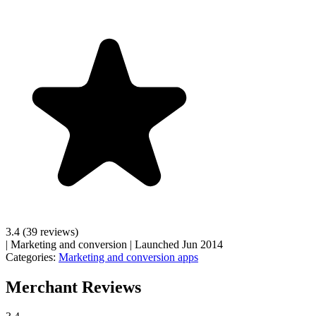
3.4
(39 reviews)
|
Marketing and conversion
|
Launched Jun 2014
Categories:
Marketing and conversion apps
Merchant Reviews