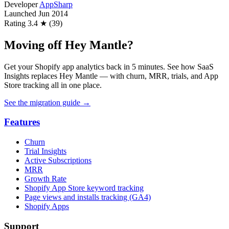
Developer
AppSharp
Launched
Jun 2014
Rating
3.4 ★ (39)
Moving off Hey Mantle?
Get your Shopify app analytics back in 5 minutes. See how SaaS
Insights replaces Hey Mantle — with churn, MRR, trials, and App
Store tracking all in one place.
See the migration guide
→
Features
Churn
Trial Insights
Active Subscriptions
MRR
Growth Rate
Shopify App Store keyword tracking
Page views and installs tracking (GA4)
Shopify Apps
Support