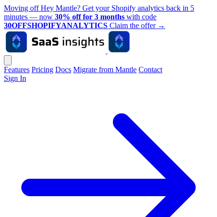
Moving off Hey Mantle? Get your Shopify analytics back in 5
minutes — now
30% off for 3 months
with code
30OFFSHOPIFYANALYTICS
Claim the offer
→
Features
Pricing
Docs
Migrate from Mantle
Contact
Sign In