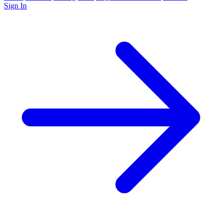
Sign In