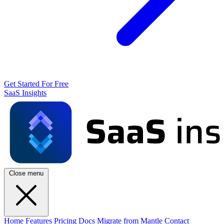
Get Started For Free
SaaS Insights
Close menu
Home
Features
Pricing
Docs
Migrate from Mantle
Contact