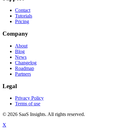
Contact
Tutorials
Pricing
Company
About
Blog
News
Changelog
Roadmap
Partners
Legal
Privacy Policy
Terms of use
© 2026 SaaS Insights. All rights reserved.
X