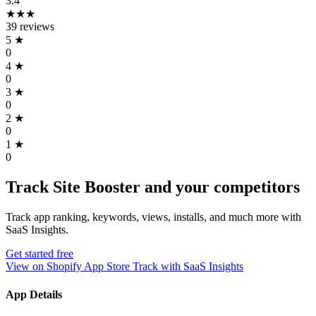
3.4
★★★
39 reviews
5
★
0
4
★
0
3
★
0
2
★
0
1
★
0
Track Site Booster and your competitors
Track app ranking, keywords, views, installs, and much more with
SaaS Insights.
Get started free
View on Shopify App Store
Track with SaaS Insights
App Details