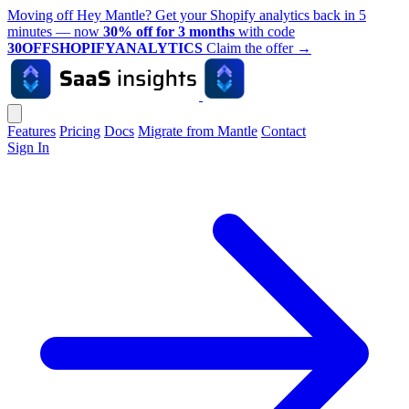
Moving off Hey Mantle? Get your Shopify analytics back in 5
minutes — now
30% off for 3 months
with code
30OFFSHOPIFYANALYTICS
Claim the offer
→
Features
Pricing
Docs
Migrate from Mantle
Contact
Sign In