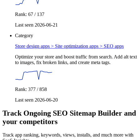
Rank: 67 / 137
Last seen 2026-06-21
Category
Store design apps > Site optimization apps >
SEO apps
Optimize your store and boost traffic from search. Add alt text
to images, fix broken links, and create meta tags.
Rank: 377 / 858
Last seen 2026-06-20
Track Ongoing SEO Sitemap Builder and
your competitors
Track app ranking, keywords, views, installs, and much more with