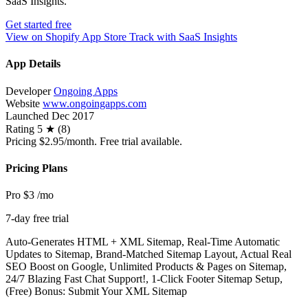
SaaS Insights.
Get started free
View on Shopify App Store
Track with SaaS Insights
App Details
Developer
Ongoing Apps
Website
www.ongoingapps.com
Launched
Dec 2017
Rating
5 ★ (8)
Pricing
$2.95/month. Free trial available.
Pricing Plans
Pro
$3
/mo
7-day free trial
Auto-Generates HTML + XML Sitemap, Real-Time Automatic
Updates to Sitemap, Brand-Matched Sitemap Layout, Actual Real
SEO Boost on Google, Unlimited Products & Pages on Sitemap,
24/7 Blazing Fast Chat Support!, 1-Click Footer Sitemap Setup,
(Free) Bonus: Submit Your XML Sitemap