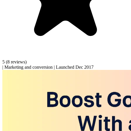
5
(8 reviews)
|
Marketing and conversion
|
Launched Dec 2017