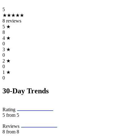
5
★★★★★
8 reviews
5
★
8
4
★
0
3
★
0
2
★
0
1
★
0
30-Day Trends
Rating
5
from 5
Reviews
8
from 8