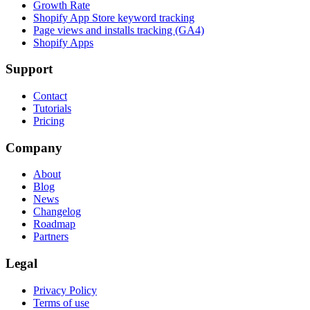
Growth Rate
Shopify App Store keyword tracking
Page views and installs tracking (GA4)
Shopify Apps
Support
Contact
Tutorials
Pricing
Company
About
Blog
News
Changelog
Roadmap
Partners
Legal
Privacy Policy
Terms of use