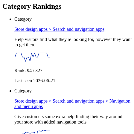
Category Rankings
Category
Store design apps >
Search and navigation apps
Help visitors find what they're looking for, however they want
to get there.
Rank: 94 / 327
Last seen 2026-06-21
Category
Store design apps > Search and navigation apps >
Navigation
and menu apps
Give customers some extra help finding their way around
your store with added navigation tools.