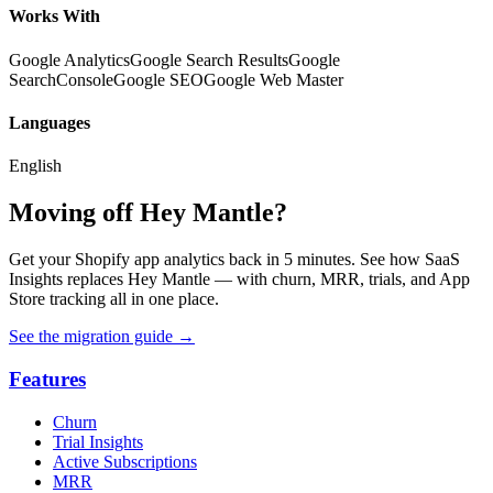
Works With
Google Analytics
Google Search Results
Google
SearchConsole
Google SEO
Google Web Master
Languages
English
Moving off Hey Mantle?
Get your Shopify app analytics back in 5 minutes. See how SaaS
Insights replaces Hey Mantle — with churn, MRR, trials, and App
Store tracking all in one place.
See the migration guide
→
Features
Churn
Trial Insights
Active Subscriptions
MRR