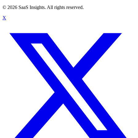
© 2026 SaaS Insights. All rights reserved.
X