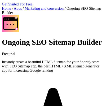
Get Started For Free
Home
/
Apps
/
Marketing and conversion
/
Ongoing SEO Sitemap
Builder
Ongoing SEO Sitemap Builder
Free trial
Instantly create a beautiful HTML Sitemap for your Shopify store
with SEO Sitemap app, the best HTML / XML sitemap generator
app for increasing Google ranking