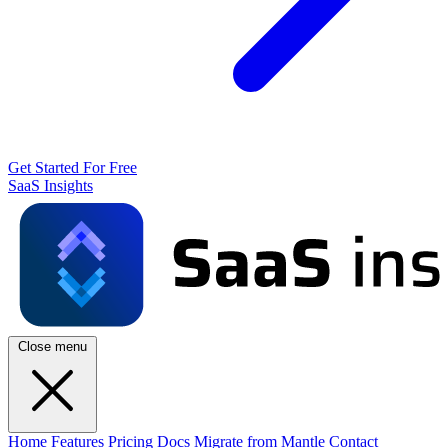
Get Started For Free
SaaS Insights
Close menu
Home
Features
Pricing
Docs
Migrate from Mantle
Contact