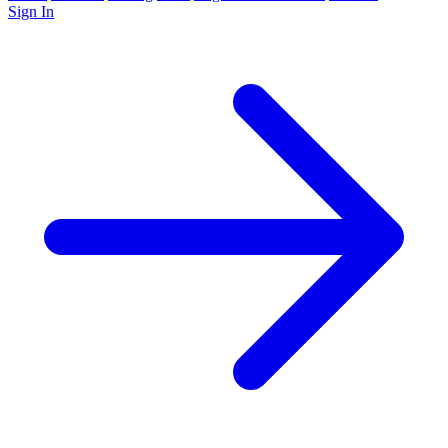
Sign In