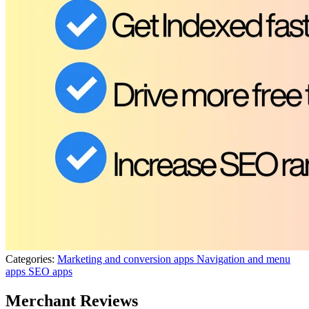
Categories:
Marketing and conversion apps
Navigation and menu
apps
SEO apps
Merchant Reviews