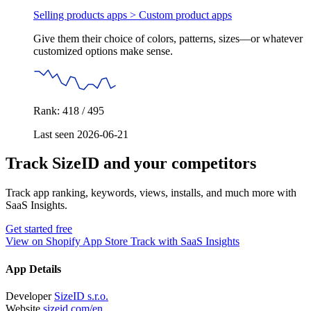
Selling products apps >
Custom product apps
Give them their choice of colors, patterns, sizes—or whatever
customized options make sense.
Rank: 418 / 495
Last seen 2026-06-21
Track SizeID and your competitors
Track app ranking, keywords, views, installs, and much more with
SaaS Insights.
Get started free
View on Shopify App Store
Track with SaaS Insights
App Details
Developer
SizeID s.r.o.
Website
sizeid.com/en