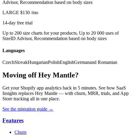
Advisor, Recommendation based on body sizes
LARGE
$130
/mo
14-day free trial
Up to 200 size charts for your products, Up to 20 000 uses of
SizeID Advisor, Recommendation based on body sizes
Languages
Czech
Slovak
Hungarian
Polish
English
German
and Romanian
Moving off Hey Mantle?
Get your Shopify app analytics back in 5 minutes. See how SaaS
Insights replaces Hey Mantle — with churn, MRR, trials, and App
Store tracking all in one place.
See the migration guide
→
Features
Churn