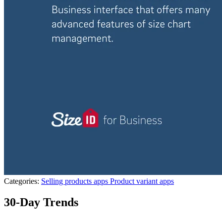
Categories:
Selling products apps
Product variant apps
30-Day Trends