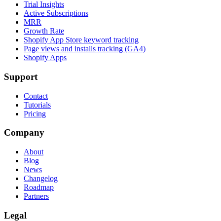
Trial Insights
Active Subscriptions
MRR
Growth Rate
Shopify App Store keyword tracking
Page views and installs tracking (GA4)
Shopify Apps
Support
Contact
Tutorials
Pricing
Company
About
Blog
News
Changelog
Roadmap
Partners
Legal