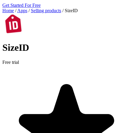
Get Started For Free
Home
/
Apps
/
Selling products
/
SizeID
SizeID
Free trial