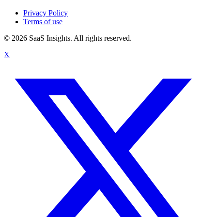
Privacy Policy
Terms of use
© 2026 SaaS Insights. All rights reserved.
X