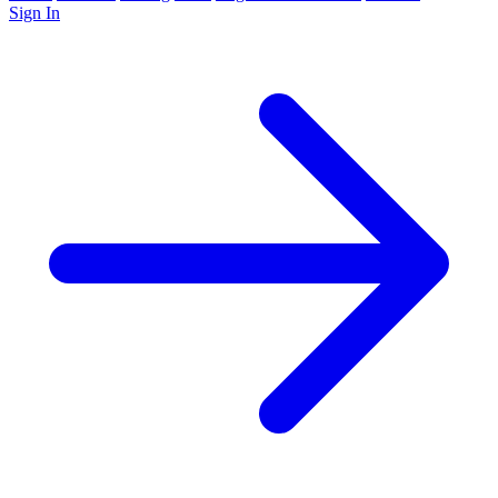
Sign In