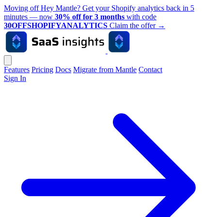
Moving off Hey Mantle? Get your Shopify analytics back in 5
minutes — now
30% off for 3 months
with code
30OFFSHOPIFYANALYTICS
Claim the offer
→
Features
Pricing
Docs
Migrate from Mantle
Contact
Sign In