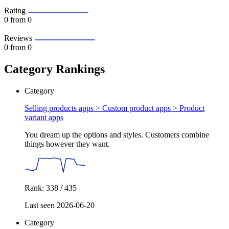
Rating
0
from 0
Reviews
0
from 0
Category Rankings
Category
Selling products apps > Custom product apps >
Product
variant apps
You dream up the options and styles. Customers combine
things however they want.
Rank: 338 / 435
Last seen 2026-06-20
Category