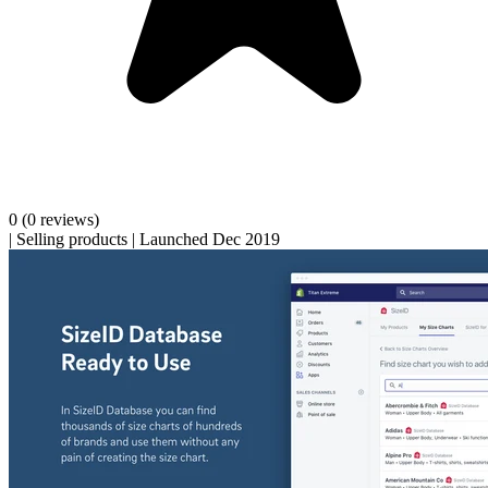
0
(0 reviews)
|
Selling products
|
Launched Dec 2019