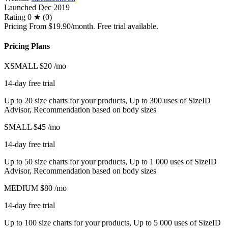
Launched
Dec 2019
Rating
0 ★ (0)
Pricing
From $19.90/month. Free trial available.
Pricing Plans
XSMALL
$20
/mo
14-day free trial
Up to 20 size charts for your products, Up to 300 uses of SizeID
Advisor, Recommendation based on body sizes
SMALL
$45
/mo
14-day free trial
Up to 50 size charts for your products, Up to 1 000 uses of SizeID
Advisor, Recommendation based on body sizes
MEDIUM
$80
/mo
14-day free trial
Up to 100 size charts for your products, Up to 5 000 uses of SizeID