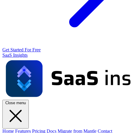
Get Started For Free
SaaS Insights
Close menu
Home
Features
Pricing
Docs
Migrate from Mantle
Contact