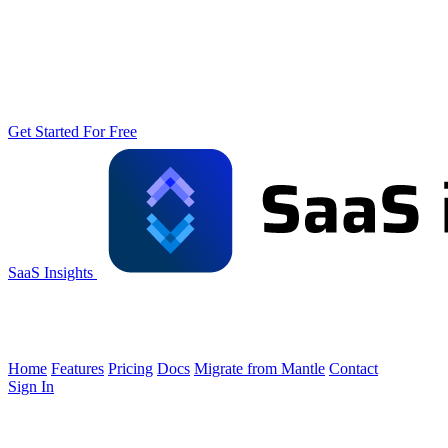
Get Started For Free
SaaS Insights
Home
Features
Pricing
Docs
Migrate from Mantle
Contact
Sign In