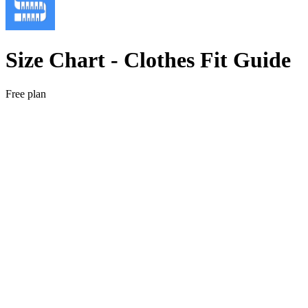
Size Chart ‑ Clothes Fit Guide
Free plan