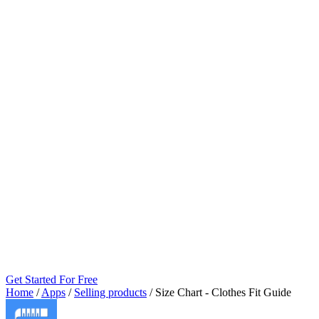
Get Started For Free
Home
/
Apps
/
Selling products
/
Size Chart ‑ Clothes Fit Guide