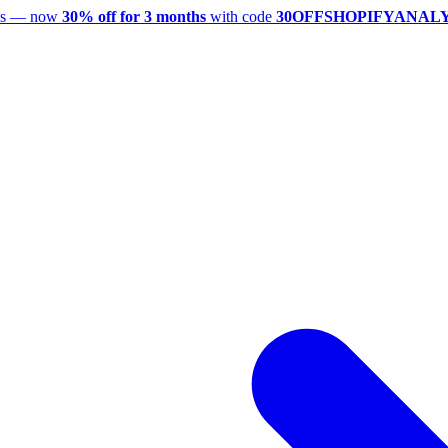
utes — now
30% off for 3 months
with code
30OFFSHOPIFYANAL