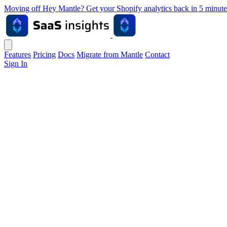
Moving off Hey Mantle? Get your Shopify analytics back in 5 min
Features
Pricing
Docs
Migrate from Mantle
Contact
Sign In