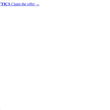
YTICS
Claim the offer
→