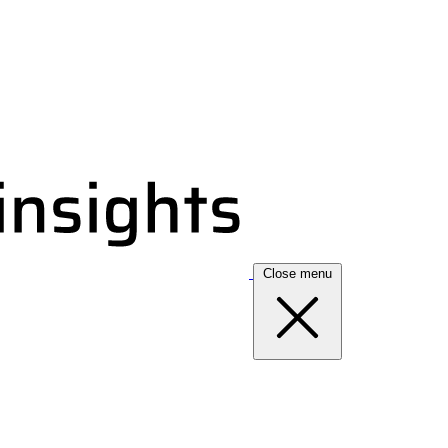
Close menu