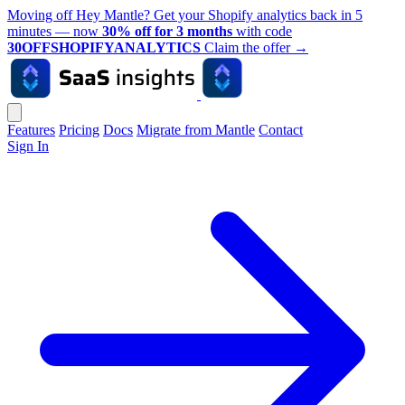
Moving off Hey Mantle? Get your Shopify analytics back in 5
minutes — now
30% off for 3 months
with code
30OFFSHOPIFYANALYTICS
Claim the offer
→
Features
Pricing
Docs
Migrate from Mantle
Contact
Sign In