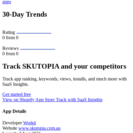
apps
30-Day Trends
Rating
0
from 0
Reviews
0
from 0
Track SKUTOPIA and your competitors
Track app ranking, keywords, views, installs, and much more with
SaaS Insights.
Get started free
View on Shopify App Store
Track with SaaS Insights
App Details
Developer
Workit
Website
www.skutopia.com.au