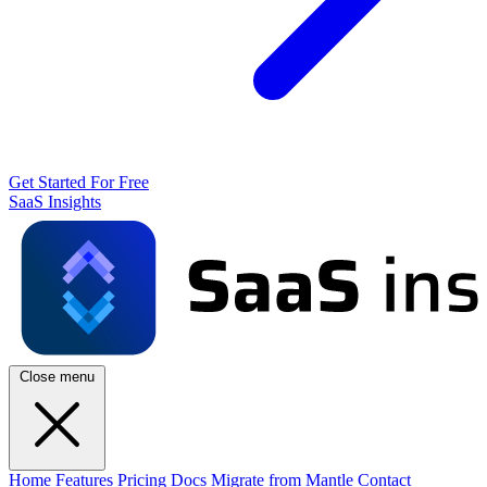
Get Started For Free
SaaS Insights
Close menu
Home
Features
Pricing
Docs
Migrate from Mantle
Contact