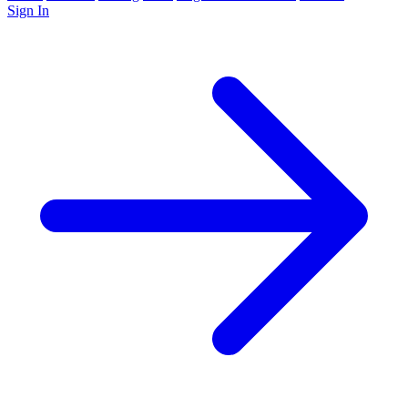
Sign In