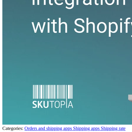
Categories:
Orders and shipping apps
Shipping apps
Shipping rate