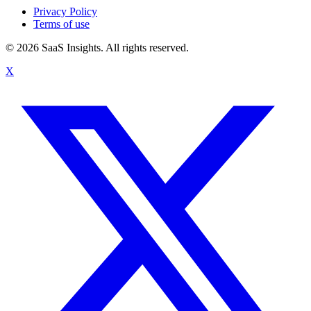
Privacy Policy
Terms of use
© 2026 SaaS Insights. All rights reserved.
X