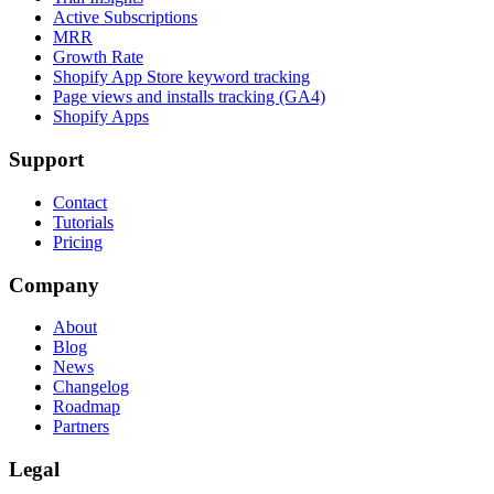
Active Subscriptions
MRR
Growth Rate
Shopify App Store keyword tracking
Page views and installs tracking (GA4)
Shopify Apps
Support
Contact
Tutorials
Pricing
Company
About
Blog
News
Changelog
Roadmap
Partners
Legal