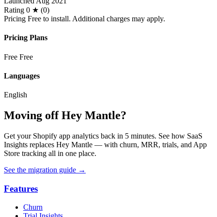
Launched
Aug 2021
Rating
0 ★ (0)
Pricing
Free to install. Additional charges may apply.
Pricing Plans
Free
Free
Languages
English
Moving off Hey Mantle?
Get your Shopify app analytics back in 5 minutes. See how SaaS
Insights replaces Hey Mantle — with churn, MRR, trials, and App
Store tracking all in one place.
See the migration guide
→
Features
Churn
Trial Insights