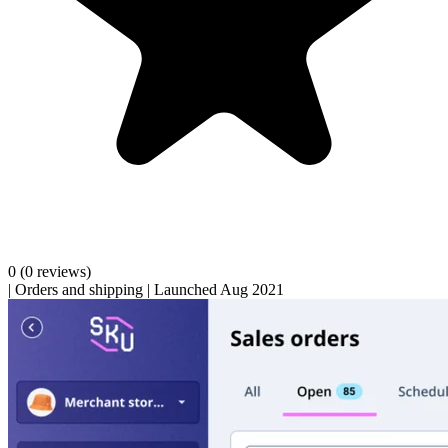
0
(0 reviews)
|
Orders and shipping
|
Launched Aug 2021