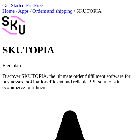
Get Started For Free
Home
/
Apps
/
Orders and shipping
/
SKUTOPIA
SKUTOPIA
Free plan
Discover SKUTOPIA, the ultimate order fulfillment software for
businesses looking for efficient and reliable 3PL solutions in
ecommerce fulfillment