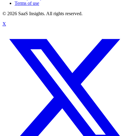
Terms of use
© 2026 SaaS Insights. All rights reserved.
X