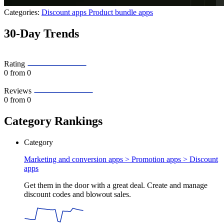
Categories:
Discount apps
Product bundle apps
30-Day Trends
Rating
0
from 0
Reviews
0
from 0
Category Rankings
Category
Marketing and conversion apps > Promotion apps >
Discount
apps
Get them in the door with a great deal. Create and manage
discount codes and blowout sales.