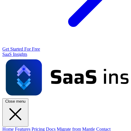
Get Started For Free
SaaS Insights
Close menu
Home
Features
Pricing
Docs
Migrate from Mantle
Contact