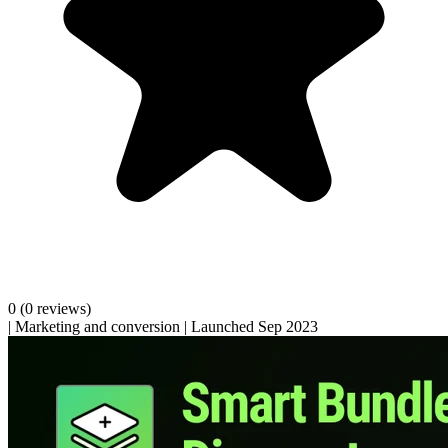
0
(0 reviews)
|
Marketing and conversion
|
Launched Sep 2023