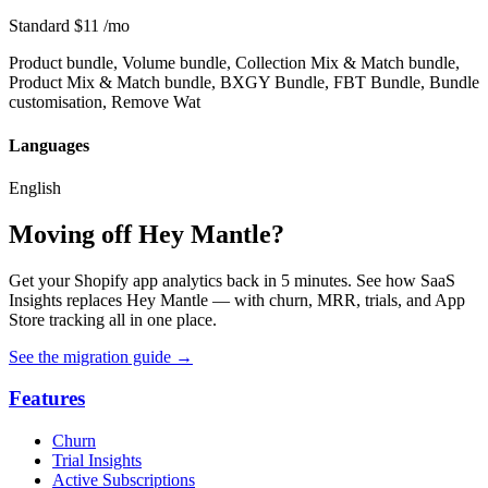
Standard
$11
/mo
Product bundle, Volume bundle, Collection Mix & Match bundle,
Product Mix & Match bundle, BXGY Bundle, FBT Bundle, Bundle
customisation, Remove Wat
Languages
English
Moving off Hey Mantle?
Get your Shopify app analytics back in 5 minutes. See how SaaS
Insights replaces Hey Mantle — with churn, MRR, trials, and App
Store tracking all in one place.
See the migration guide
→
Features
Churn
Trial Insights
Active Subscriptions