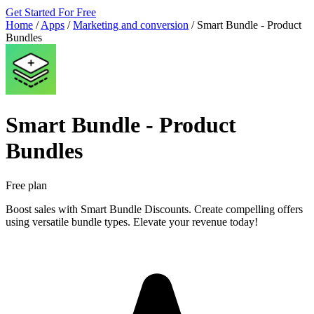
Get Started For Free
Home
/
Apps
/
Marketing and conversion
/
Smart Bundle ‑ Product
Bundles
Smart Bundle ‑ Product
Bundles
Free plan
Boost sales with Smart Bundle Discounts. Create compelling offers
using versatile bundle types. Elevate your revenue today!