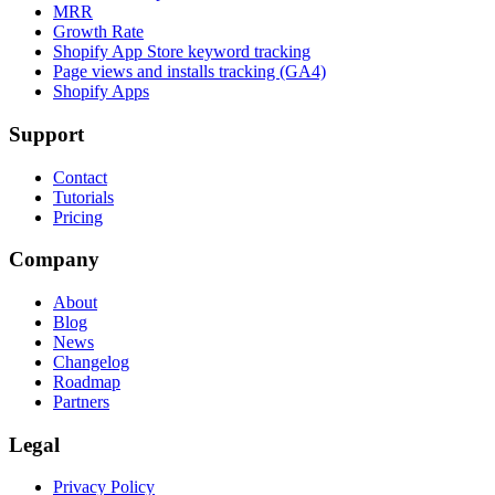
MRR
Growth Rate
Shopify App Store keyword tracking
Page views and installs tracking (GA4)
Shopify Apps
Support
Contact
Tutorials
Pricing
Company
About
Blog
News
Changelog
Roadmap
Partners
Legal
Privacy Policy