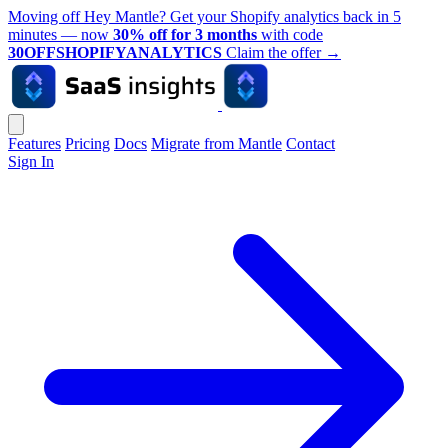
Moving off Hey Mantle? Get your Shopify analytics back in 5
minutes — now
30% off for 3 months
with code
30OFFSHOPIFYANALYTICS
Claim the offer
→
Features
Pricing
Docs
Migrate from Mantle
Contact
Sign In