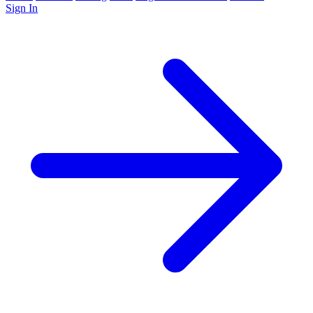
Sign In