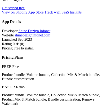
Get started free
View on Shopify App Store
Track with SaaS Insights
App Details
Developer
Shine Dezign Infonet
Website
shinedezigninfonet.com
Launched
Sep 2023
Rating
0 ★ (0)
Pricing
Free to install
Pricing Plans
FREE
Free
Product bundle, Volume bundle, Collection Mix & Match bundle,
Bundle customisation
BASIC
$6
/mo
Product bundle, Volume bundle, Collection Mix & Match bundle,
Product Mix & Match bundle, Bundle customisation, Remove
Watermark