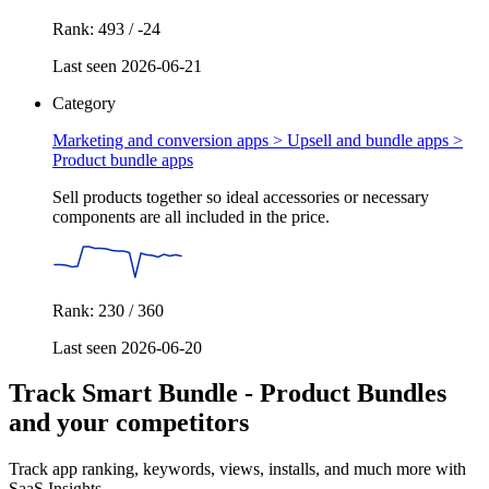
Rank: 493 / -24
Last seen 2026-06-21
Category
Marketing and conversion apps > Upsell and bundle apps >
Product bundle apps
Sell products together so ideal accessories or necessary
components are all included in the price.
Rank: 230 / 360
Last seen 2026-06-20
Track Smart Bundle ‑ Product Bundles
and your competitors
Track app ranking, keywords, views, installs, and much more with
SaaS Insights.