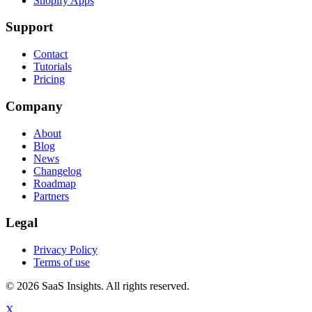
Shopify Apps
Support
Contact
Tutorials
Pricing
Company
About
Blog
News
Changelog
Roadmap
Partners
Legal
Privacy Policy
Terms of use
© 2026 SaaS Insights. All rights reserved.
X