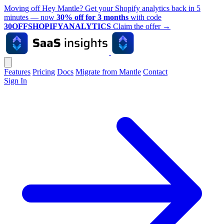
Moving off Hey Mantle? Get your Shopify analytics back in 5
minutes — now
30% off for 3 months
with code
30OFFSHOPIFYANALYTICS
Claim the offer
→
Features
Pricing
Docs
Migrate from Mantle
Contact
Sign In