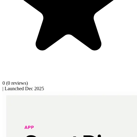
0
(0 reviews)
|
Launched Dec 2025