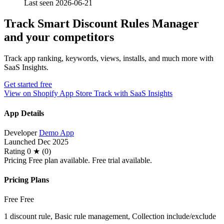
Last seen 2026-06-21
Track Smart Discount Rules Manager
and your competitors
Track app ranking, keywords, views, installs, and much more with
SaaS Insights.
Get started free
View on Shopify App Store
Track with SaaS Insights
App Details
Developer
Demo App
Launched
Dec 2025
Rating
0 ★ (0)
Pricing
Free plan available. Free trial available.
Pricing Plans
Free
Free
1 discount rule, Basic rule management, Collection include/exclude