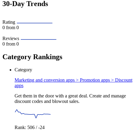
30-Day Trends
Rating
0
from 0
Reviews
0
from 0
Category Rankings
Category
Marketing and conversion apps > Promotion apps >
Discount
apps
Get them in the door with a great deal. Create and manage
discount codes and blowout sales.
Rank: 506 / -24