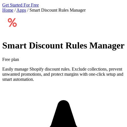
Get Started For Free
Home
/
Apps
/
Smart Discount Rules Manager
Smart Discount Rules Manager
Free plan
Easily manage Shopify discount rules. Exclude collections, prevent
unwanted promotions, and protect margins with one-click setup and
smart automation.