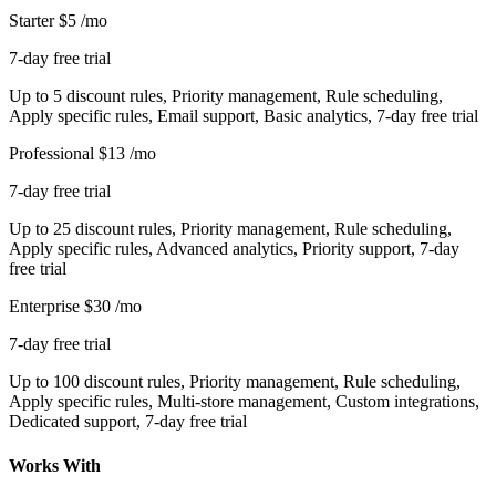
Starter
$5
/mo
7-day free trial
Up to 5 discount rules, Priority management, Rule scheduling,
Apply specific rules, Email support, Basic analytics, 7-day free trial
Professional
$13
/mo
7-day free trial
Up to 25 discount rules, Priority management, Rule scheduling,
Apply specific rules, Advanced analytics, Priority support, 7-day
free trial
Enterprise
$30
/mo
7-day free trial
Up to 100 discount rules, Priority management, Rule scheduling,
Apply specific rules, Multi-store management, Custom integrations,
Dedicated support, 7-day free trial
Works With