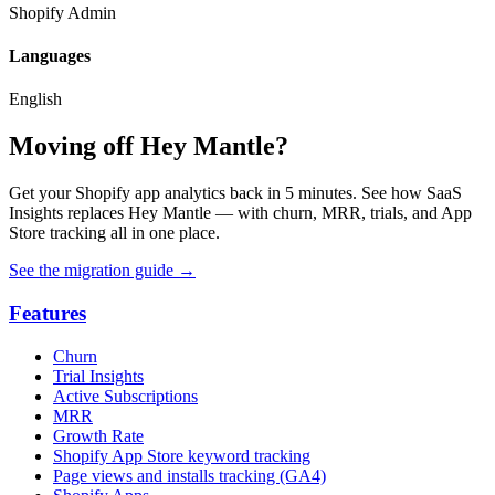
Shopify Admin
Languages
English
Moving off Hey Mantle?
Get your Shopify app analytics back in 5 minutes. See how SaaS
Insights replaces Hey Mantle — with churn, MRR, trials, and App
Store tracking all in one place.
See the migration guide
→
Features
Churn
Trial Insights
Active Subscriptions
MRR
Growth Rate
Shopify App Store keyword tracking
Page views and installs tracking (GA4)