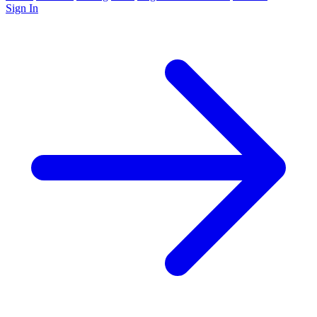
Sign In