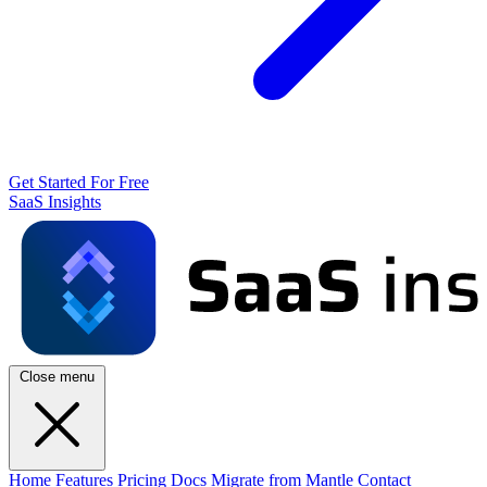
Get Started For Free
SaaS Insights
Close menu
Home
Features
Pricing
Docs
Migrate from Mantle
Contact