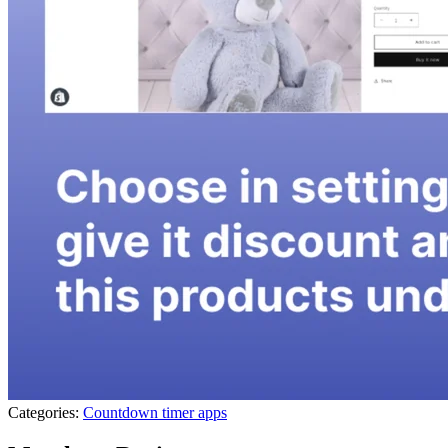
Categories:
Countdown timer apps