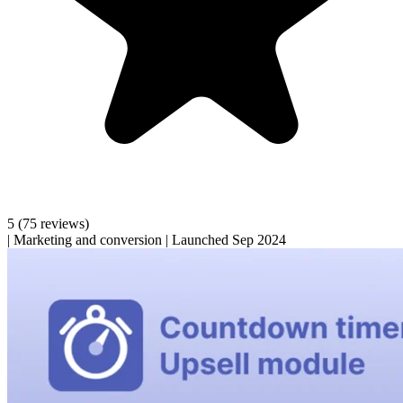
5
(75 reviews)
|
Marketing and conversion
|
Launched Sep 2024