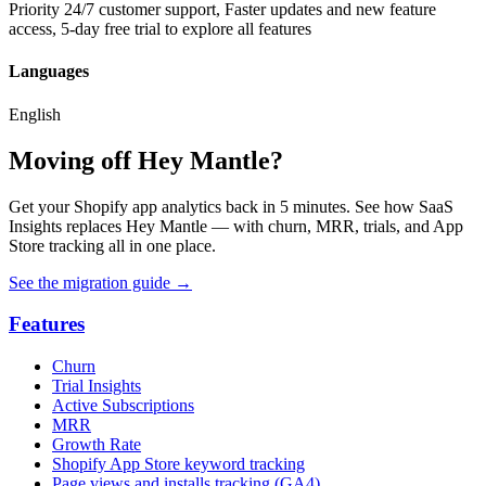
Priority 24/7 customer support, Faster updates and new feature
access, 5-day free trial to explore all features
Languages
English
Moving off Hey Mantle?
Get your Shopify app analytics back in 5 minutes. See how SaaS
Insights replaces Hey Mantle — with churn, MRR, trials, and App
Store tracking all in one place.
See the migration guide
→
Features
Churn
Trial Insights
Active Subscriptions
MRR
Growth Rate
Shopify App Store keyword tracking
Page views and installs tracking (GA4)