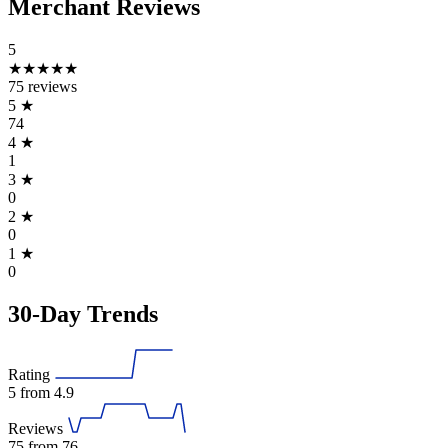
Merchant Reviews
5
★★★★★
75 reviews
5
★
74
4
★
1
3
★
0
2
★
0
1
★
0
30-Day Trends
Rating
5
from 4.9
Reviews
75
from 76