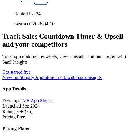
Rank: 11 / -24
Last seen 2026-04-10
Track Sales Countdown Timer & Upsell
and your competitors
Track app ranking, keywords, views, installs, and much more with
SaaS Insights.
Get started free
View on Shopify App Store
Track with SaaS Insights
App Details
Developer
VR App Studio
Launched
Sep 2024
Rating
5 ★ (75)
Pricing
Free
Pricing Plans