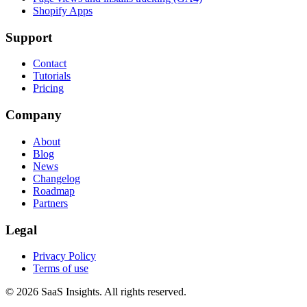
Shopify Apps
Support
Contact
Tutorials
Pricing
Company
About
Blog
News
Changelog
Roadmap
Partners
Legal
Privacy Policy
Terms of use
© 2026 SaaS Insights. All rights reserved.