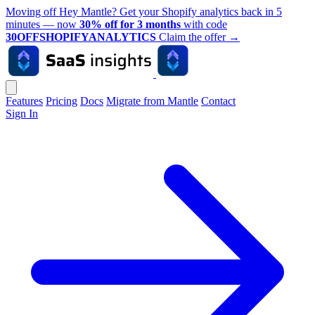
Moving off Hey Mantle? Get your Shopify analytics back in 5
minutes — now
30% off for 3 months
with code
30OFFSHOPIFYANALYTICS
Claim the offer
→
Features
Pricing
Docs
Migrate from Mantle
Contact
Sign In