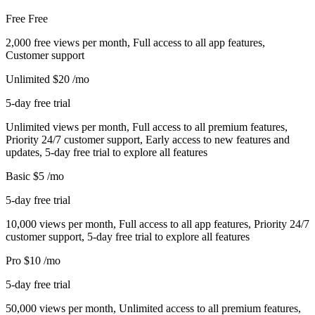
Free
Free
2,000 free views per month, Full access to all app features,
Customer support
Unlimited
$20
/mo
5-day free trial
Unlimited views per month, Full access to all premium features,
Priority 24/7 customer support, Early access to new features and
updates, 5-day free trial to explore all features
Basic
$5
/mo
5-day free trial
10,000 views per month, Full access to all app features, Priority 24/7
customer support, 5-day free trial to explore all features
Pro
$10
/mo
5-day free trial
50,000 views per month, Unlimited access to all premium features,