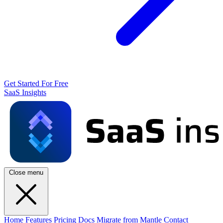
Get Started For Free
SaaS Insights
Close menu
Home
Features
Pricing
Docs
Migrate from Mantle
Contact