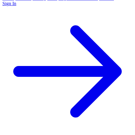
Sign In