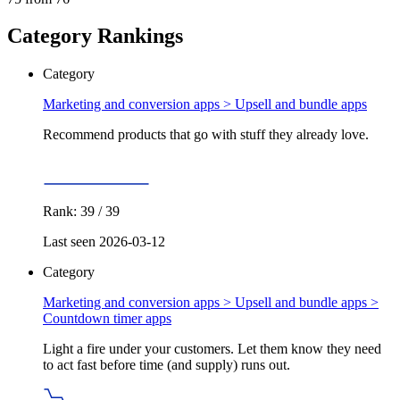
Category Rankings
Category
Marketing and conversion apps >
Upsell and bundle apps
Recommend products that go with stuff they already love.
Rank: 39 / 39
Last seen 2026-03-12
Category
Marketing and conversion apps > Upsell and bundle apps >
Countdown timer apps
Light a fire under your customers. Let them know they need
to act fast before time (and supply) runs out.