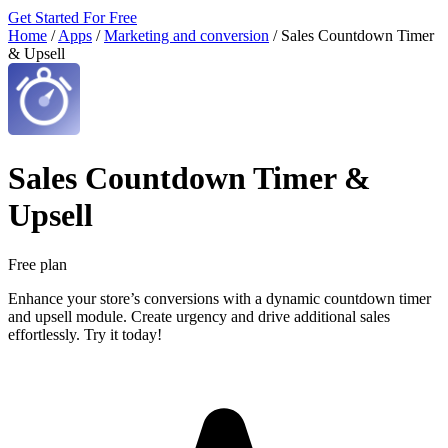
Get Started For Free
Home
/
Apps
/
Marketing and conversion
/
Sales Countdown Timer
& Upsell
Sales Countdown Timer &
Upsell
Free plan
Enhance your store’s conversions with a dynamic countdown timer
and upsell module. Create urgency and drive additional sales
effortlessly. Try it today!