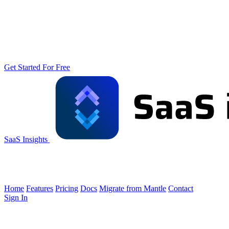
Get Started For Free
SaaS Insights
Home
Features
Pricing
Docs
Migrate from Mantle
Contact
Sign In