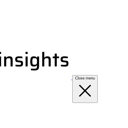
Close menu