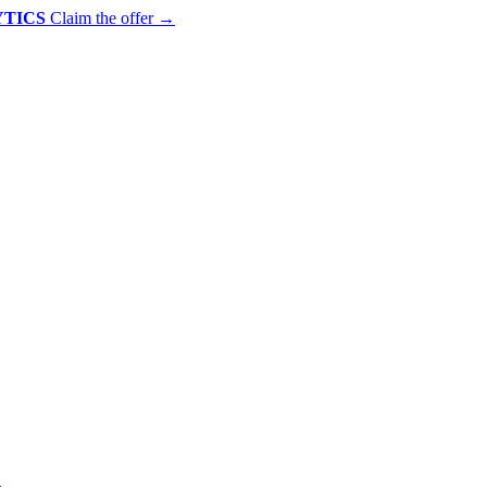
YTICS
Claim the offer
→