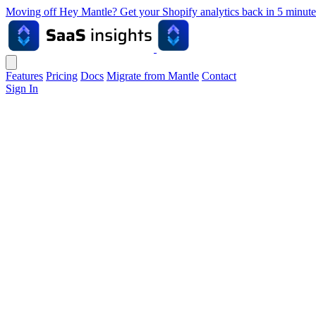
Moving off Hey Mantle? Get your Shopify analytics back in 5 min
Features
Pricing
Docs
Migrate from Mantle
Contact
Sign In