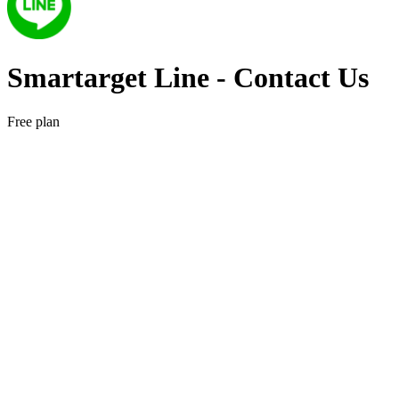
Smartarget Line ‑ Contact Us
Free plan