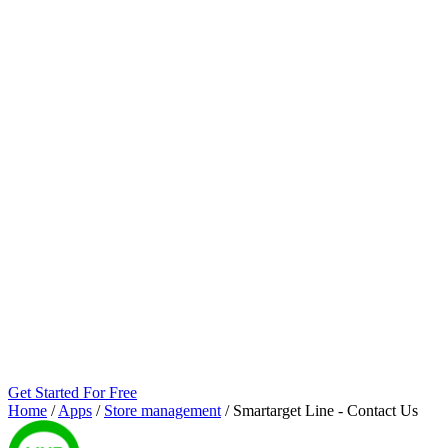
Get Started For Free
Home
/
Apps
/
Store management
/
Smartarget Line ‑ Contact Us