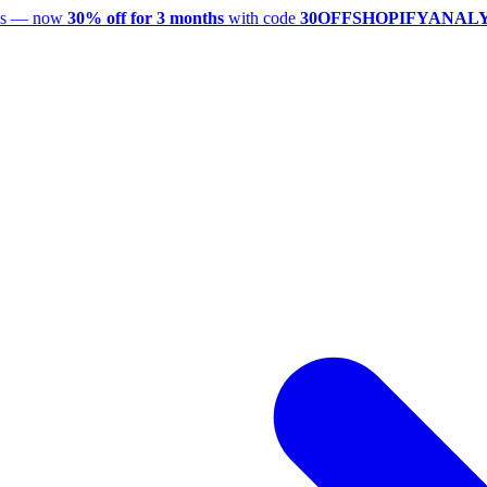
utes — now
30% off for 3 months
with code
30OFFSHOPIFYANAL