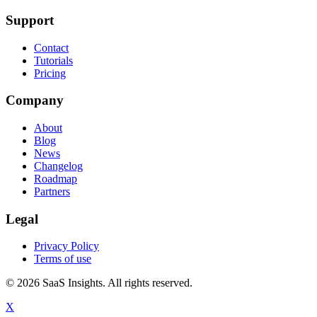
Support
Contact
Tutorials
Pricing
Company
About
Blog
News
Changelog
Roadmap
Partners
Legal
Privacy Policy
Terms of use
© 2026 SaaS Insights. All rights reserved.
X