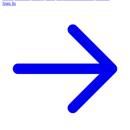
Sign In