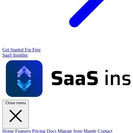
Get Started For Free
SaaS Insights
Close menu
Home
Features
Pricing
Docs
Migrate from Mantle
Contact