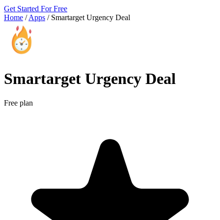
Get Started For Free
Home
/
Apps
/
Smartarget Urgency Deal
Smartarget Urgency Deal
Free plan