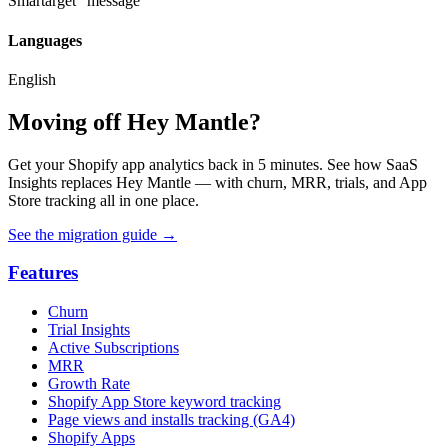
Smartarget" message
Languages
English
Moving off Hey Mantle?
Get your Shopify app analytics back in 5 minutes. See how SaaS
Insights replaces Hey Mantle — with churn, MRR, trials, and App
Store tracking all in one place.
See the migration guide
→
Features
Churn
Trial Insights
Active Subscriptions
MRR
Growth Rate
Shopify App Store keyword tracking
Page views and installs tracking (GA4)
Shopify Apps