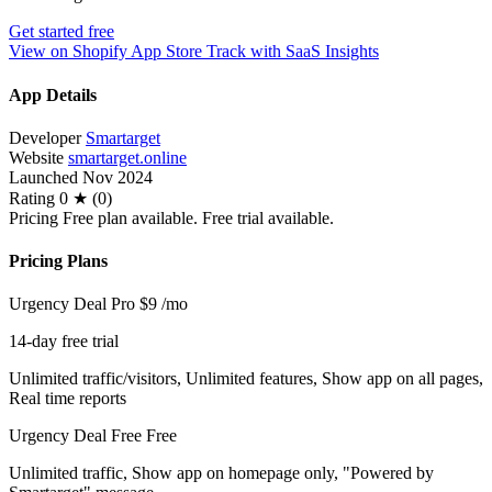
Get started free
View on Shopify App Store
Track with SaaS Insights
App Details
Developer
Smartarget
Website
smartarget.online
Launched
Nov 2024
Rating
0 ★ (0)
Pricing
Free plan available. Free trial available.
Pricing Plans
Urgency Deal Pro
$9
/mo
14-day free trial
Unlimited traffic/visitors, Unlimited features, Show app on all pages,
Real time reports
Urgency Deal Free
Free
Unlimited traffic, Show app on homepage only, "Powered by