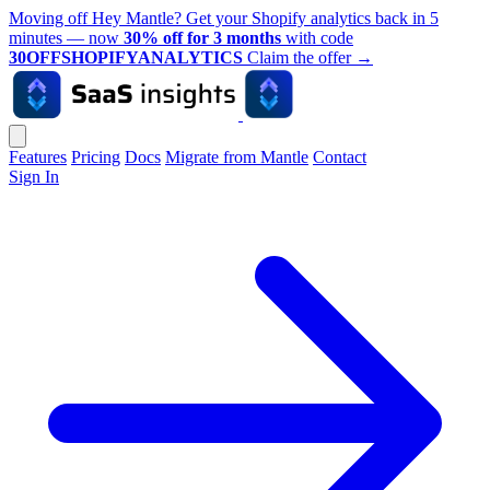
Moving off Hey Mantle? Get your Shopify analytics back in 5
minutes — now
30% off for 3 months
with code
30OFFSHOPIFYANALYTICS
Claim the offer
→
Features
Pricing
Docs
Migrate from Mantle
Contact
Sign In