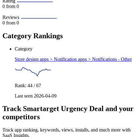
Rating
0
from 0
Reviews
0
from 0
Category Rankings
Category
Store design apps > Notification apps >
Notifications - Other
Rank: 44 / 67
Last seen 2026-04-09
Track Smartarget Urgency Deal and your
competitors
Track app ranking, keywords, views, installs, and much more with
SaaS Insights.