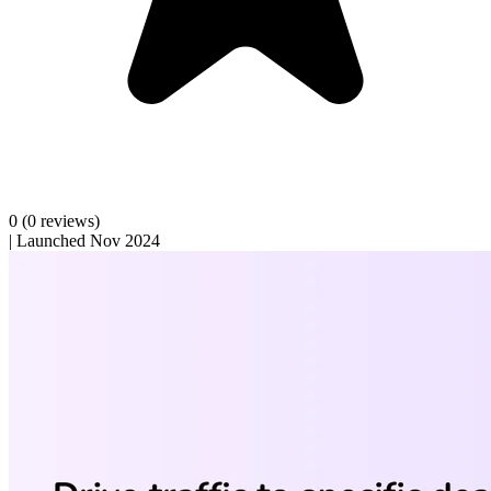
0
(0 reviews)
|
Launched Nov 2024