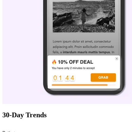
30-Day Trends