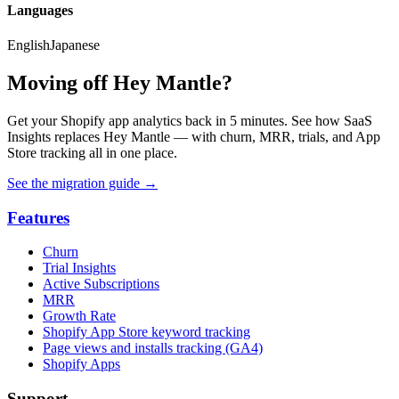
Languages
English
Japanese
Moving off Hey Mantle?
Get your Shopify app analytics back in 5 minutes. See how SaaS
Insights replaces Hey Mantle — with churn, MRR, trials, and App
Store tracking all in one place.
See the migration guide
→
Features
Churn
Trial Insights
Active Subscriptions
MRR
Growth Rate
Shopify App Store keyword tracking
Page views and installs tracking (GA4)
Shopify Apps
Support