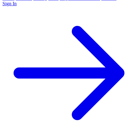
Sign In