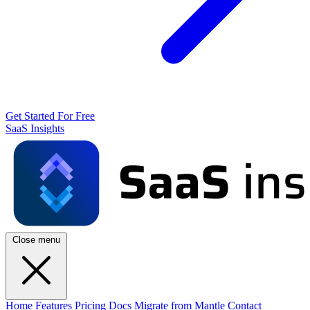
Get Started For Free
SaaS Insights
Close menu
Home
Features
Pricing
Docs
Migrate from Mantle
Contact