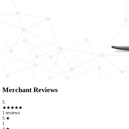
Merchant Reviews
5
★★★★★
1 reviews
5
★
1
4
★