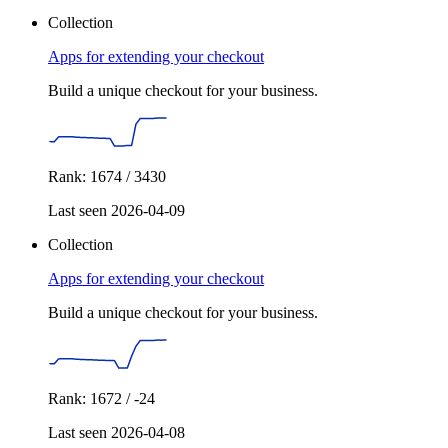
Collection
Apps for extending your checkout
Build a unique checkout for your business.
Rank: 1674 / 3430
Last seen 2026-04-09
Collection
Apps for extending your checkout
Build a unique checkout for your business.
Rank: 1672 / -24
Last seen 2026-04-08