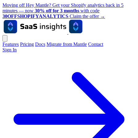
Moving off Hey Mantle? Get your Shopify analytics back in 5
minutes — now
30% off for 3 months
with code
30OFFSHOPIFYANALYTICS
Claim the offer
→
Features
Pricing
Docs
Migrate from Mantle
Contact
Sign In