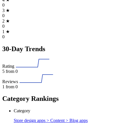
0
3
★
0
2
★
0
1
★
0
30-Day Trends
Rating
5
from 0
Reviews
1
from 0
Category Rankings
Category
Store design apps > Content >
Blog apps