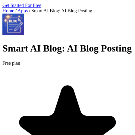
Get Started For Free
Home
/
Apps
/
Smart AI Blog: AI Blog Posting
Smart AI Blog: AI Blog Posting
Free plan