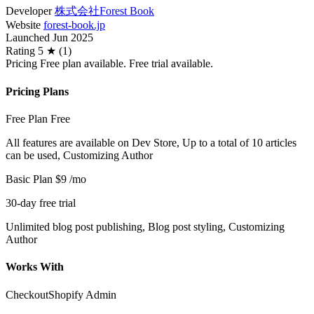
Developer
株式会社Forest Book
Website
forest-book.jp
Launched
Jun 2025
Rating
5 ★ (1)
Pricing
Free plan available. Free trial available.
Pricing Plans
Free Plan
Free
All features are available on Dev Store, Up to a total of 10 articles
can be used, Customizing Author
Basic Plan
$9
/mo
30-day free trial
Unlimited blog post publishing, Blog post styling, Customizing
Author
Works With
Checkout
Shopify Admin