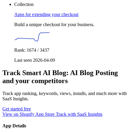
Collection
Apps for extending your checkout
Build a unique checkout for your business.
Rank: 1674 / 3437
Last seen 2026-04-09
Track Smart AI Blog: AI Blog Posting
and your competitors
Track app ranking, keywords, views, installs, and much more with
SaaS Insights.
Get started free
View on Shopify App Store
Track with SaaS Insights
App Details