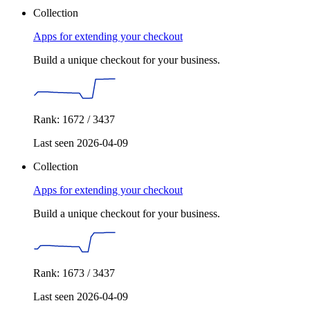
Collection
Apps for extending your checkout
Build a unique checkout for your business.
Rank: 1672 / 3437
Last seen 2026-04-09
Collection
Apps for extending your checkout
Build a unique checkout for your business.
Rank: 1673 / 3437
Last seen 2026-04-09