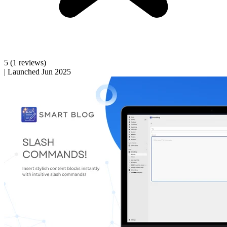
5
(1 reviews)
|
Launched Jun 2025