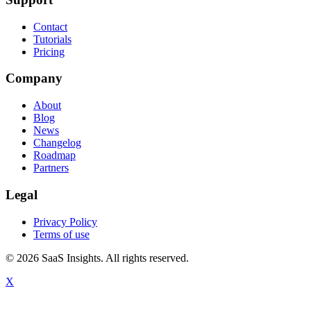
Contact
Tutorials
Pricing
Company
About
Blog
News
Changelog
Roadmap
Partners
Legal
Privacy Policy
Terms of use
© 2026 SaaS Insights. All rights reserved.
X