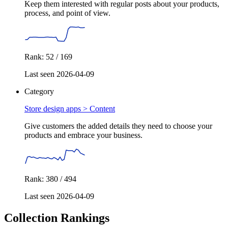
Keep them interested with regular posts about your products,
process, and point of view.
Rank: 52 / 169
Last seen 2026-04-09
Category
Store design apps >
Content
Give customers the added details they need to choose your
products and embrace your business.
Rank: 380 / 494
Last seen 2026-04-09
Collection Rankings