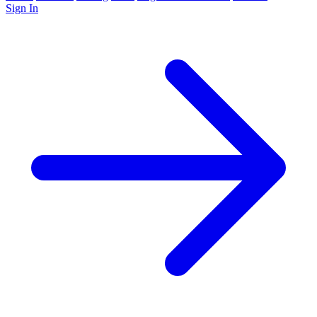
Sign In