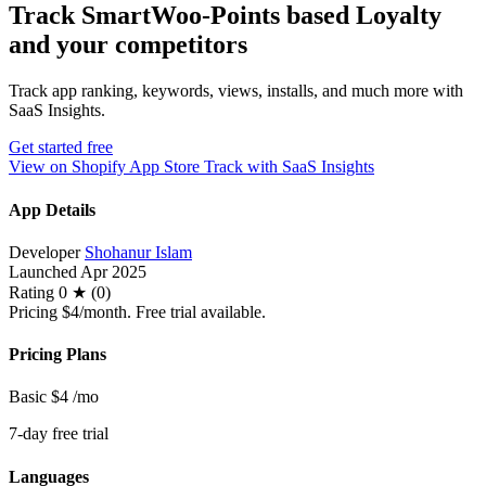
Track SmartWoo‑Points based Loyalty
and your competitors
Track app ranking, keywords, views, installs, and much more with
SaaS Insights.
Get started free
View on Shopify App Store
Track with SaaS Insights
App Details
Developer
Shohanur Islam
Launched
Apr 2025
Rating
0 ★ (0)
Pricing
$4/month. Free trial available.
Pricing Plans
Basic
$4
/mo
7-day free trial
Languages