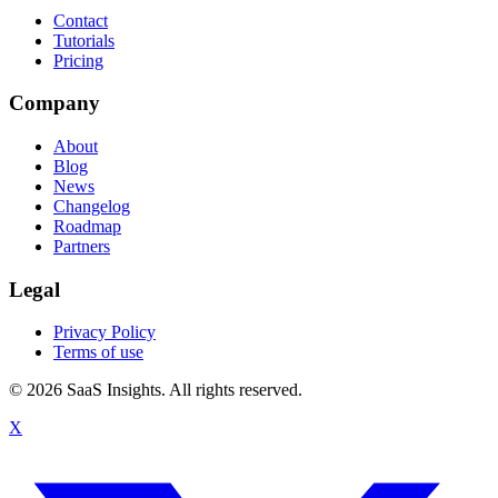
Contact
Tutorials
Pricing
Company
About
Blog
News
Changelog
Roadmap
Partners
Legal
Privacy Policy
Terms of use
© 2026 SaaS Insights. All rights reserved.
X