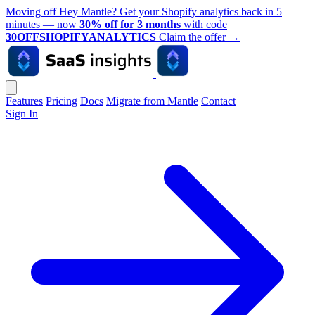
Moving off Hey Mantle? Get your Shopify analytics back in 5
minutes — now
30% off for 3 months
with code
30OFFSHOPIFYANALYTICS
Claim the offer
→
Features
Pricing
Docs
Migrate from Mantle
Contact
Sign In