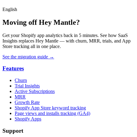
English
Moving off Hey Mantle?
Get your Shopify app analytics back in 5 minutes. See how SaaS
Insights replaces Hey Mantle — with churn, MRR, trials, and App
Store tracking all in one place.
See the migration guide
→
Features
Churn
Trial Insights
Active Subscriptions
MRR
Growth Rate
Shopify App Store keyword tracking
Page views and installs tracking (GA4)
Shopify Apps
Support