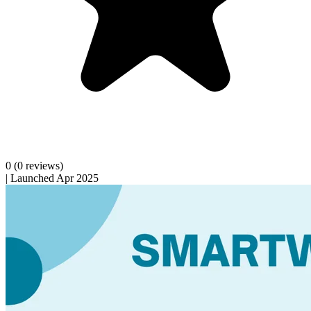
0
(0 reviews)
|
Launched Apr 2025