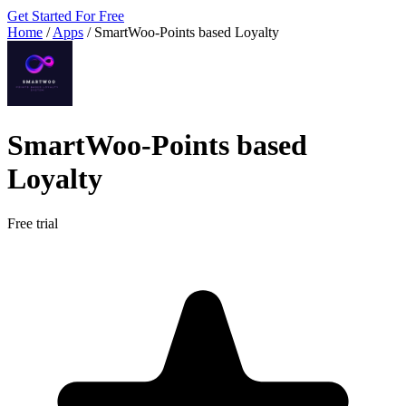
Get Started For Free
Home
/
Apps
/
SmartWoo‑Points based Loyalty
SmartWoo‑Points based
Loyalty
Free trial