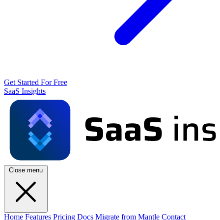
Get Started For Free
SaaS Insights
Close menu
Home
Features
Pricing
Docs
Migrate from Mantle
Contact