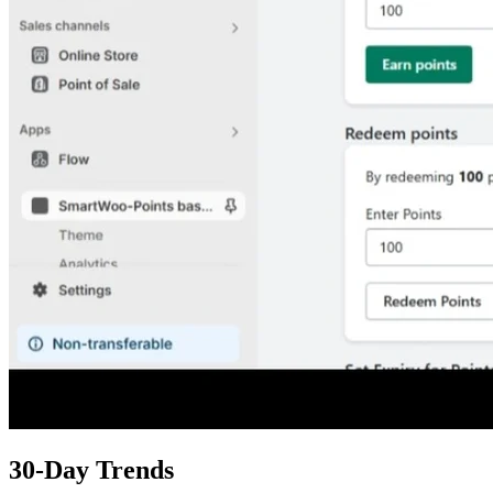
30-Day Trends