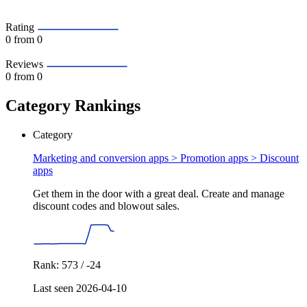
Rating
0
from 0
Reviews
0
from 0
Category Rankings
Category
Marketing and conversion apps > Promotion apps >
Discount
apps
Get them in the door with a great deal. Create and manage
discount codes and blowout sales.
Rank: 573 / -24
Last seen 2026-04-10