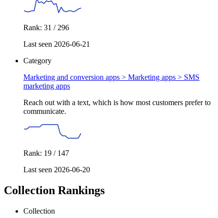
Rank: 31 / 296
Last seen 2026-06-21
Category
Marketing and conversion apps > Marketing apps >
SMS
marketing apps
Reach out with a text, which is how most customers prefer to
communicate.
Rank: 19 / 147
Last seen 2026-06-20
Collection Rankings
Collection