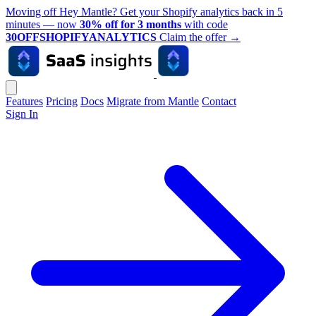
Moving off Hey Mantle? Get your Shopify analytics back in 5
minutes — now
30% off for 3 months
with code
30OFFSHOPIFYANALYTICS
Claim the offer
→
Features
Pricing
Docs
Migrate from Mantle
Contact
Sign In