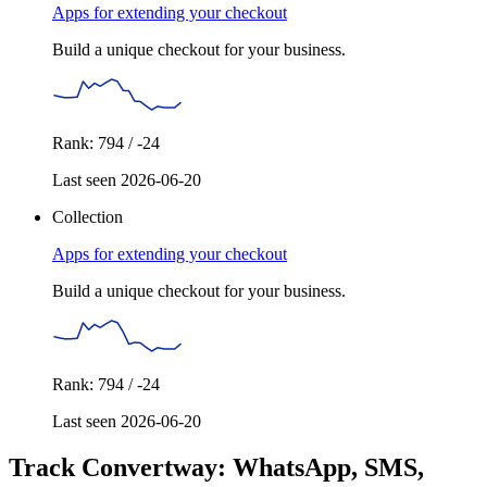
Apps for extending your checkout
Build a unique checkout for your business.
Rank: 794 / -24
Last seen 2026-06-20
Collection
Apps for extending your checkout
Build a unique checkout for your business.
Rank: 794 / -24
Last seen 2026-06-20
Track Convertway: WhatsApp, SMS,