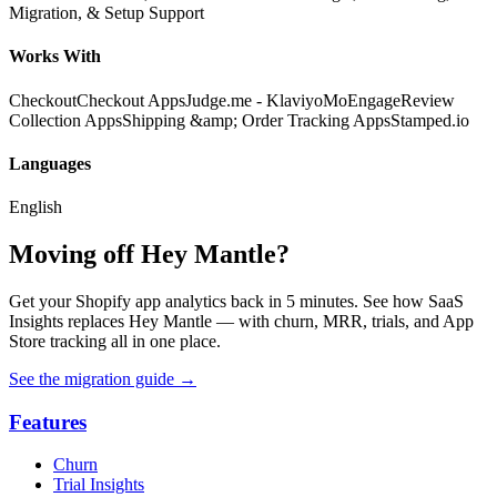
Migration, & Setup Support
Works With
Checkout
Checkout Apps
Judge.me - Klaviyo
MoEngage
Review
Collection Apps
Shipping &amp; Order Tracking Apps
Stamped.io
Languages
English
Moving off Hey Mantle?
Get your Shopify app analytics back in 5 minutes. See how SaaS
Insights replaces Hey Mantle — with churn, MRR, trials, and App
Store tracking all in one place.
See the migration guide
→
Features
Churn
Trial Insights