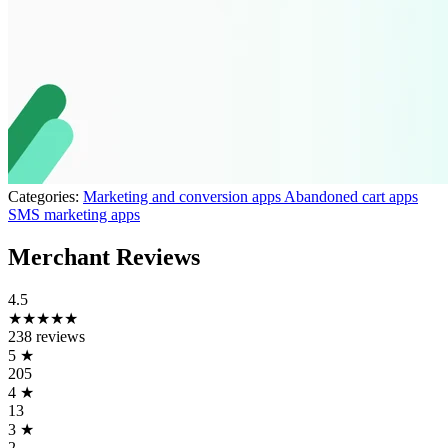
Categories:
Marketing and conversion apps
Abandoned cart apps
SMS marketing apps
Merchant Reviews
4.5
★★★★★
238 reviews
5
★
205
4
★
13
3
★
2