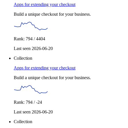
Apps for extending your checkout
Build a unique checkout for your business.
Rank: 794 / 4404
Last seen 2026-06-20
Collection
Apps for extending your checkout
Build a unique checkout for your business.
Rank: 794 / -24
Last seen 2026-06-20
Collection