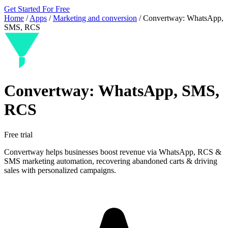
Get Started For Free
Home
/
Apps
/
Marketing and conversion
/
Convertway: WhatsApp,
SMS, RCS
Convertway: WhatsApp, SMS,
RCS
Free trial
Convertway helps businesses boost revenue via WhatsApp, RCS &
SMS marketing automation, recovering abandoned carts & driving
sales with personalized campaigns.