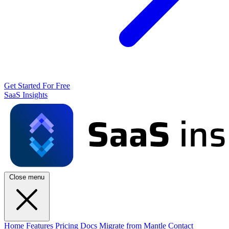
Get Started For Free
SaaS Insights
Close menu
Home
Features
Pricing
Docs
Migrate from Mantle
Contact