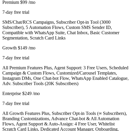
Premium
$99
/mo
7-day free trial
SMS/Chat/RCS Campaigns, Subscriber Opt-in Tool (3000
Subscriber), 5 Automation Flows, Custom SMS Sender ID,
Compatible with WhatsApp Suite, Chat Inbox, Basic Customer
Segmentation, Scratch Card Links
Growth
$149
/mo
7-day free trial
All Premium Features Plus, Agent Support: 3 Free Users, Scheduled
Campaign & Custom Flows, Customized/Carousel Templates,
Instagram DMs, One Chat-bot Flow, WhatsApp Enabled Catalogue,
Adv. Subscriber Tools (20K Subscribers)
Enterprise
$249
/mo
7-day free trial
All Growth Features Plus, Subscriber Opt-in Tools (∞ Subscribers),
Branding Customizations, Advance Chat-bot & All Automation
Flows, Agent Support & Auto-Assign: 4 Free User, Whitelist
Scratch Card Links, Dedicated Account Manager, Onboarding,