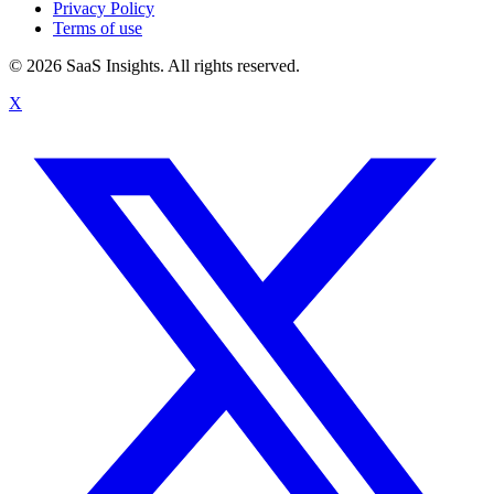
Privacy Policy
Terms of use
© 2026 SaaS Insights. All rights reserved.
X