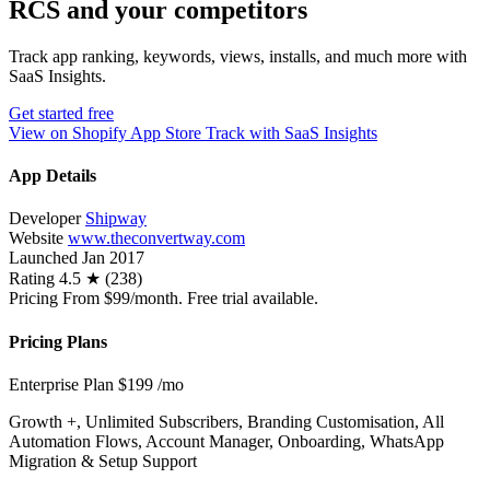
RCS and your competitors
Track app ranking, keywords, views, installs, and much more with
SaaS Insights.
Get started free
View on Shopify App Store
Track with SaaS Insights
App Details
Developer
Shipway
Website
www.theconvertway.com
Launched
Jan 2017
Rating
4.5 ★ (238)
Pricing
From $99/month. Free trial available.
Pricing Plans
Enterprise Plan
$199
/mo
Growth +, Unlimited Subscribers, Branding Customisation, All
Automation Flows, Account Manager, Onboarding, WhatsApp
Migration & Setup Support