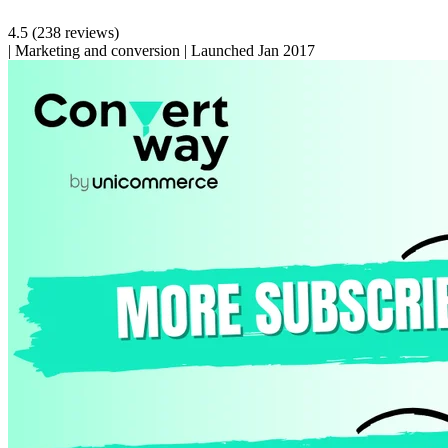
4.5
(238 reviews)
|
Marketing and conversion
|
Launched Jan 2017