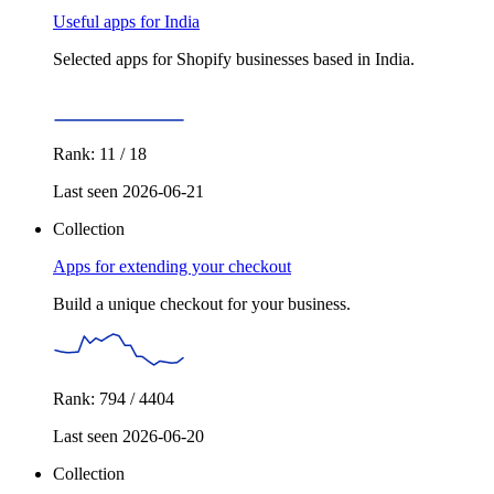
Useful apps for India
Selected apps for Shopify businesses based in India.
Rank: 11 / 18
Last seen 2026-06-21
Collection
Apps for extending your checkout
Build a unique checkout for your business.
Rank: 794 / 4404
Last seen 2026-06-20
Collection