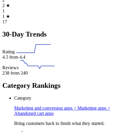
2
★
1
1
★
17
30-Day Trends
Rating
4.5
from 4.4
Reviews
238
from 240
Category Rankings
Category
Marketing and conversion apps > Marketing apps >
Abandoned cart apps
Bring customers back to finish what they started.