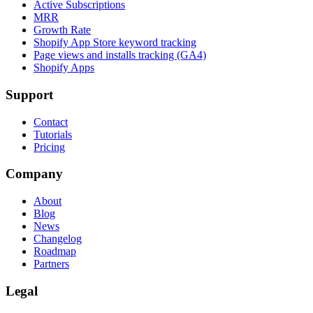
Active Subscriptions
MRR
Growth Rate
Shopify App Store keyword tracking
Page views and installs tracking (GA4)
Shopify Apps
Support
Contact
Tutorials
Pricing
Company
About
Blog
News
Changelog
Roadmap
Partners
Legal