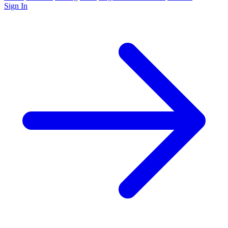
Sign In