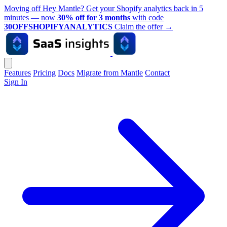
Moving off Hey Mantle? Get your Shopify analytics back in 5
minutes — now
30% off for 3 months
with code
30OFFSHOPIFYANALYTICS
Claim the offer
→
Features
Pricing
Docs
Migrate from Mantle
Contact
Sign In