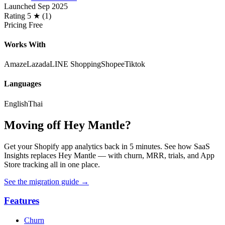
Launched
Sep 2025
Rating
5 ★ (1)
Pricing
Free
Works With
Amaze
Lazada
LINE Shopping
Shopee
Tiktok
Languages
English
Thai
Moving off Hey Mantle?
Get your Shopify app analytics back in 5 minutes. See how SaaS
Insights replaces Hey Mantle — with churn, MRR, trials, and App
Store tracking all in one place.
See the migration guide
→
Features
Churn