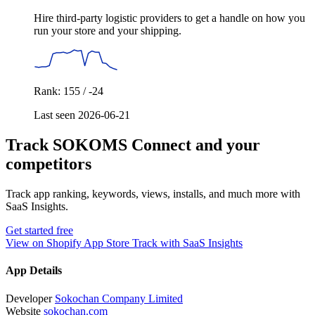
Hire third-party logistic providers to get a handle on how you
run your store and your shipping.
Rank: 155 / -24
Last seen 2026-06-21
Track SOKOMS Connect and your
competitors
Track app ranking, keywords, views, installs, and much more with
SaaS Insights.
Get started free
View on Shopify App Store
Track with SaaS Insights
App Details
Developer
Sokochan Company Limited
Website
sokochan.com