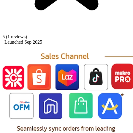
5
(1 reviews)
|
Launched Sep 2025