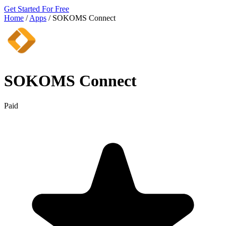
Get Started For Free
Home
/
Apps
/
SOKOMS Connect
SOKOMS Connect
Paid