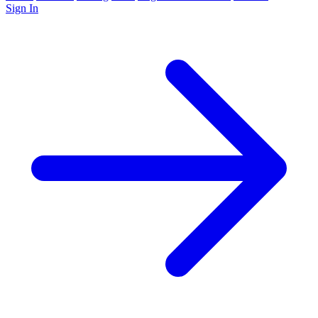
Sign In