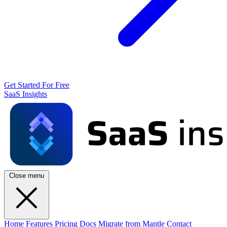
Get Started For Free
SaaS Insights
Close menu
Home
Features
Pricing
Docs
Migrate from Mantle
Contact