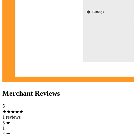
Merchant Reviews
5
★★★★★
1 reviews
5
★
1
4
★