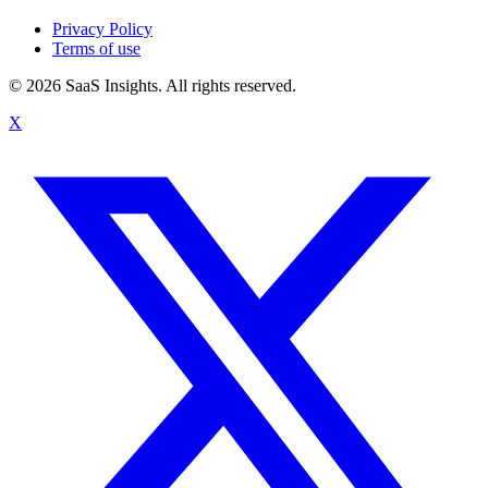
Privacy Policy
Terms of use
© 2026 SaaS Insights. All rights reserved.
X