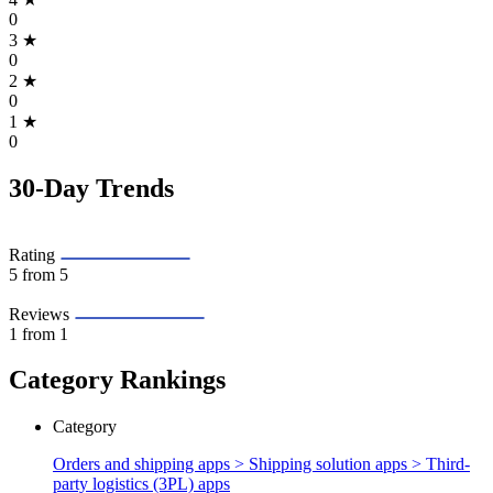
0
3
★
0
2
★
0
1
★
0
30-Day Trends
Rating
5
from 5
Reviews
1
from 1
Category Rankings
Category
Orders and shipping apps > Shipping solution apps >
Third-
party logistics (3PL) apps