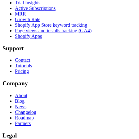
Trial Insights
Active Subscriptions
MRR
Growth Rate
Shopify App Store keyword tracking
Page views and installs tracking (GA4)
Shopify Apps
Support
Contact
Tutorials
Pricing
Company
About
Blog
News
Changelog
Roadmap
Partners
Legal