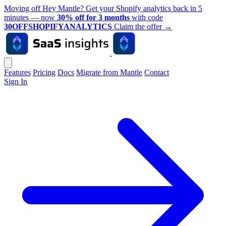
Moving off Hey Mantle? Get your Shopify analytics back in 5
minutes — now
30% off for 3 months
with code
30OFFSHOPIFYANALYTICS
Claim the offer
→
Features
Pricing
Docs
Migrate from Mantle
Contact
Sign In