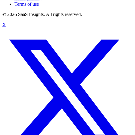
Terms of use
© 2026 SaaS Insights. All rights reserved.
X