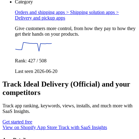
Category
Orders and shipping apps > Shipping solution apps >
Delivery and pickup apps
Give customers more control, from how they pay to how they
get their hands on your products.
Rank: 427 / 508
Last seen 2026-06-20
Track Ideal Delivery (Official) and your
competitors
Track app ranking, keywords, views, installs, and much more with
SaaS Insights.
Get started free
View on Shopify App Store
Track with SaaS Insights