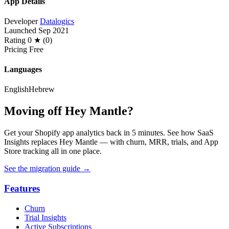
App Details
Developer
Datalogics
Launched
Sep 2021
Rating
0 ★ (0)
Pricing
Free
Languages
English
Hebrew
Moving off Hey Mantle?
Get your Shopify app analytics back in 5 minutes. See how SaaS
Insights replaces Hey Mantle — with churn, MRR, trials, and App
Store tracking all in one place.
See the migration guide
→
Features
Churn
Trial Insights
Active Subscriptions