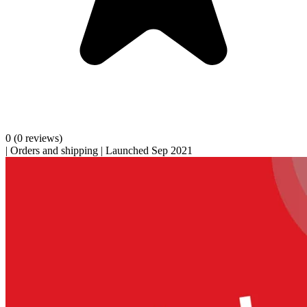
0
(0 reviews)
|
Orders and shipping
|
Launched Sep 2021