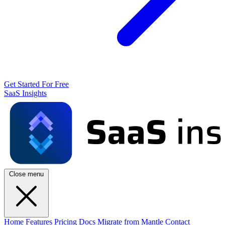
Get Started For Free
SaaS Insights
Close menu
Home
Features
Pricing
Docs
Migrate from Mantle
Contact