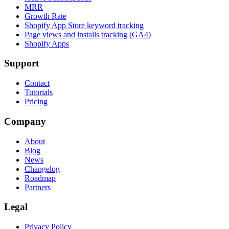
MRR
Growth Rate
Shopify App Store keyword tracking
Page views and installs tracking (GA4)
Shopify Apps
Support
Contact
Tutorials
Pricing
Company
About
Blog
News
Changelog
Roadmap
Partners
Legal
Privacy Policy