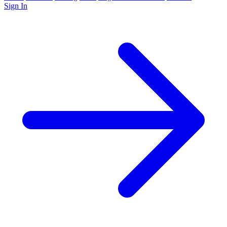
Sign In