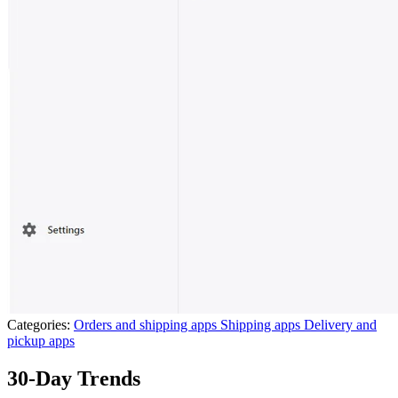
Categories:
Orders and shipping apps
Shipping apps
Delivery and
pickup apps
30-Day Trends