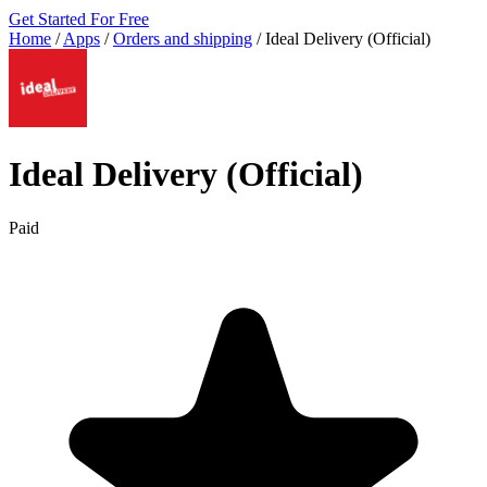
Get Started For Free
Home
/
Apps
/
Orders and shipping
/
Ideal Delivery (Official)
Ideal Delivery (Official)
Paid