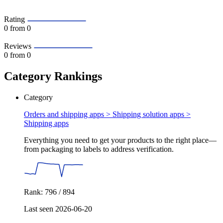
Rating
0
from 0
Reviews
0
from 0
Category Rankings
Category
Orders and shipping apps > Shipping solution apps >
Shipping apps
Everything you need to get your products to the right place—
from packaging to labels to address verification.
Rank: 796 / 894
Last seen 2026-06-20