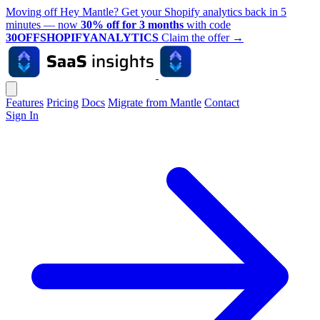
Moving off Hey Mantle? Get your Shopify analytics back in 5
minutes — now
30% off for 3 months
with code
30OFFSHOPIFYANALYTICS
Claim the offer
→
Features
Pricing
Docs
Migrate from Mantle
Contact
Sign In