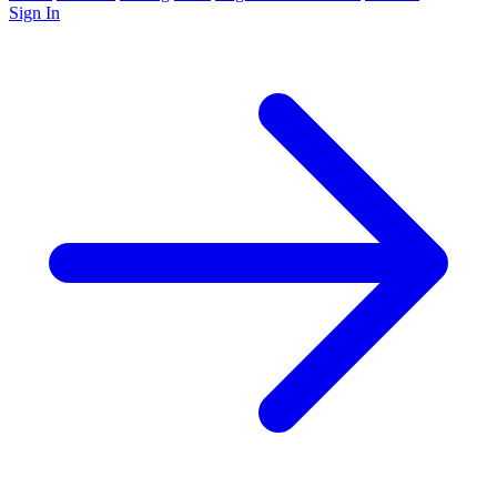
Sign In