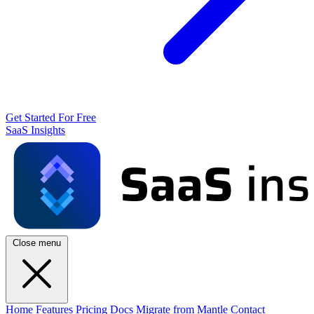
Get Started For Free
SaaS Insights
Close menu
Home
Features
Pricing
Docs
Migrate from Mantle
Contact