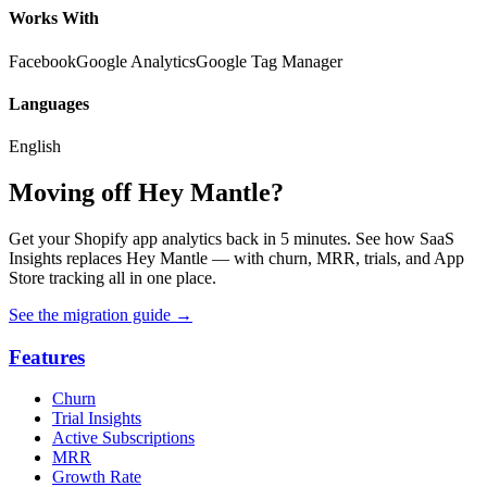
Works With
Facebook
Google Analytics
Google Tag Manager
Languages
English
Moving off Hey Mantle?
Get your Shopify app analytics back in 5 minutes. See how SaaS
Insights replaces Hey Mantle — with churn, MRR, trials, and App
Store tracking all in one place.
See the migration guide
→
Features
Churn
Trial Insights
Active Subscriptions
MRR
Growth Rate