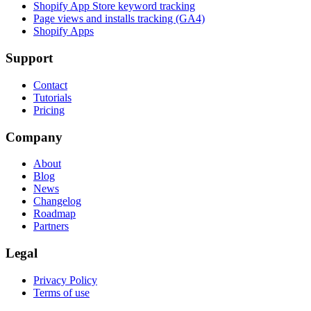
Shopify App Store keyword tracking
Page views and installs tracking (GA4)
Shopify Apps
Support
Contact
Tutorials
Pricing
Company
About
Blog
News
Changelog
Roadmap
Partners
Legal
Privacy Policy
Terms of use