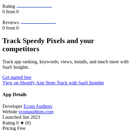
Rating
0
from 0
Reviews
0
from 0
Track Speedy Pixels and your
competitors
Track app ranking, keywords, views, installs, and much more with
SaaS Insights.
Get started free
View on Shopify App Store
Track with SaaS Insights
App Details
Developer
Ecom Auditors
Website
ecomauditors.com
Launched
Jun 2023
Rating
0 ★ (0)
Pricing
Free