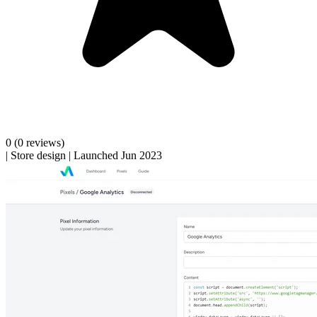
0
(0 reviews)
|
Store design
|
Launched Jun 2023