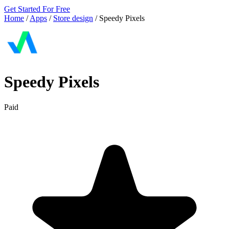
Get Started For Free
Home
/
Apps
/
Store design
/
Speedy Pixels
Speedy Pixels
Paid