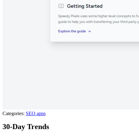
Categories:
SEO apps
30-Day Trends