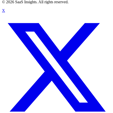
© 2026 SaaS Insights. All rights reserved.
X