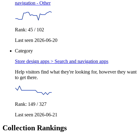
navigation - Other
Rank: 45 / 102
Last seen 2026-06-20
Category
Store design apps >
Search and navigation apps
Help visitors find what they're looking for, however they want
to get there.
Rank: 149 / 327
Last seen 2026-06-21
Collection Rankings