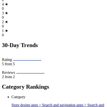
4
★
0
3
★
0
2
★
0
1
★
0
30-Day Trends
Rating
5
from 5
Reviews
2
from 2
Category Rankings
Category
Store design apps > Search and navigation apps >
Search and