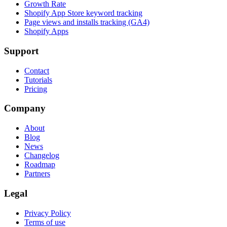
Growth Rate
Shopify App Store keyword tracking
Page views and installs tracking (GA4)
Shopify Apps
Support
Contact
Tutorials
Pricing
Company
About
Blog
News
Changelog
Roadmap
Partners
Legal
Privacy Policy
Terms of use