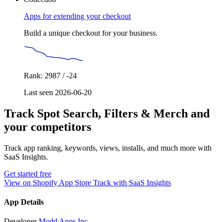
Apps for extending your checkout
Build a unique checkout for your business.
Rank: 2987 / -24
Last seen 2026-06-20
Track Spot Search, Filters & Merch and
your competitors
Track app ranking, keywords, views, installs, and much more with
SaaS Insights.
Get started free
View on Shopify App Store
Track with SaaS Insights
App Details
Developer
Modd Apps Inc.