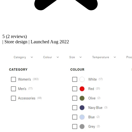
5
(2 reviews)
|
Store design
|
Launched Aug 2022