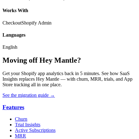
Works With
Checkout
Shopify Admin
Languages
English
Moving off Hey Mantle?
Get your Shopify app analytics back in 5 minutes. See how SaaS
Insights replaces Hey Mantle — with churn, MRR, trials, and App
Store tracking all in one place.
See the migration guide
→
Features
Churn
Trial Insights
Active Subscriptions
MRR