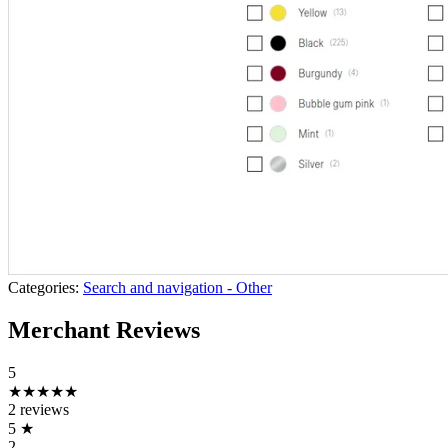
Categories:
Search and navigation - Other
Merchant Reviews
5
★★★★★
2 reviews
5
★
2