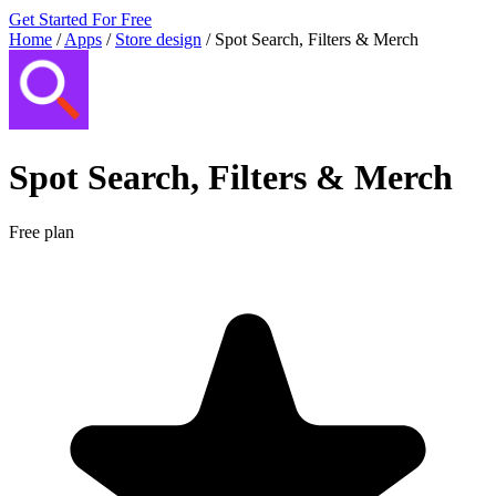
Get Started For Free
Home
/
Apps
/
Store design
/
Spot Search, Filters & Merch
Spot Search, Filters & Merch
Free plan