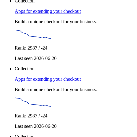
Collection
Apps for extending your checkout
Build a unique checkout for your business.
Rank: 2987 / -24
Last seen 2026-06-20
Collection
Apps for extending your checkout
Build a unique checkout for your business.
Rank: 2987 / -24
Last seen 2026-06-20
Collection