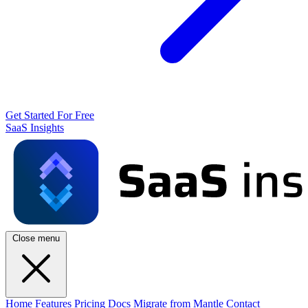
Get Started For Free
SaaS Insights
Close menu
Home
Features
Pricing
Docs
Migrate from Mantle
Contact