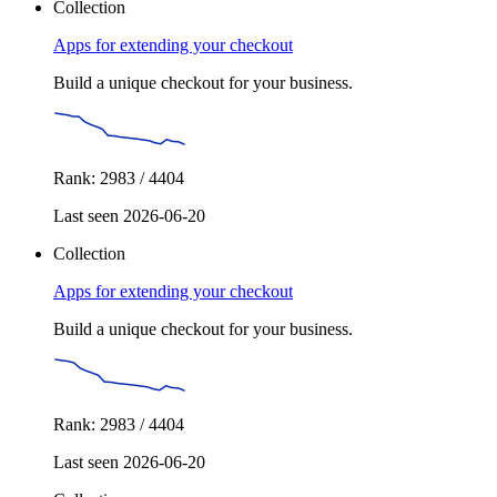
Collection
Apps for extending your checkout
Build a unique checkout for your business.
Rank: 2983 / 4404
Last seen 2026-06-20
Collection
Apps for extending your checkout
Build a unique checkout for your business.
Rank: 2983 / 4404
Last seen 2026-06-20