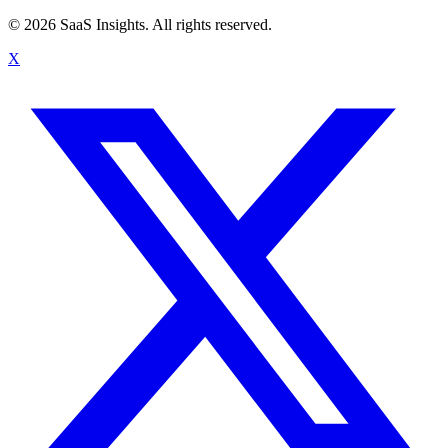
© 2026 SaaS Insights. All rights reserved.
X