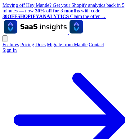
Moving off Hey Mantle? Get your Shopify analytics back in 5
minutes — now
30% off for 3 months
with code
30OFFSHOPIFYANALYTICS
Claim the offer
→
Features
Pricing
Docs
Migrate from Mantle
Contact
Sign In