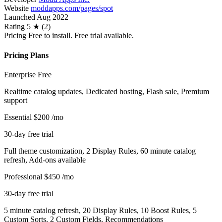
Website
moddapps.com/pages/spot
Launched
Aug 2022
Rating
5 ★ (2)
Pricing
Free to install. Free trial available.
Pricing Plans
Enterprise
Free
Realtime catalog updates, Dedicated hosting, Flash sale, Premium
support
Essential
$200
/mo
30-day free trial
Full theme customization, 2 Display Rules, 60 minute catalog
refresh, Add-ons available
Professional
$450
/mo
30-day free trial
5 minute catalog refresh, 20 Display Rules, 10 Boost Rules, 5
Custom Sorts, 2 Custom Fields, Recommendations