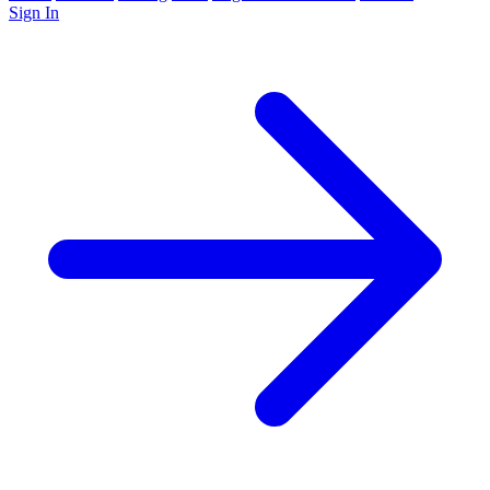
Sign In