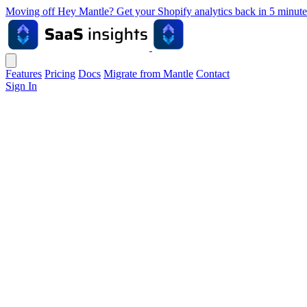
Moving off Hey Mantle? Get your Shopify analytics back in 5 min
Features
Pricing
Docs
Migrate from Mantle
Contact
Sign In