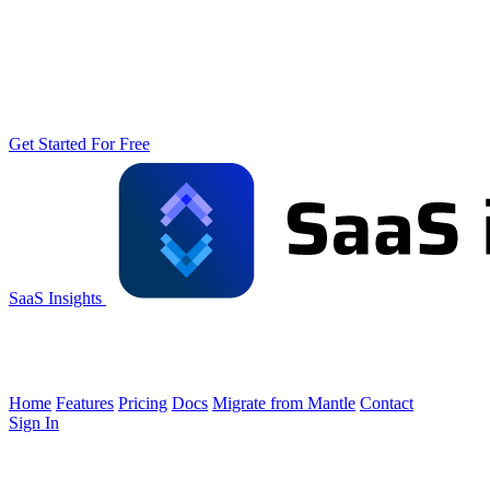
Get Started For Free
SaaS Insights
Home
Features
Pricing
Docs
Migrate from Mantle
Contact
Sign In