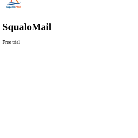
SqualoMail
Free trial