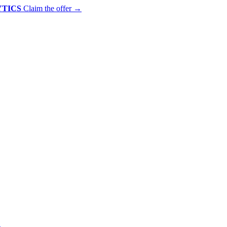
YTICS
Claim the offer
→