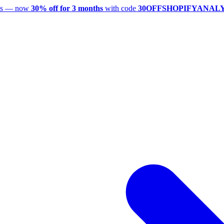
utes — now
30% off for 3 months
with code
30OFFSHOPIFYANAL