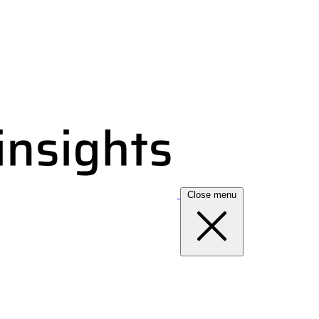
Close menu