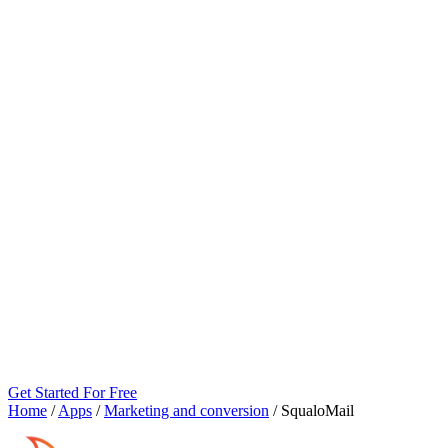
Get Started For Free
Home
/
Apps
/
Marketing and conversion
/
SqualoMail