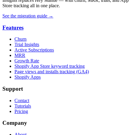
Insights replaces Hey Mantle — with churn, MRR, trials, and App
Store tracking all in one place.
See the migration guide
→
Features
Churn
Trial Insights
Active Subscriptions
MRR
Growth Rate
Shopify App Store keyword tracking
Page views and installs tracking (GA4)
Shopify Apps
Support
Contact
Tutorials
Pricing
Company
About