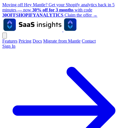
Moving off Hey Mantle? Get your Shopify analytics back in 5
minutes — now
30% off for 3 months
with code
30OFFSHOPIFYANALYTICS
Claim the offer
→
Features
Pricing
Docs
Migrate from Mantle
Contact
Sign In