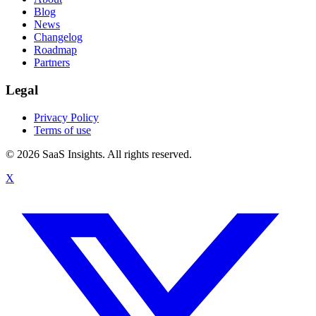
Blog
News
Changelog
Roadmap
Partners
Legal
Privacy Policy
Terms of use
© 2026 SaaS Insights. All rights reserved.
X