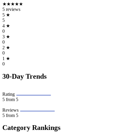
★★★★★
5 reviews
5
★
5
4
★
0
3
★
0
2
★
0
1
★
0
30-Day Trends
Rating
5
from 5
Reviews
5
from 5
Category Rankings