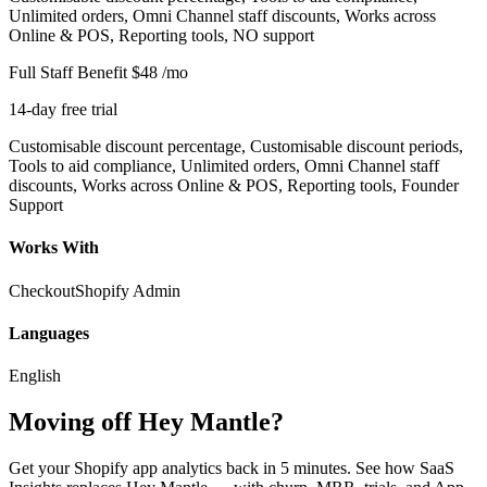
Unlimited orders, Omni Channel staff discounts, Works across
Online & POS, Reporting tools, NO support
Full Staff Benefit
$48
/mo
14-day free trial
Customisable discount percentage, Customisable discount periods,
Tools to aid compliance, Unlimited orders, Omni Channel staff
discounts, Works across Online & POS, Reporting tools, Founder
Support
Works With
Checkout
Shopify Admin
Languages
English
Moving off Hey Mantle?
Get your Shopify app analytics back in 5 minutes. See how SaaS