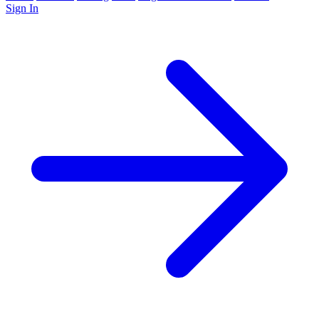
Sign In