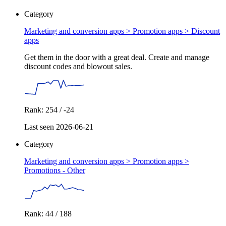
Category
Marketing and conversion apps > Promotion apps >
Discount
apps
Get them in the door with a great deal. Create and manage
discount codes and blowout sales.
Rank: 254 / -24
Last seen 2026-06-21
Category
Marketing and conversion apps > Promotion apps >
Promotions - Other
Rank: 44 / 188