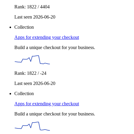
Rank: 1822 / 4404
Last seen 2026-06-20
Collection
Apps for extending your checkout
Build a unique checkout for your business.
Rank: 1822 / -24
Last seen 2026-06-20
Collection
Apps for extending your checkout
Build a unique checkout for your business.