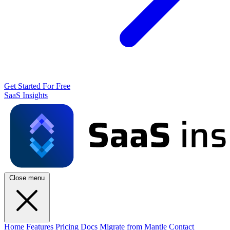
Get Started For Free
SaaS Insights
Close menu
Home
Features
Pricing
Docs
Migrate from Mantle
Contact