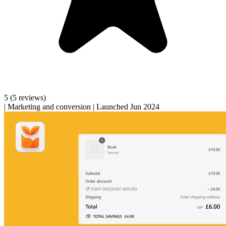
5
(5 reviews)
|
Marketing and conversion
|
Launched Jun 2024