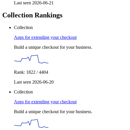
Last seen 2026-06-21
Collection Rankings
Collection
Apps for extending your checkout
Build a unique checkout for your business.
Rank: 1822 / 4404
Last seen 2026-06-20
Collection
Apps for extending your checkout
Build a unique checkout for your business.