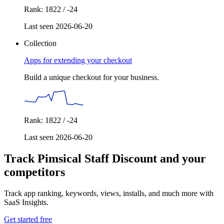
Rank: 1822 / -24
Last seen 2026-06-20
Collection
Apps for extending your checkout
Build a unique checkout for your business.
Rank: 1822 / -24
Last seen 2026-06-20
Track Pimsical Staff Discount and your
competitors
Track app ranking, keywords, views, installs, and much more with
SaaS Insights.
Get started free