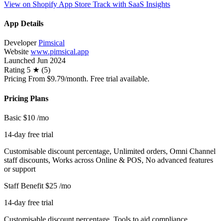
View on Shopify App Store
Track with SaaS Insights
App Details
Developer
Pimsical
Website
www.pimsical.app
Launched
Jun 2024
Rating
5 ★ (5)
Pricing
From $9.79/month. Free trial available.
Pricing Plans
Basic
$10
/mo
14-day free trial
Customisable discount percentage, Unlimited orders, Omni Channel
staff discounts, Works across Online & POS, No advanced features
or support
Staff Benefit
$25
/mo
14-day free trial
Customisable discount percentage, Tools to aid compliance,