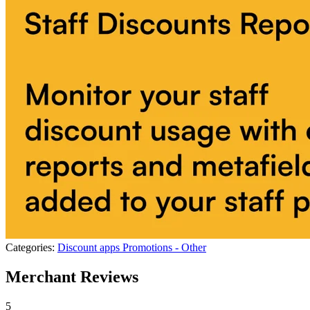
Categories:
Discount apps
Promotions - Other
Merchant Reviews
5