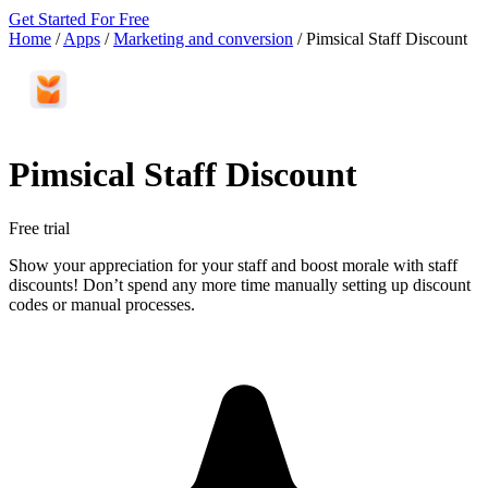
Get Started For Free
Home
/
Apps
/
Marketing and conversion
/
Pimsical Staff Discount
Pimsical Staff Discount
Free trial
Show your appreciation for your staff and boost morale with staff
discounts! Don’t spend any more time manually setting up discount
codes or manual processes.