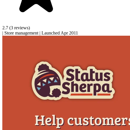
2.7
(3 reviews)
|
Store management
|
Launched Apr 2011