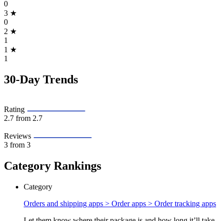
0
3
★
0
2
★
1
1
★
1
30-Day Trends
Rating
2.7
from 2.7
Reviews
3
from 3
Category Rankings
Category
Orders and shipping apps > Order apps >
Order tracking apps
Let them know where their package is and how long it’ll take