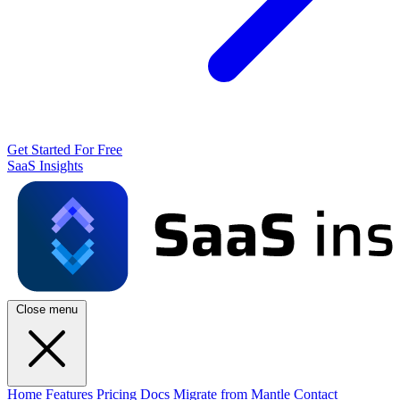
Get Started For Free
SaaS Insights
Close menu
Home
Features
Pricing
Docs
Migrate from Mantle
Contact