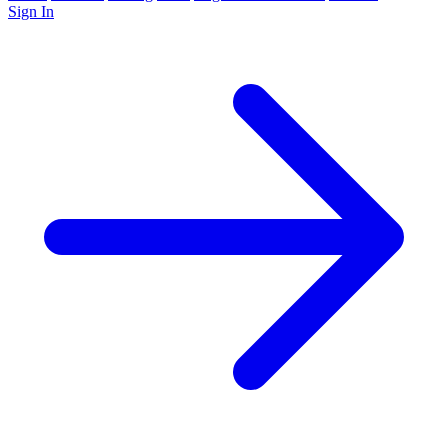
Sign In