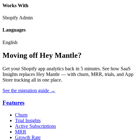
Works With
Shopify Admin
Languages
English
Moving off Hey Mantle?
Get your Shopify app analytics back in 5 minutes. See how SaaS
Insights replaces Hey Mantle — with churn, MRR, trials, and App
Store tracking all in one place.
See the migration guide
→
Features
Churn
Trial Insights
Active Subscriptions
MRR
Growth Rate