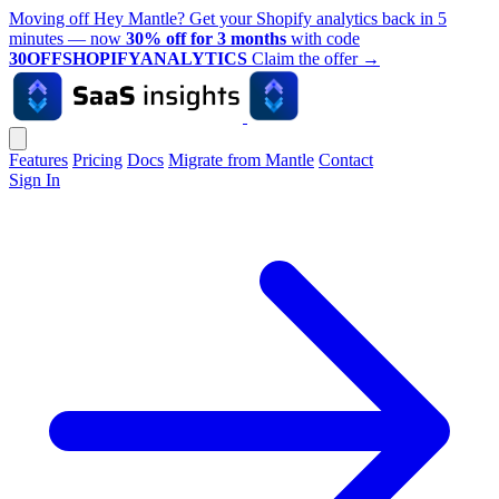
Moving off Hey Mantle? Get your Shopify analytics back in 5
minutes — now
30% off for 3 months
with code
30OFFSHOPIFYANALYTICS
Claim the offer
→
Features
Pricing
Docs
Migrate from Mantle
Contact
Sign In