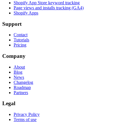
Shopify App Store keyword tracking
Page views and installs tracking (GA4)
Shopify Apps
Support
Contact
Tutorials
Pricing
Company
About
Blog
News
Changelog
Roadmap
Partners
Legal
Privacy Policy
Terms of use