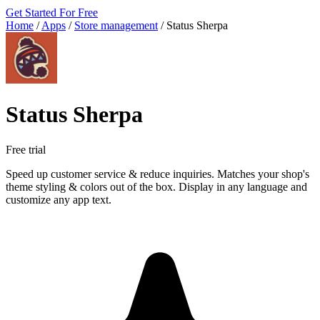
Get Started For Free
Home
/
Apps
/
Store management
/
Status Sherpa
Status Sherpa
Free trial
Speed up customer service & reduce inquiries. Matches your shop's
theme styling & colors out of the box. Display in any language and
customize any app text.