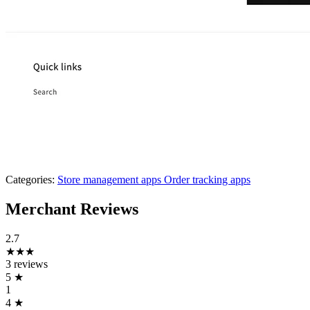
Categories:
Store management apps
Order tracking apps
Merchant Reviews
2.7
★★★
3 reviews
5
★
1
4
★