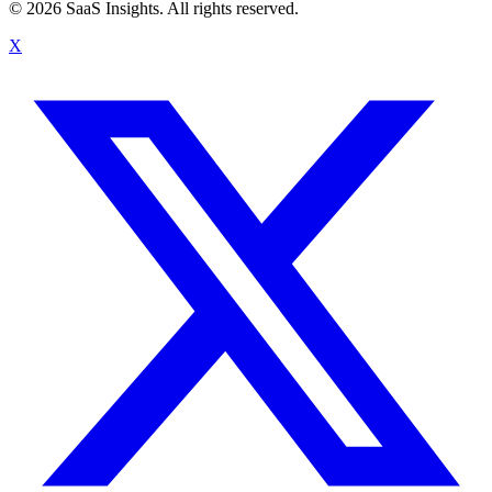
© 2026 SaaS Insights. All rights reserved.
X