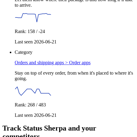
to arrive.
Rank: 158 / -24
Last seen 2026-06-21
Category
Orders and shipping apps >
Order apps
Stay on top of every order, from when it's placed to where it's
going.
Rank: 268 / 483
Last seen 2026-06-21
Track Status Sherpa and your
competitors