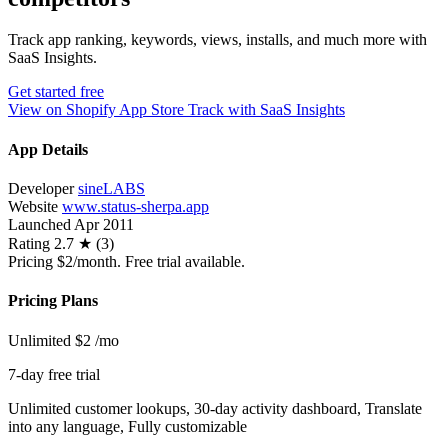
Track app ranking, keywords, views, installs, and much more with
SaaS Insights.
Get started free
View on Shopify App Store
Track with SaaS Insights
App Details
Developer
sineLABS
Website
www.status-sherpa.app
Launched
Apr 2011
Rating
2.7 ★ (3)
Pricing
$2/month. Free trial available.
Pricing Plans
Unlimited
$2
/mo
7-day free trial
Unlimited customer lookups, 30-day activity dashboard, Translate
into any language, Fully customizable